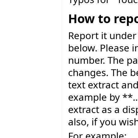
How to repo
Report it under
below. Please i
number. The pag
changes. The be
text extract and
example by **..
extract as a dis
also, if you wis
For example: