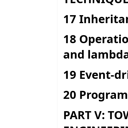
17 Inherita
18 Operatio
and lambda
19 Event-dr
20 Program
PART V: T