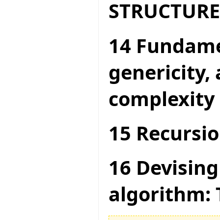
STRUCTURE
14 Fundame
genericity,
complexity
15 Recursio
16 Devising
algorithm: 