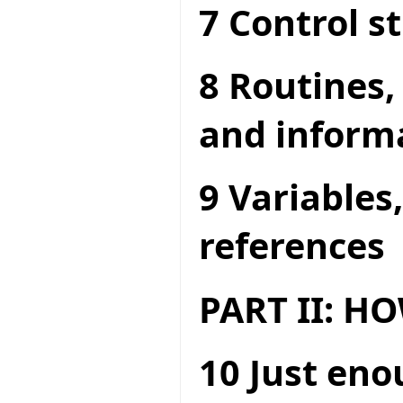
7 Control s
8 Routines,
and inform
9 Variables
references
PART II: 
10 Just en