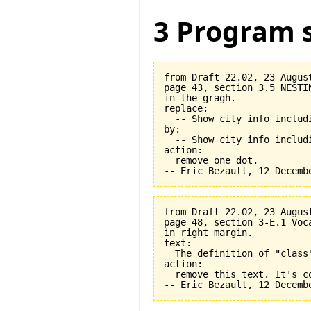
3 Program s
from Draft 22.02, 23 August
page 43, section 3.5 NESTI
in the gragh.

replace:

  -- Show city info includi
by:

  -- Show city info includi
action:

  remove one dot.

from Draft 22.02, 23 August
page 48, section 3-E.1 Voca
in right margin.

text:

  The definition of "class
action:

  remove this text. It's co