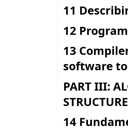
11 Describi
12 Program
13 Compiler
software to
PART III: 
STRUCTURE
14 Fundame