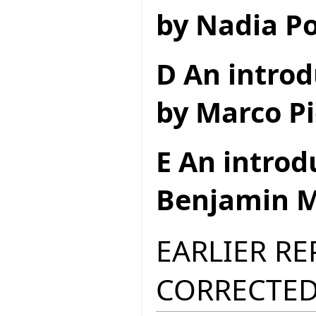
by Nadia Po
D An introd
by Marco Pi
E An introd
Benjamin M
EARLIER R
CORRECTED