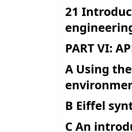
21 Introduc
engineerin
PART VI: A
A Using the
environme
B Eiffel syn
C An introd