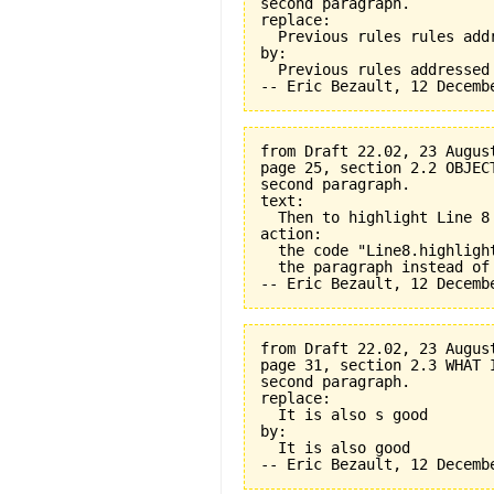
second paragraph.

replace:

  Previous rules rules addr
by:

  Previous rules addressed

from Draft 22.02, 23 August
page 25, section 2.2 OBJEC
second paragraph.

text:

  Then to highlight Line 8 
action:

  the code "Line8.highligh
  the paragraph instead of
from Draft 22.02, 23 August
page 31, section 2.3 WHAT 
second paragraph.

replace:

  It is also s good

by:

  It is also good
