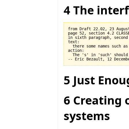
4 The interf
from Draft 22.02, 23 August
page 52, section 4.2 CLASSE
in sixth paragraph, second 
text:

  there some names such as 
action:

  The 's' in 'such' should 
5 Just Enou
6 Creating 
systems