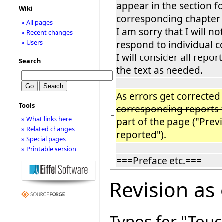
appear in the section f
Wiki
corresponding chapter 
» All pages
I am sorry that I will no
» Recent changes
» Users
respond to individual 
I will consider all repor
Search
the text as needed.
As errors get corrected
Tools
corresponding reports 
−
» What links here
part of the page ("Prev
» Related changes
reported").
» Special pages
» Printable version
===Preface etc.===
Revision as
Typos for "Touc