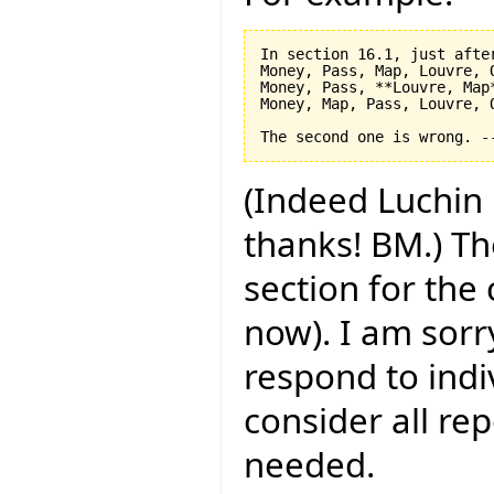
In section 16.1, just after
Money, Pass, Map, Louvre, O
Money, Pass, **Louvre, Map*
Money, Map, Pass, Louvre, O
(Indeed Luchin 
thanks! BM.) Th
section for the
now). I am sorry
respond to indi
consider all rep
needed.