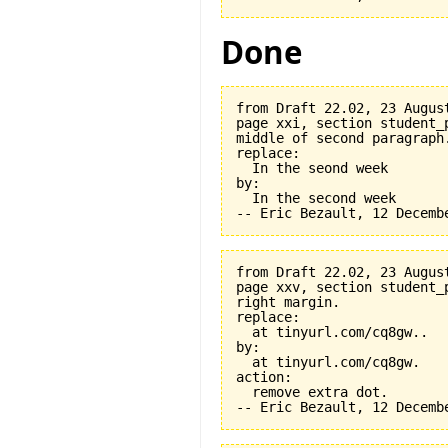
Done
from Draft 22.02, 23 August
page xxi, section student_
middle of second paragraph.
replace:

  In the seond week

by:

  In the second week

from Draft 22.02, 23 August
page xxv, section student_
right margin.

replace:

  at tinyurl.com/cq8gw..

by:

  at tinyurl.com/cq8gw.

action:

  remove extra dot.
