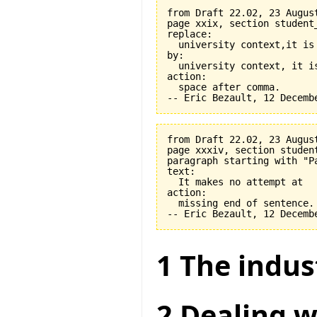
from Draft 22.02, 23 August
page xxix, section student
replace:

  university context,it is 
by:

  university context, it is
action:

  space after comma.

from Draft 22.02, 23 August
page xxxiv, section student
paragraph starting with "Pa
text:

  It makes no attempt at

action:

  missing end of sentence.

1 The indus
2 Dealing w