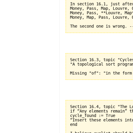
In section 16.1, just after
Money, Pass, Map, Louvre, O
Money, Pass, **Louvre, Map*
Money, Map, Pass, Louvre, O
Section 16.3, topic "Cycle
"A topological sort progra
Section 16.4, topic "The L
if “Any elements remain” th
cycle_found := True

“Insert these elements into
end
