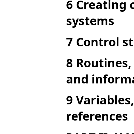
6 Creating 
systems
7 Control s
8 Routines,
and inform
9 Variables
references