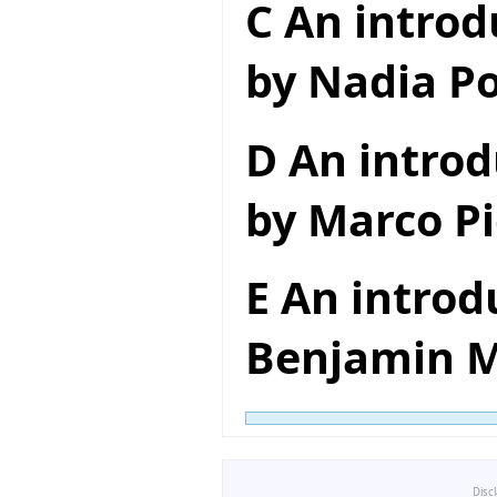
C An introd
by Nadia Po
D An introd
by Marco Pi
E An introd
Benjamin M
Disc