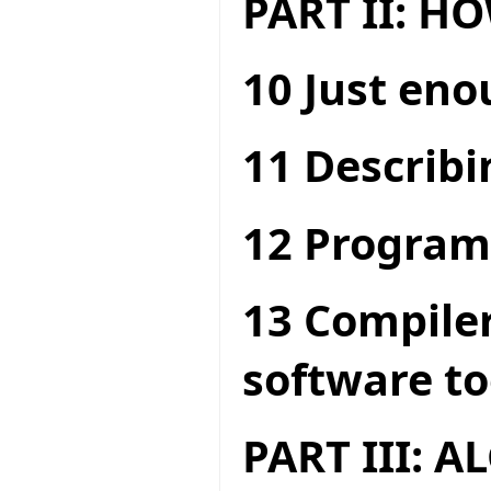
PART II: 
10 Just en
11 Describi
12 Program
13 Compiler
software to
PART III: 