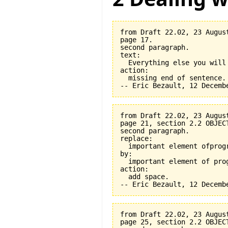
from Draft 22.02, 23 August
page 17.

second paragraph.

text:

  Everything else you will
action:

  missing end of sentence.

from Draft 22.02, 23 August
page 21, section 2.2 OBJEC
second paragraph.

replace:

  important element ofprogr
by:

  important element of prog
action:

  add space.

from Draft 22.02, 23 August
page 25, section 2.2 OBJEC