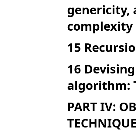
genericity,
complexity
15 Recursio
16 Devising
algorithm: 
PART IV: O
TECHNIQUE