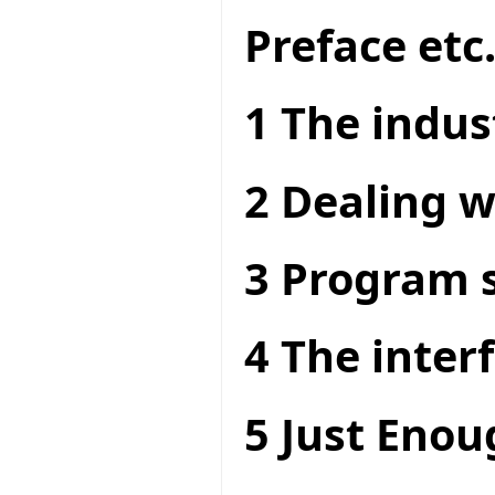
Preface etc
1 The indus
2 Dealing w
3 Program s
4 The interf
5 Just Enou