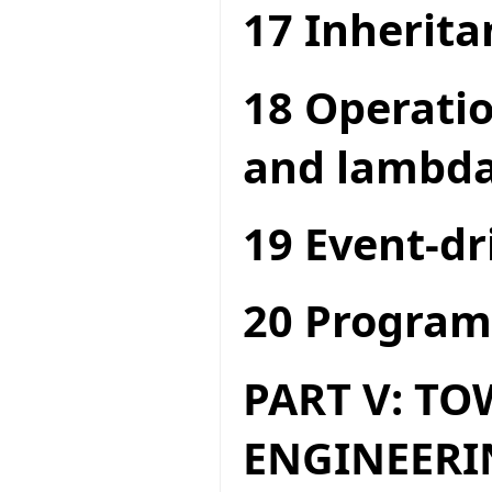
17 Inherita
18 Operatio
and lambda
19 Event-dr
20 Program
PART V: T
ENGINEERI