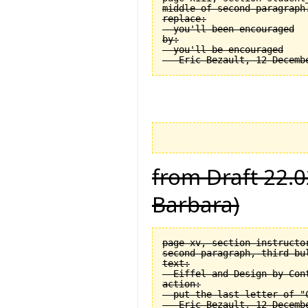
middle of second paragraph.
replace:

  you'll been encouraged

by:

  you'll be encouraged

from Draft 22.0
Barbara)
page xv, section instructor
second paragraph, third bul
text:

  Eiffel and Design by Cont
action:

  put the last letter of "C