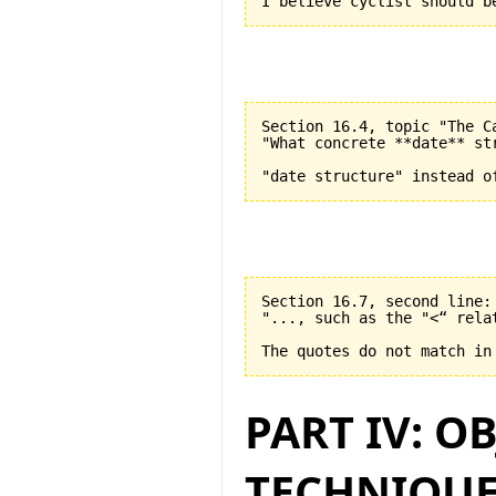
Section 16.4, topic "The C
"What concrete **date** st
Section 16.7, second line:

"..., such as the "<“ relat
PART IV: O
TECHNIQUE