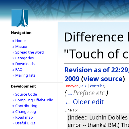
Difference 
Navigation
» Home
» Mission
"Touch of c
» Spread the word
» Categories
» Downloads
Revision as of 22:29
» FAQ
» Mailing lists
2009
(
view source
)
Bmeyer
(
Talk
|
contribs
)
Development
(
→
Preface etc.
)
» Source Code
← Older edit
» Compiling EiffelStudio
» Contributing
Line 16:
» Change Log
(Indeed Luchin Doblies 
» Road map
» Useful URLs
error -- thanks! BM.) T