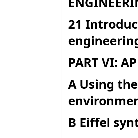
ENGINEERI
21 Introduc
engineerin
PART VI: A
A Using the
environme
B Eiffel syn