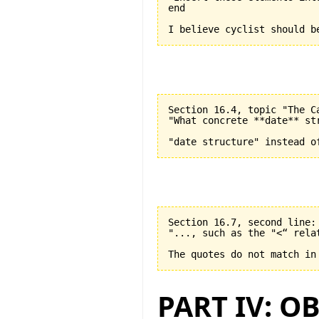
end

Section 16.4, topic "The C
"What concrete **date** st
Section 16.7, second line:

"..., such as the "<“ relat
PART IV: O