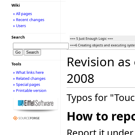
Wiki
» All pages
» Recent changes
» Users
Search
=== 5 Just Enough Logic ===
===6 Creating objects and executing syst
Revision as
Tools
» What links here
2008
» Related changes
» Special pages
» Printable version
Typos for "Touc
How to repo
Report it under