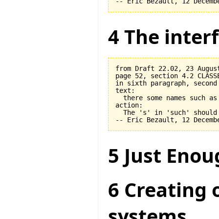
4 The interf
from Draft 22.02, 23 August
page 52, section 4.2 CLASSE
in sixth paragraph, second 
text:

  there some names such as 
action:

  The 's' in 'such' should 
5 Just Enou
6 Creating 
systems