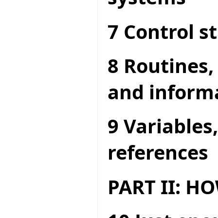
7 Control s
8 Routines,
and inform
9 Variables
references
PART II: 