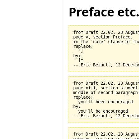
Preface etc
from Draft 22.02, 23 August
page v, section Preface.

in the 'note' clause of the
replace:

  "]

by:

  ]"

from Draft 22.02, 23 August
page xiii, section student_
middle of second paragraph.
replace:

  you'll been encouraged

by:

  you'll be encouraged

from Draft 22.02, 23 August
page xv, section instructor