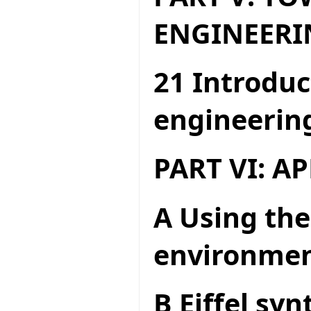
ENGINEERI
21 Introduc
engineerin
PART VI: A
A Using the
environme
B Eiffel syn