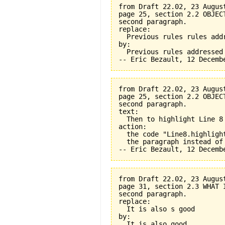
from Draft 22.02, 23 August
page 25, section 2.2 OBJEC
second paragraph.

replace:

  Previous rules rules addr
by:

  Previous rules addressed

from Draft 22.02, 23 August
page 25, section 2.2 OBJEC
second paragraph.

text:

  Then to highlight Line 8 
action:

  the code "Line8.highligh
  the paragraph instead of
from Draft 22.02, 23 August
page 31, section 2.3 WHAT 
second paragraph.

replace:

  It is also s good

by:

  It is also good
