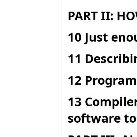
PART II: 
10 Just en
11 Describi
12 Program
13 Compiler
software to