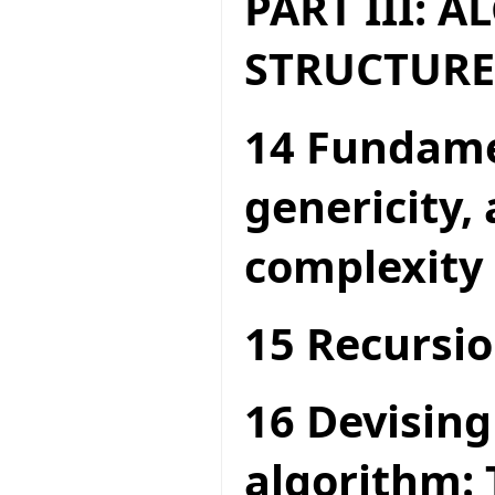
PART III: 
STRUCTURE
14 Fundame
genericity,
complexity
15 Recursio
16 Devising
algorithm: 