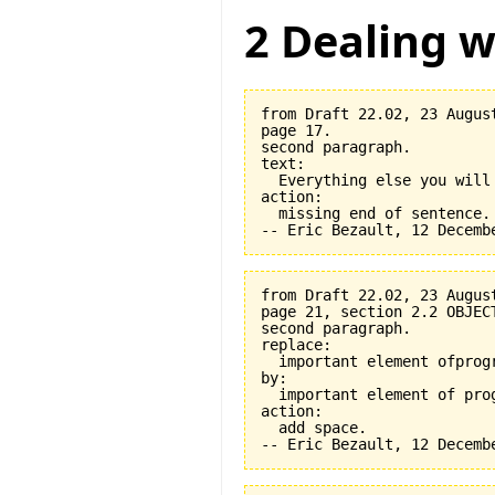
2 Dealing w
from Draft 22.02, 23 August
page 17.

second paragraph.

text:

  Everything else you will
action:

  missing end of sentence.

from Draft 22.02, 23 August
page 21, section 2.2 OBJEC
second paragraph.

replace:

  important element ofprogr
by:

  important element of prog
action:

  add space.
