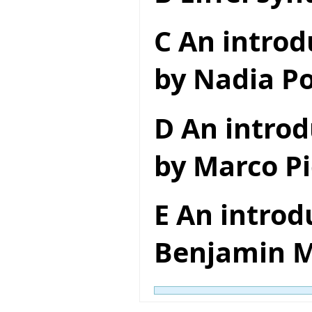
C An introd
by Nadia Po
D An introd
by Marco Pi
E An introd
Benjamin M