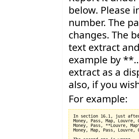
below. Please i
number. The pag
changes. The be
text extract and
example by **..
extract as a dis
also, if you wis
For example:
In section 16.1, just after
Money, Pass, Map, Louvre, O
Money, Pass, **Louvre, Map*
Money, Map, Pass, Louvre, O