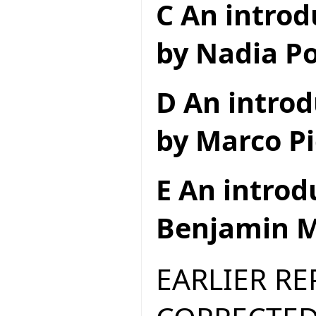
C An introd
by Nadia Po
D An introd
by Marco Pi
E An introd
Benjamin M
EARLIER R