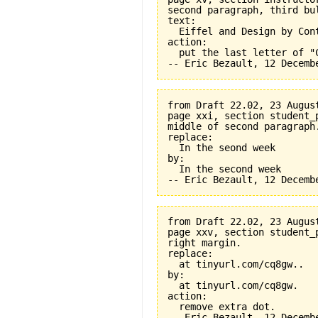
second paragraph, third bul
text:

  Eiffel and Design by Cont
action:

  put the last letter of "C
from Draft 22.02, 23 August
page xxi, section student_
middle of second paragraph.
replace:

  In the seond week

by:

  In the second week

from Draft 22.02, 23 August
page xxv, section student_
right margin.

replace:

  at tinyurl.com/cq8gw..

by:

  at tinyurl.com/cq8gw.

action:

  remove extra dot.
