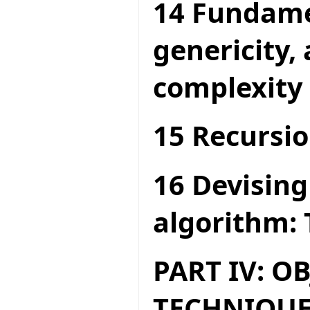
14 Fundame
genericity,
complexity
15 Recursio
16 Devising
algorithm: 
PART IV: O
TECHNIQUE