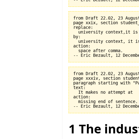
from Draft 22.02, 23 August
page xxix, section student
replace:

  university context,it is 
by:

  university context, it is
action:

  space after comma.

from Draft 22.02, 23 August
page xxxiv, section student
paragraph starting with "Pa
text:

  It makes no attempt at

action:

  missing end of sentence.

1 The indus