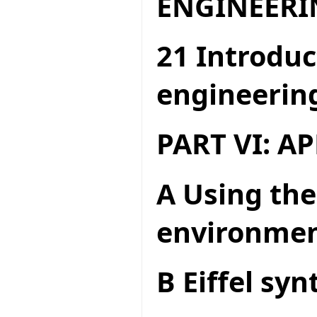
ENGINEERI
21 Introduc
engineerin
PART VI: A
A Using the
environme
B Eiffel syn