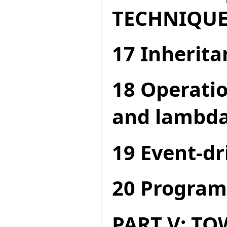
TECHNIQUE
17 Inherita
18 Operatio
and lambda
19 Event-dr
20 Program
PART V: T