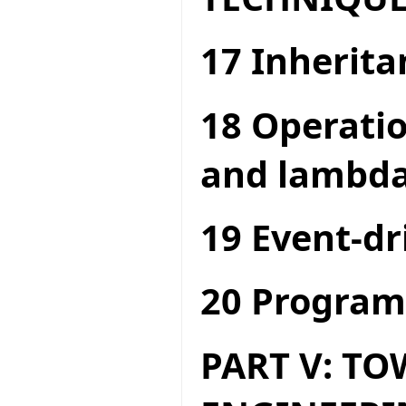
17 Inherita
18 Operatio
and lambda
19 Event-dr
20 Program
PART V: T