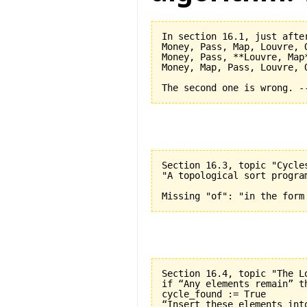
In section 16.1, just after
Money, Pass, Map, Louvre, O
Money, Pass, **Louvre, Map*
Money, Map, Pass, Louvre, O
Section 16.3, topic "Cycle
"A topological sort progra
Section 16.4, topic "The L
if “Any elements remain” th
cycle_found := True

“Insert these elements into