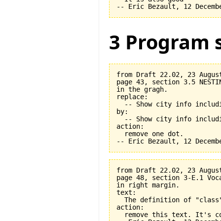
3 Program s
from Draft 22.02, 23 August
page 43, section 3.5 NESTI
in the gragh.

replace:

  -- Show city info includi
by:

  -- Show city info includi
action:

  remove one dot.

from Draft 22.02, 23 August
page 48, section 3-E.1 Voca
in right margin.

text:

  The definition of "class
action:

  remove this text. It's co