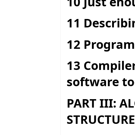
10 Just en
11 Describi
12 Program
13 Compiler
software to
PART III: 
STRUCTURE