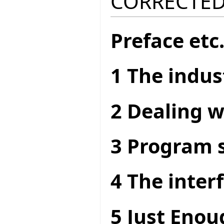
CORRECTED
Preface etc
1 The indus
2 Dealing w
3 Program s
4 The interf
5 Just Enou