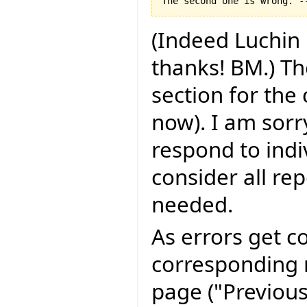
(Indeed Luchin 
thanks! BM.) Th
section for the
now). I am sorry
respond to indi
consider all rep
needed.
As errors get c
corresponding r
page ("Previous