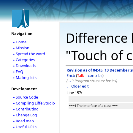
Difference 
Navigation
» Home
» Mission
"Touch of c
» Spread the word
» Categories
» Downloads
Revision as of 04:45, 13 December 2
» FAQ
Ericb
(
Talk
|
contribs
)
» Mailing lists
(
→
3 Program structure basics
)
← Older edit
Development
Line 157:
» Source Code
» Compiling EiffelStudio
===4 The interface of a class ===
» Contributing
» Change Log
» Road map
» Useful URLs