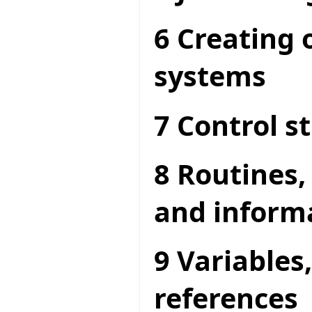
6 Creating 
systems
7 Control s
8 Routines,
and inform
9 Variables
references