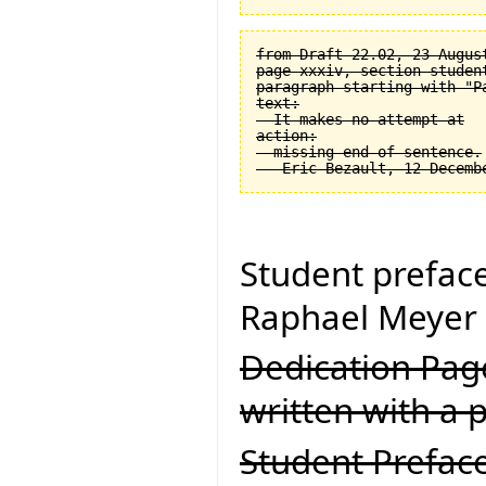
from Draft 22.02, 23 August
page xxxiv, section student
paragraph starting with "Pa
text:

  It makes no attempt at

action:

  missing end of sentence.

Student prefac
Raphael Meyer 
Dedication Page
written with a p
Student Preface