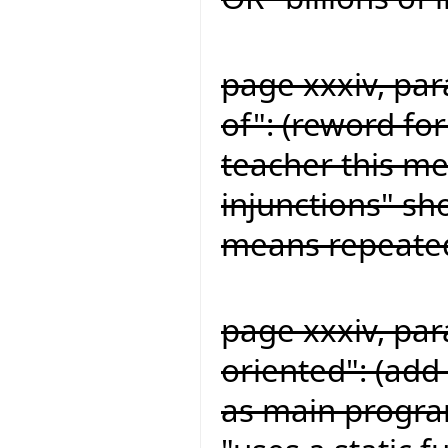
page xxxiv, para
of": (reword for
teacher this me
injunctions" sh
means repeated
page xxxiv, par
oriented": (add 
as main program