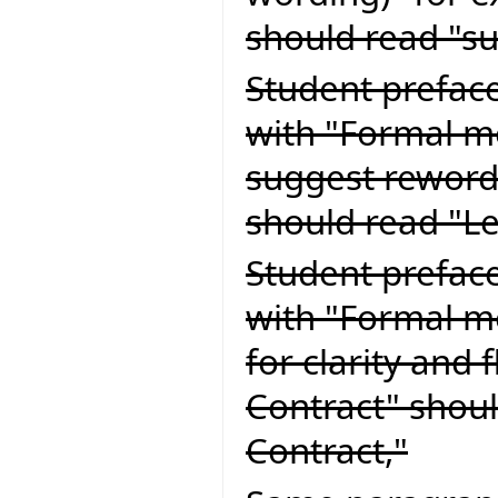
should read "su
Student preface
with "Formal m
suggest reword
should read "L
Student preface
with "Formal m
for clarity and 
Contract" shoul
Contract,"