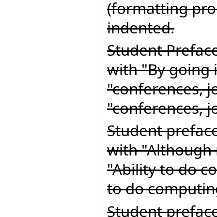
(formatting pr
indented.
Student Preface
with "By going 
"conferences, j
"conferences, 
Student preface
with "Although 
"Ability to do 
to do computin
Student preface