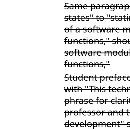
Same paragraph
states" to "stat
of a software m
functions," sho
software module
functions,"
Student preface
with "This tech
phrase for clari
professor and 
development" s