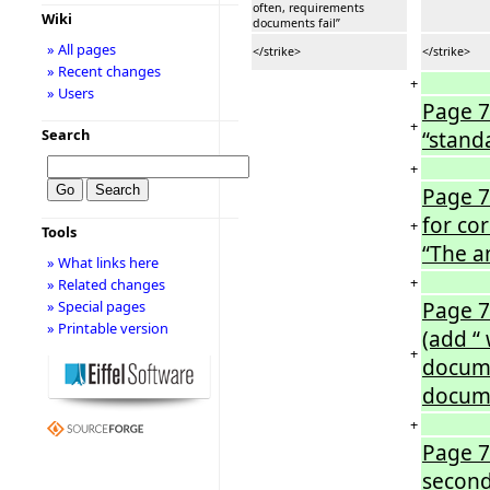
often, requirements
Wiki
documents fail”
» All pages
</strike>
</strike>
» Recent changes
+
» Users
Page 7
+
Search
“stand
+
Page 7
for co
+
Tools
“The a
» What links here
+
» Related changes
Page 7
» Special pages
» Printable version
(add “
+
docume
docume
+
Page 7
second