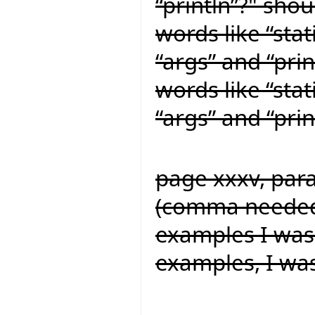
“println”?" shou
words like “stat
“args” and “prin
words like “stat
“args” and “prin
page xxxv, para
(comma needed f
examples I was
examples, I wa