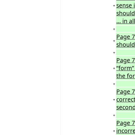
sense i
+
should
… in a
+
Page 72
+
should 
+
Page 7
“form”
+
the fo
+
Page 7
correc
+
second
+
Page 7
incorre
+