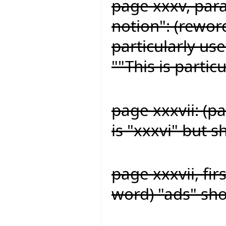
page xxxv, para
notion": (reword
particularly us
""This is partic
page xxxvii: (p
is "xxxvi" but s
page xxxvii, fir
word) "ads" sh