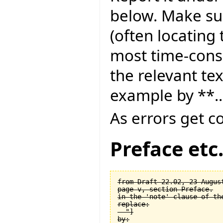
below. Make sur
(often locating 
most time-consu
the relevant tex
example by **..
As errors get c
Preface etc
from Draft 22.02, 23 August
page v, section Preface.

in the 'note' clause of the
replace:

  "]

by:
