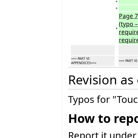
+
+
Page 7
(typo 
+
requir
requir
=== PART VI:
=== PART V
APPENDICES===
Revision as
Typos for "Touc
How to repo
Report it under