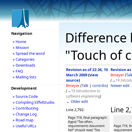
Difference 
Navigation
» Home
» Mission
"Touch of c
» Spread the word
» Categories
» Downloads
Revision as of 22:26, 10
Revision as
» FAQ
March 2009
(
view
Bmeyer
(
Tal
» Mailing lists
source
)
(
→
19 Introdu
Bmeyer
(
Talk
|
contribs
)
Newer edit
Development
(
→
19 Introduction to
software engineering
)
» Source Code
← Older edit
» Compiling EiffelStudio
Line 2
» Contributing
Line 2,792:
» Change Log
Page 719, final paragraph:
» Road map
(typo) “Too often,
» Useful URLs
requirements document
Page 719, fi
fail” should read “Too
requirement