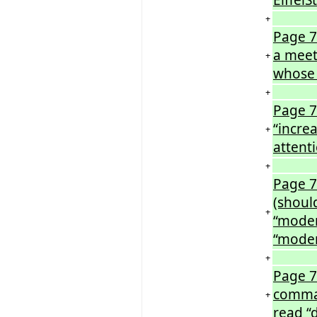
+
Page 7
a meet
+
whose
+
Page 73
“incre
+
attenti
+
Page 7
(shoul
+
“moder
“mode
+
Page 7
comma 
+
read “