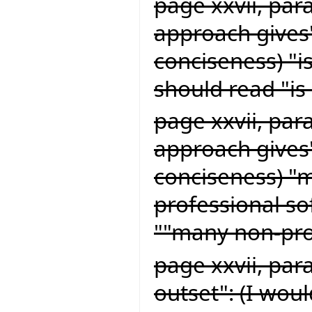
page xxvii, par
approach gives"
conciseness) "i
should read "is 
page xxvii, par
approach gives"
conciseness) "
professional s
""many non-pro
page xxvii, par
outset": (I woul