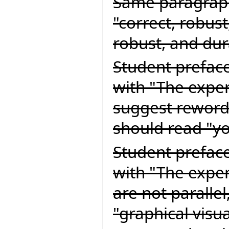
Same paragraph
"correct, robust
robust, and dur
Student preface
with "The exper
suggest rewordi
should read "yo
Student preface
with "The expert
are not paralle
"graphical visu