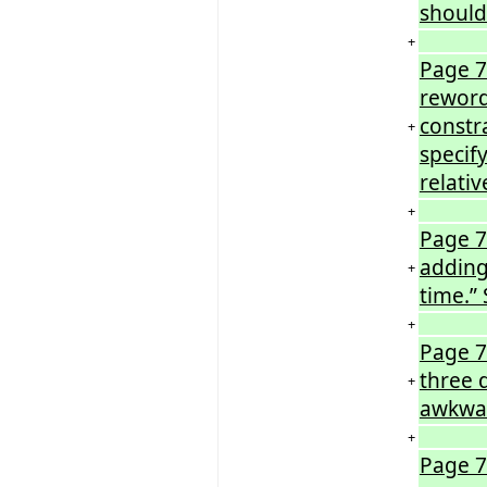
should
+
Page 7
reword
constr
+
specif
relativ
+
Page 72
adding 
+
time.” 
+
Page 7
three 
+
awkwa
+
Page 72