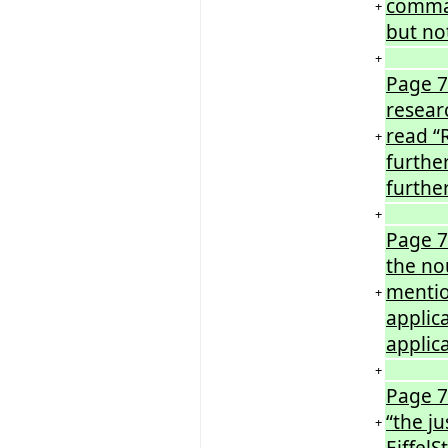
comma 
+
but no
+
Page 7
resear
read “
+
furthe
furthe
+
Page 7
the no
mentio
+
applic
applic
+
Page 7
“the ju
+
EiffelS