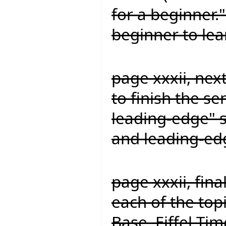
for a beginner."
beginner to lea
page xxxii, nex
to finish the s
leading-edge" s
and leading-ed
page xxxii, fina
each of the topi
Base, Eiffel Time