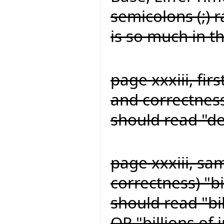
semicolons (;) 
is so much in t
page xxxiii, firs
and correctness
should read "de
page xxxiii, sa
correctness) "bi
should read "bil
OR "billions of