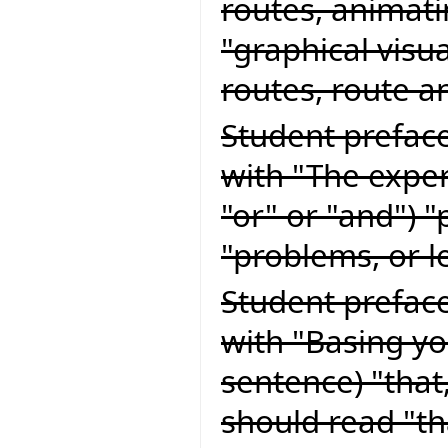
routes, animati
"graphical visu
routes, route a
Student preface
with "The exper
"or" or "and") 
"problems, or l
Student preface
with "Basing yo
sentence) "that
should read "t