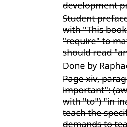
development pr
Student preface
with "This book
"require" to ma
should read "an
Done by Raphae
Page xiv, paragr
important": (a
with "to") "in 
teach the speci
demands to teac