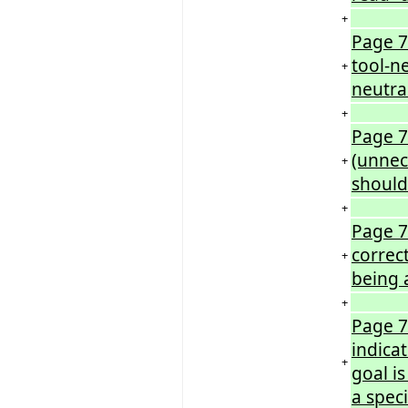
+
Page 7
tool-n
+
neutra
+
Page 7
(unnec
+
should
+
Page 7
correc
+
being 
+
Page 7
indicat
+
goal is
a speci