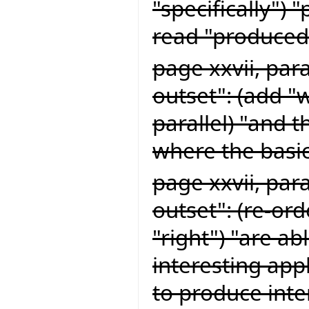
"specifically") 
read "produced 
page xxvii, par
outset": (add "
parallel) "and 
where the basic
page xxvii, par
outset": (re-or
"right") "are ab
interesting app
to produce inte