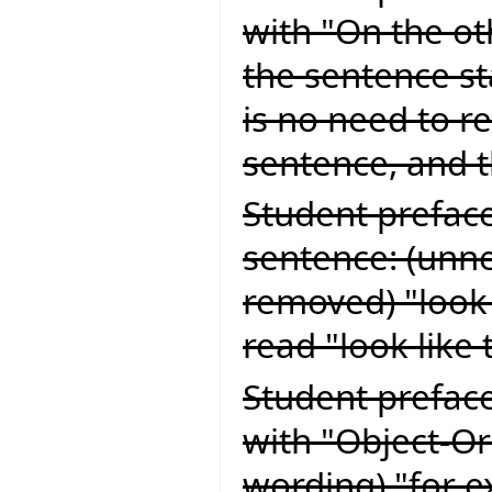
with "On the o
the sentence sta
is no need to re
sentence, and 
Student preface
sentence: (unn
removed) "look 
read "look like 
Student preface
with "Object-Or
wording) "for e