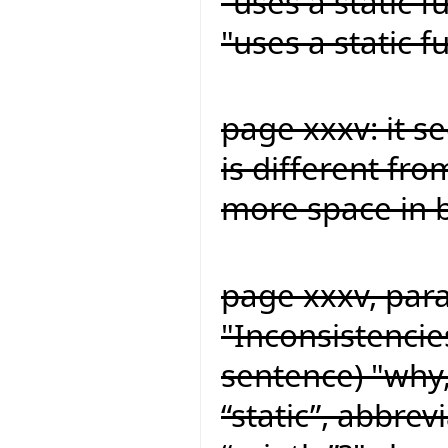
"uses a static 
"uses a static 
page xxxv: it s
is different fro
more space in b
page xxxv, para
"Inconsistencie
sentence) "why,
“static”, abbrev