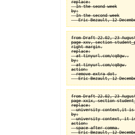
replace:

  In the seond week

by:

  In the second week

from Draft 22.02, 23 August
page xxv, section student_
right margin.

replace:

  at tinyurl.com/cq8gw..

by:

  at tinyurl.com/cq8gw.

action:

  remove extra dot.

from Draft 22.02, 23 August
page xxix, section student
replace:

  university context,it is 
by:

  university context, it is
action:

  space after comma.
