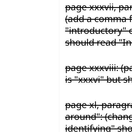
page xxxvii, pa
(add a comma fo
"introductory" 
should read "In
page xxxviii: (
is "xxxvi" but s
page xl, paragr
around": (chang
identifying" sh