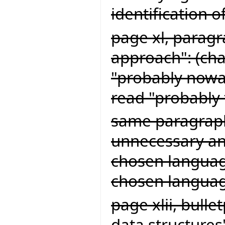
identification o
page xl, paragr
approach": (cha
"probably now
read "probably
same paragraph
unnecessary and
chosen language
chosen languag
page xlii, bull
data structures