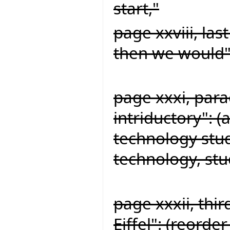
start,"
page xxviii, la
then we would"
page xxxi, par
intriductory": 
technology stu
technology, st
page xxxii, thi
Eiffel": (reorde