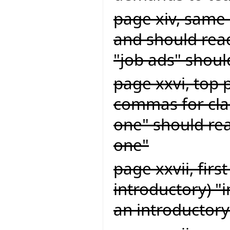
page xiv, same 
and should read
"job ads" shoul
page xxvi, top 
commas for clar
one" should rea
one"
page xxvii, firs
introductory) "
an introductory