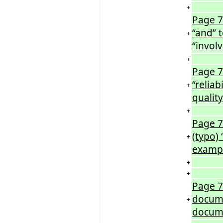
+
Page 7
“and” t
+
“involv
+
Page 7
“reliab
+
quality
+
Page 7
(typo) 
+
examp
+
+
Page 7
docume
+
docume