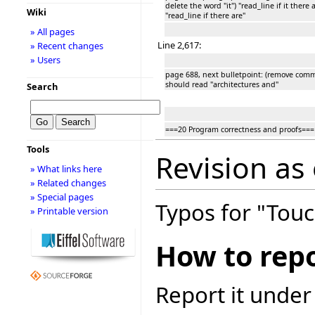
delete the word "it") "read_line if it there
Wiki
"read_line if there are"
» All pages
Line 2,617:
» Recent changes
» Users
page 688, next bulletpoint: (remove comm
should read "architectures and"
Search
===20 Program correctness and proofs===
Tools
Revision as
» What links here
» Related changes
» Special pages
Typos for "Touc
» Printable version
How to repo
Report it under