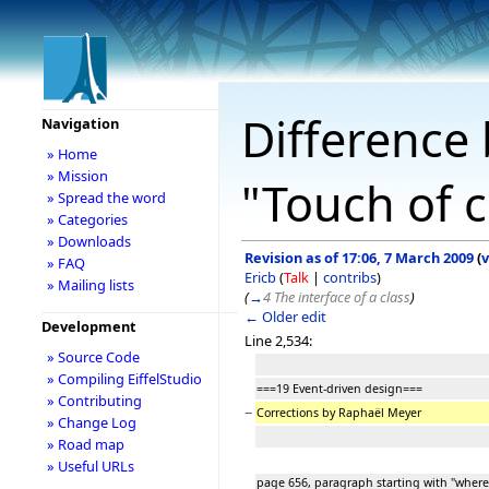
Difference 
Navigation
» Home
» Mission
"Touch of c
» Spread the word
» Categories
» Downloads
Revision as of 17:06, 7 March 2009
(
v
» FAQ
Ericb
(
Talk
|
contribs
)
» Mailing lists
(
→
4 The interface of a class
)
← Older edit
Development
Line 2,534:
» Source Code
» Compiling EiffelStudio
===19 Event-driven design===
» Contributing
−
Corrections by Raphaël Meyer
» Change Log
» Road map
» Useful URLs
page 656, paragraph starting with "where 