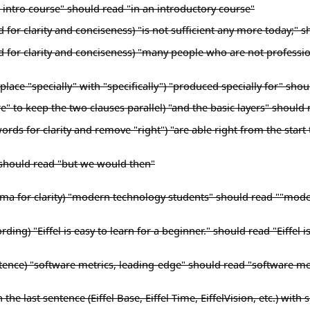
an intro course" should read "in an introductory course"
for clarity and conciseness) "is not sufficient any more today;" sh
rd for clarity and conciseness) "many people who are not profess
lace "specially" with "specifically") "produced specially for" shou
" to keep the two clauses parallel) "and the basic layers" should 
ords for clarity and remove "right") "are able right from the start
 should read "but we would then"
mma for clarity) "modern technology students" should read ""mode
ding) "Eiffel is easy to learn for a beginner." should read "Eiffel i
entence) "software metrics, leading-edge" should read "software m
 the last sentence (Eiffel Base, Eiffel Time, EiffelVision, etc.) wit