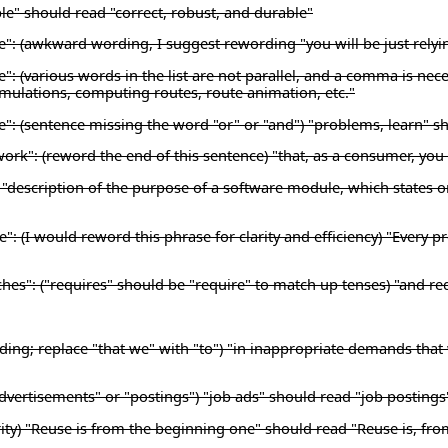
le" should read "correct, robust, and durable"
se": (awkward wording, I suggest rewording "you will be just relyi
e": (various words in the list are not parallel, and a comma is nec
simulations, computing routes, route animation, etc."
se": (sentence missing the word "or" or "and") "problems, learn" s
work": (reword the end of this sentence) "that, as a consumer, yo
description of the purpose of a software module, which states onl
e": (I would reword this phrase for clarity and efficiency) "Ever
hes": ("requires" should be "require" to match up tenses) "and re
ding; replace "that we" with "to") "in inappropriate demands that
dvertisements" or "postings") "job ads" should read "job postings
ty) "Reuse is from the beginning one" should read "Reuse is, fro