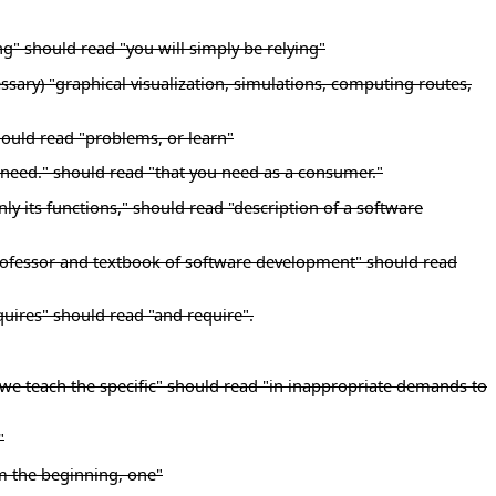
ng" should read "you will simply be relying"
essary) "graphical visualization, simulations, computing routes,
hould read "problems, or learn"
u need." should read "that you need as a consumer."
y its functions," should read "description of a software
y professor and textbook of software development" should read
quires" should read "and require".
 we teach the specific" should read "in inappropriate demands to
"
m the beginning, one"