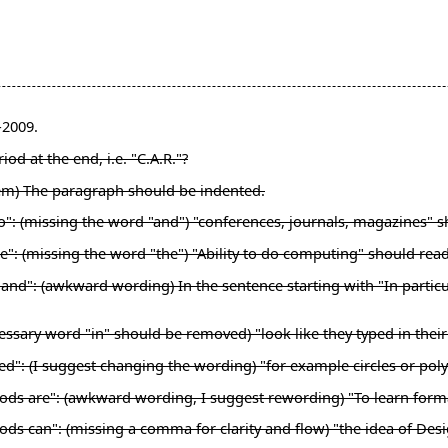
-2009.
od at the end, i.e. "C.A.R."?
lem) The paragraph should be indented.
nto": (missing the word "and") "conferences, journals, magazines"
e": (missing the word "the") "Ability to do computing" should rea
nd": (awkward wording) In the sentence starting with "In particular
ssary word "in" should be removed) "look like they typed in their"
ed": (I suggest changing the wording) "for example circles or pol
hods are": (awkward wording, I suggest rewording) "To learn for
ds can": (missing a comma for clarity and flow) "the idea of Desi