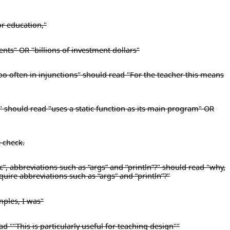
or education,"
ents" OR "billions of investment dollars"
too often in injunctions" should read "For the teacher this means
," should read "uses a static function as its main program" OR
e check.
c”, abbreviations such as “args” and “println”?" should read "why,
equire abbreviations such as “args” and “println”?"
mples, I was"
d ""This is particularly useful for teaching design""