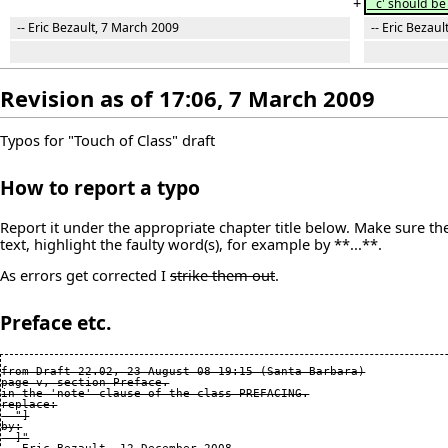
+
`c' should be 
-- Eric Bezault, 7 March 2009
-- Eric Bezaul
Revision as of 17:06, 7 March 2009
Typos for "Touch of Class" draft
How to report a typo
Report it under the appropriate chapter title below. Make sure the 
text, highlight the faulty word(s), for example by **...**.
As errors get corrected I
strike them out
.
Preface etc.
from Draft 22.02, 23 August 08 19:15 (Santa Barbara)

page v, section Preface.

in the 'note' clause of the class PREFACING.

replace:

  "]

by:

  ]"
