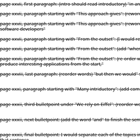
page xxvii, first paragraph: (intro should read introductory) "in 
page xxvii, paragraph starting with "This approach gives": (reword 
page xxvii, paragraph starting with "This approach gives": (rewo
software developers"
page xxvii, paragraph starting with "From the outset": (I would rep
page xxvii, paragraph starting with "From the outset": (add "where
page xxvii, paragraph starting with "From the outset": (re-order w
produce interesting applications from the start,"
page xxviii, last paragraph: (reorder words) "but then we would"
page xxxi, paragraph starting with "Many intriductory": (add co
page xxxii, third bulletpoint under "We rely on Eiffel": (reorder wor
page xxxii, next bulletpoint: (add the word "and" to finish the s
page xxxii, final bulletpoint: I would separate each of the topics in
that sentence.