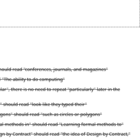
 should read "conferences, journals, and magazines"
d "The ability to do computing"
", there is no need to repeat "particularly" later in the
 should read "look like they typed their"
ygons" should read "such as circles or polygons"
mal methods in" should read "Learning formal methods to"
gn by Contract" should read "the idea of Design by Contract,"