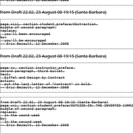
from Draft 22.02, 23 August 08 19:15 (Santa Barbara)
page xiii, section student_preface/Abstraction.

middle of second paragraph.

replace:

  you'll been encouraged

by:

  you'll be encouraged

from Draft 22.02, 23 August 08 19:15 (Santa Barbara)
page xv, section instructor_preface.

second paragraph, third bullet.

text:

  Eiffel and Design by Contract

action:

  put the last letter of "Contract" in bold.

from Draft 22.02, 23 August 08 19:15 (Santa Barbara)

page xxi, section student_preface/OUTSIDE-IN: THE INVERTED CURRI
middle of second paragraph.

replace:

  In the seond week

by:

  In the second week
