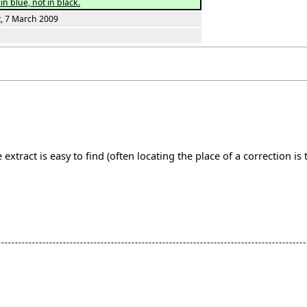
in blue, not in black.
t, 7 March 2009
extract is easy to find (often locating the place of a correction i