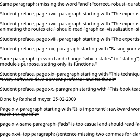
Same paragraph: (missing the word "and") "correct, robust, durab
Student preface, page xviii, paragraph starting with "The experti
Student preface, page xviii, paragraph starting with "The expertis
animating the routes etc." should read "graphical visualization, 
Student preface, page xviii, paragraph starting with "The experti
Student preface, page xix, paragraph starting with "Basing your 
Same paragraph: (reword and change "which states" to "stating") "
module's purpose, stating only its functions,"
Student preface, page xix, paragraph starting with "This techniqu
"Every software development professor and textbook"
Student preface, page xx, paragraph starting with "This book teac
Done by Raphael meyer, 25-02-2009
Page xiv, paragraph starting with "It is important": (awkward wor
teach the specific"
page xiv, same paragraph: ("ads" is too casual and should read "a
page xxvi, top paragraph: (sentence missing two commas for clari