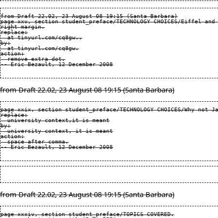
from Draft 22.02, 23 August 08 19:15 (Santa Barbara)

page xxv, section student_preface/TECHNOLOGY CHOICES/Eiffel and 
right margin.

replace:

  at tinyurl.com/cq8gw..

by:

  at tinyurl.com/cq8gw.

action:

  remove extra dot.

from Draft 22.02, 23 August 08 19:15 (Santa Barbara)
page xxix, section student_preface/TECHNOLOGY CHOICES/Why not Ja
replace:

  university context,it is meant

by:

  university context, it is meant

action:

  space after comma.

from Draft 22.02, 23 August 08 19:15 (Santa Barbara)
page xxxiv, section student_preface/TOPICS COVERED.
