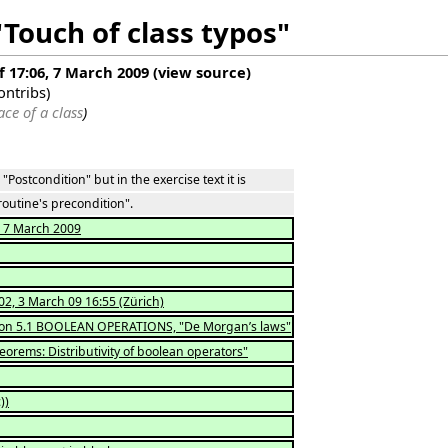
"Touch of class typos"
f 17:06, 7 March 2009
(
view source
)
ontribs
)
ace of a class
)
"Postcondition" but in the exercise text it is
utine's precondition".
t, 7 March 2009
02, 3 March 09 16:55 (Zürich)
tion 5.1 BOOLEAN OPERATIONS, "De Morgan’s laws"
eorems: Distributivity of boolean operators"
))