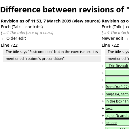
Difference between revisions of 
Revision as of 11:53, 7 March 2009
(
view source
)
Revision as o
Ericb
(
Talk
|
contribs
)
Ericb
(
Talk
|
c
(
→
4 The interface of a class
)
(
→
4 The interf
← Older edit
Newer edit →
Line 722:
Line 722:
The title says "Postcondition" but in the exercise text it is
The title says 
mentioned "routine's precondition".
mentioned "ro
+
-- Eric Bezaul
+
+
+
from Draft 27.
+
page 84, sec
+
in the box "Th
+
text:
+
(a or (b and c
+
action: