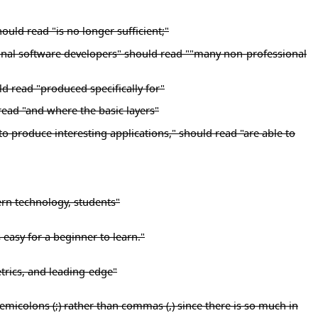
ould read "is no longer sufficient;"
ional software developers" should read ""many non-professional
ld read "produced specifically for"
read "and where the basic layers"
 to produce interesting applications," should read "are able to
rn technology, students"
s easy for a beginner to learn."
etrics, and leading-edge"
h semicolons (;) rather than commas (,) since there is so much in