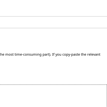
s the most time-consuming part). If you copy-paste the relevant