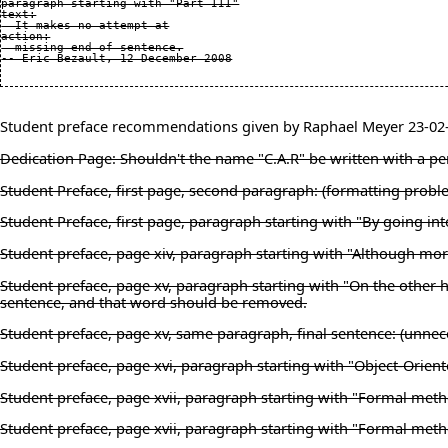
paragraph starting with "Part III"

text:

  It makes no attempt at

action:

  missing end of sentence.

Student preface recommendations given by Raphael Meyer 23-02
Dedication Page: Shouldn't the name "C.A.R" be written with a peri
Student Preface, first page, second paragraph: (formatting prob
Student Preface, first page, paragraph starting with "By going i
Student preface, page xiv, paragraph starting with "Although mor
Student preface, page xv, paragraph starting with "On the other ha
sentence, and that word should be removed.
Student preface, page xv, same paragraph, final sentence: (unnece
Student preface, page xvi, paragraph starting with "Object-Orient
Student preface, page xvii, paragraph starting with "Formal met
Student preface, page xvii, paragraph starting with "Formal metho