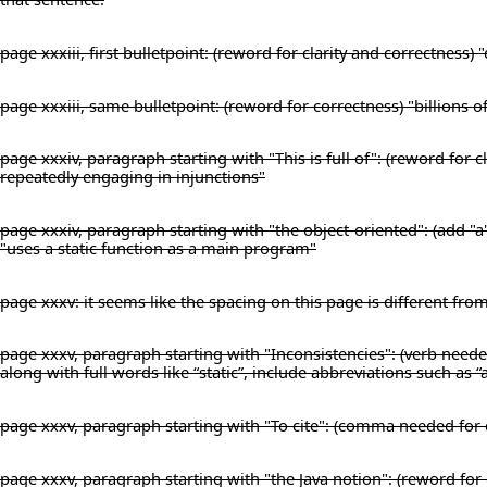
page xxxiii, first bulletpoint: (reword for clarity and correctness
page xxxiii, same bulletpoint: (reword for correctness) "billions o
page xxxiv, paragraph starting with "This is full of": (reword for
repeatedly engaging in injunctions"
page xxxiv, paragraph starting with "the object-oriented": (add "a
"uses a static function as a main program"
page xxxv: it seems like the spacing on this page is different fro
page xxxv, paragraph starting with "Inconsistencies": (verb needed
along with full words like “static”, include abbreviations such as “
page xxxv, paragraph starting with "To cite": (comma needed for 
page xxxv, paragraph starting with "the Java notion": (reword for c