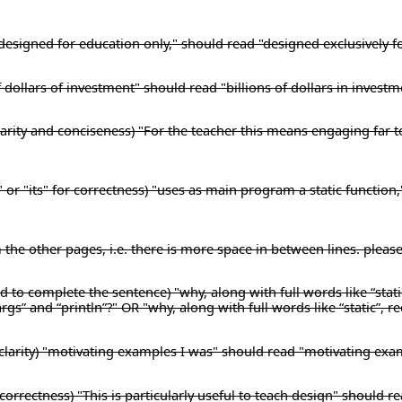
) "designed for education only," should read "designed exclusively f
f dollars of investment" should read "billions of dollars in investm
 clarity and conciseness) "For the teacher this means engaging far 
" or "its" for correctness) "uses as main program a static function
m the other pages, i.e. there is more space in between lines. pleas
 to complete the sentence) "why, along with full words like “stati
args” and “println”?" OR "why, along with full words like “static”, r
clarity) "motivating examples I was" should read "motivating exa
orrectness) "This is particularly useful to teach design" should rea