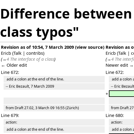
Difference between 
class typos"
Revision as of 10:54, 7 March 2009
(
view source
)
Revision as o
Ericb
(
Talk
|
contribs
)
Ericb
(
Talk
|
c
(
→
4 The interface of a class
)
(
→
4 The interf
← Older edit
Newer edit →
Line 672:
Line 672:
add a colon at the end of the line.
add a colon at
-- Eric Bezault, 7 March 2009
-- Eric Bezaul
+
from Draft 27.02, 3 March 09 16:55 (Zürich)
from Draft 27.
Line 679:
Line 680:
action:
action:
add a colon at the end of the line.
add a colon at