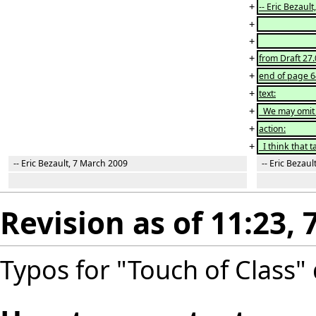
+
-- Eric Bezaul
+
+
+
from Draft 27.
+
end of page 6
+
text:
+
We may omit t
+
action:
+
I think that t
-- Eric Bezault, 7 March 2009
-- Eric Bezaul
Revision as of 11:23,
Typos for "Touch of Class" 