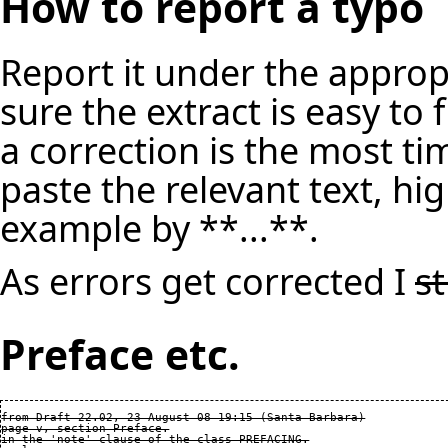
How to report a typo
Report it under the approp
sure the extract is easy to 
a correction is the most ti
paste the relevant text, hig
example by **...**.
As errors get corrected I
s
Preface etc.
from Draft 22.02, 23 August 08 19:15 (Santa Barbara)

page v, section Preface.

in the 'note' clause of the class PREFACING.
