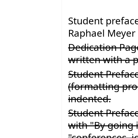
Student prefac
Raphael Meyer 
Dedication Page
written with a p
Student Preface
(formatting pr
indented.
Student Preface
with "By going 
"conferences, j