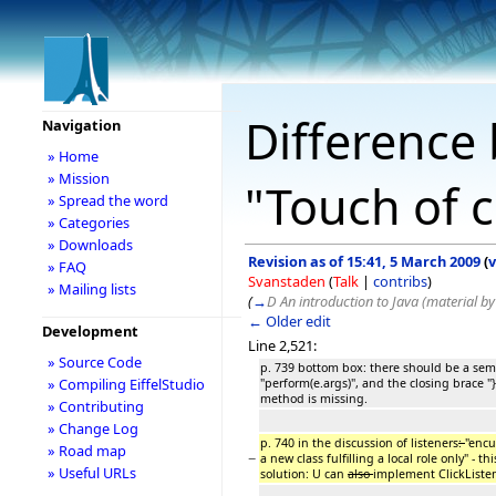
Difference 
Navigation
» Home
» Mission
"Touch of c
» Spread the word
» Categories
» Downloads
Revision as of 15:41, 5 March 2009
(
v
» FAQ
Svanstaden
(
Talk
|
contribs
)
» Mailing lists
(
→
D An introduction to Java (material by
← Older edit
Development
Line 2,521:
» Source Code
p. 739 bottom box: there should be a semi
» Compiling EiffelStudio
"perform(e.args)", and the closing brace "}"
method is missing.
» Contributing
» Change Log
p. 740 in the discussion of listeners
:
"encu
» Road map
−
a new class fulfilling a local role only" - th
» Useful URLs
solution: U can
also
implement ClickListe