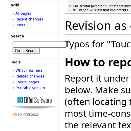
Wiki
p. 740, second paragraph: "class that inhe
ClickListener" --> "class that implements C
» All pages
» Recent changes
Revision as
» Users
Search
Typos for "Touc
How to repo
Tools
» What links here
Report it under
» Related changes
» Special pages
below. Make sur
» Printable version
(often locating 
most time-consu
the relevant tex