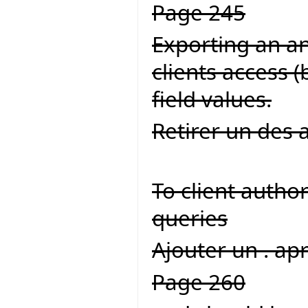
Page 245
Exporting an an 
clients access 
field values.
Retirer un des 
To client autho
queries
Ajouter un . ap
Page 260