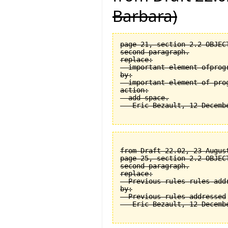
Barbara)
page 21, section 2.2 OBJEC
second paragraph.

replace:

  important element ofprogr
by:

  important element of prog
action:

  add space.

from Draft 22.02, 23 August
page 25, section 2.2 OBJEC
second paragraph.

replace:

  Previous rules rules addr
by:

  Previous rules addressed
