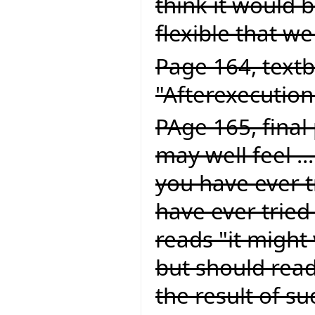
think it would be
flexible that we
Page 164, textb
"Afterexecution
PAge 165, final
may well feel ..
you have ever tr
have ever tried 
reads "it might 
but should read
the result of suc