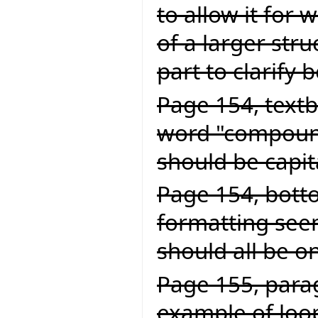
to allow it for
of a larger struc
part to clarify 
Page 154, textb
word "compound
should be capit
Page 154, botto
formatting seem
should all be on
Page 155, parag
example of loop