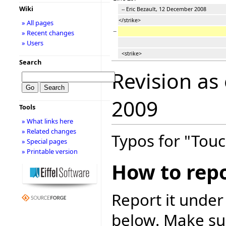
Wiki
-- Eric Bezault, 12 December 2008
</strike>
» All pages
−
» Recent changes
» Users
<strike>
Search
Revision as
2009
Tools
» What links here
» Related changes
Typos for "Touc
» Special pages
» Printable version
How to repo
Report it under
below. Make sur