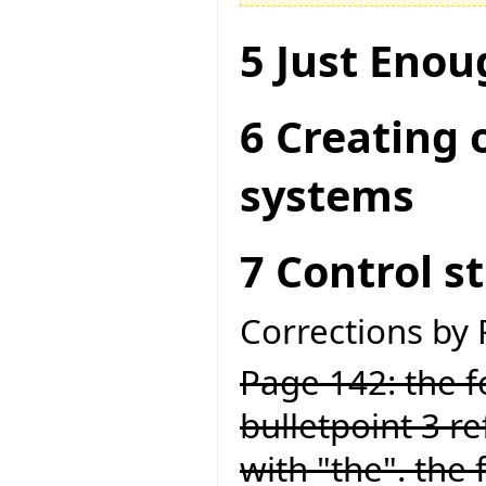
5 Just Enou
6 Creating 
systems
7 Control s
Corrections by
Page 142: the fo
bulletpoint 3 ref
with "the". the 