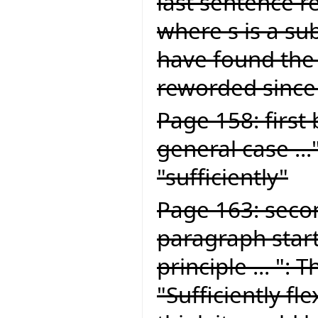
last sentence re
where s is a sub
have found the
reworded since 
Page 158: first 
general case ...
"sufficiently"
Page 163: seco
paragraph start
principle ... ":
"Sufficiently fle