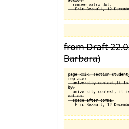
action:

  remove extra dot.

from Draft 22.0
Barbara)
page xxix, section student
replace:

  university context,it is 
by:

  university context, it is
action:

  space after comma.
