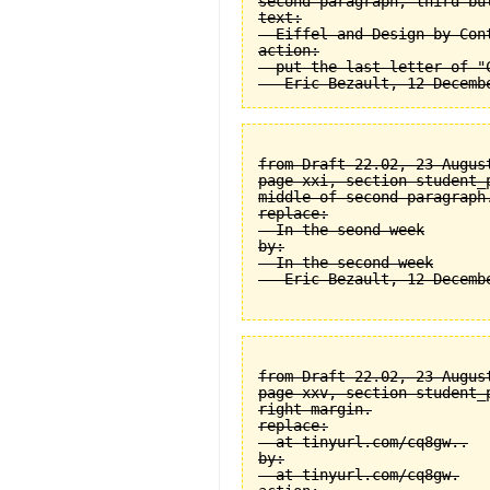
second paragraph, third bul
text:

  Eiffel and Design by Cont
action:

  put the last letter of "C
from Draft 22.02, 23 August
page xxi, section student_
middle of second paragraph.
replace:

  In the seond week

by:

  In the second week

from Draft 22.02, 23 August
page xxv, section student_
right margin.

replace:

  at tinyurl.com/cq8gw..

by:

  at tinyurl.com/cq8gw.
