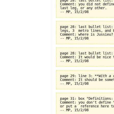
page 28: last bullet list:
Comment: you did not defin
last leg, or any other.
page 28: last bullet list:
legs, 3  metro lines, and 
Comment: where is Jussieu?
page 28: last bullet list:
Comment: It would be nice t
page 29: line 3: 
**With a 
Comment: It should be some
page 31: box "Definitions:
Comment: you don't define 
or put a  reference here t