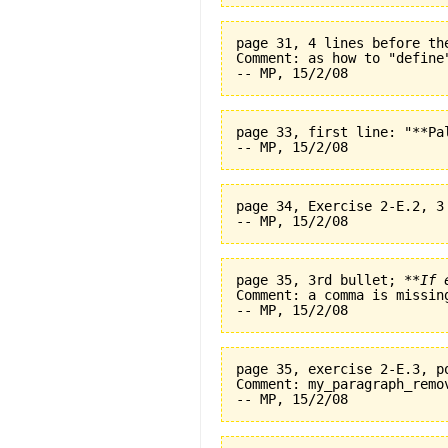
page 31, 4 lines before th
Comment: as how to "define
page 33, first line: "**Pal
page 34, Exercise 2-E.2, 3
page 35, 3rd bullet; 
**If 
Comment: a comma is missin
page 35, exercise 2-E.3, p
Comment: my_paragraph_remo