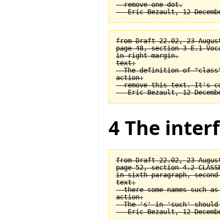
  remove one dot.

from Draft 22.02, 23 August
page 48, section 3-E.1 Voca
in right margin.

text:

  The definition of "class
action:

  remove this text. It's co
4 The interf
from Draft 22.02, 23 August
page 52, section 4.2 CLASSE
in sixth paragraph, second 
text:

  there some names such as 
action:

  The 's' in 'such' should 