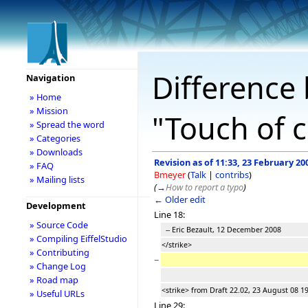
Difference 
Navigation
» Home
» Mission
"Touch of c
» Spread the word
» Categories
» Downloads
Revision as of 11:33, 23 February 20
» FAQ
Bmeyer
(
Talk
|
contribs
)
» Mailing lists
(
→
How to report a typo
)
← Older edit
Development
Line 18:
» Source Code
-- Eric Bezault, 12 December 2008
» Compiling EiffelStudio
</strike>
» Contributing
−
» Change Log
» Road map
<strike> from Draft 22.02, 23 August 08 1
» Useful URLs
Line 29: