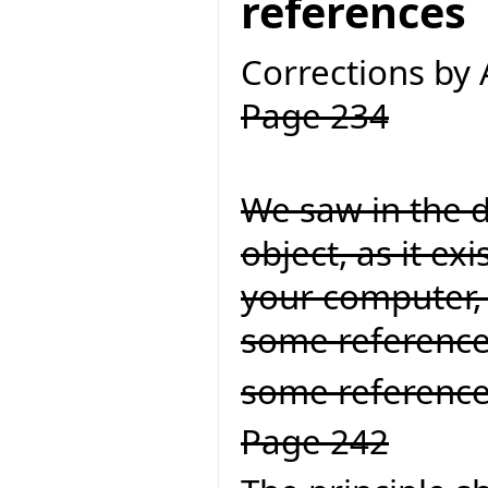
references
Corrections by
Page 234
We saw in the d
object, as it ex
your computer, 
some referenc
some reference
Page 242