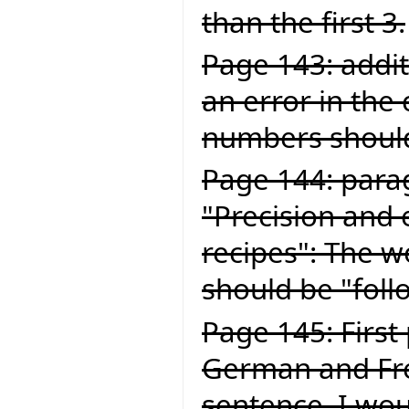
than the first 3.
Page 143: addit
an error in the
numbers should
Page 144: para
"Precision and 
recipes": The wo
should be "foll
Page 145: First
German and Fren
sentence, I wou