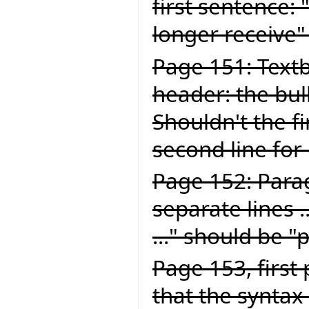
first sentence:
longer receive"
Page 151: Textb
header: the bul
Shouldn't the fi
second line for
Page 152: Para
separate lines .
..." should be "
Page 153, first
that the syntax 