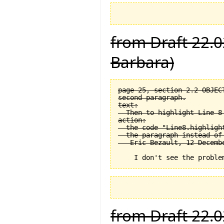
from Draft 22.0
Barbara)
page 25, section 2.2 OBJEC
second paragraph.

text:

  Then to highlight Line 8 
action:

  the code "Line8.highligh
  the paragraph instead of
from Draft 22.0