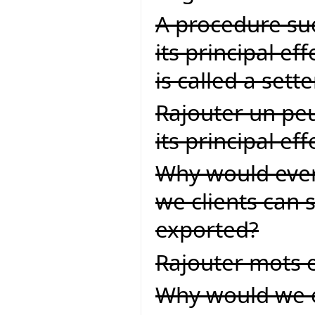
A procedure suc
its principal ef
is called a set
Rajouter un peu
its principal effet
Why would ever
we clients can s
exported?
Rajouter mots 
Why would we eve