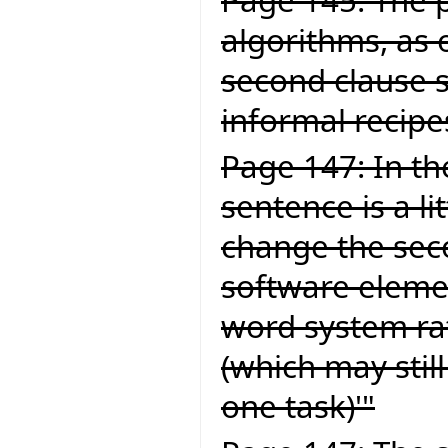
algorithms, as 
second clause 
informal recipe
Page 147: In the
sentence is a li
change the secon
software elemen
word system ra
(which may still
one task)'"