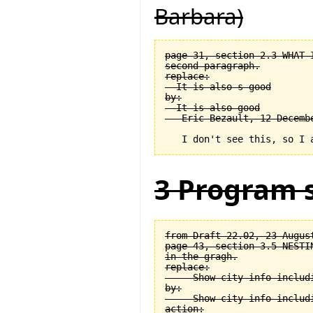
Barbara)
page 31, section 2.3 WHAT 
second paragraph.

replace:

  It is also s good

by:

  It is also good

3 Program s
from Draft 22.02, 23 August
page 43, section 3.5 NESTI
in the gragh.

replace:

  -- Show city info includi
by:

  -- Show city info includi
action:
