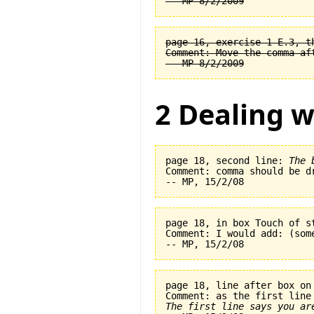
page 16, exercise 1-E.3, t
Comment: Move the comma af
2 Dealing w
page 18, second line: 
The 
Comment: comma should be dr
page 18, in box Touch of s
Comment: I would add: (som
page 18, line after box on
The first line says you ar