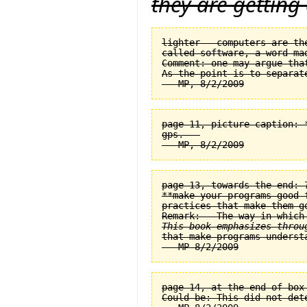
they are getting
lighter — computers are th
called software, a word ma
Comment: one may argue tha
As the point is to separat
page 11, picture caption: 
gps.   

page 13, towards the end: 
**make your programs good 
practices that make them go
This book emphasizes throu
page 14, at the end of box
Could be: This did not det