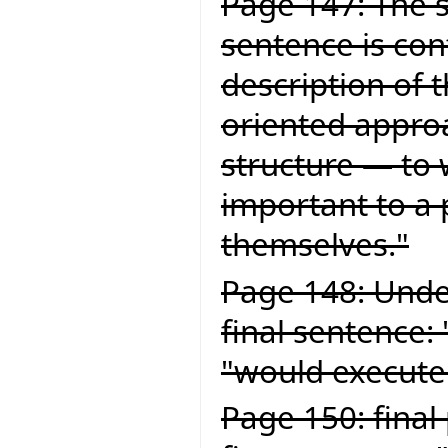
Page 147: The s
sentence is con
description of 
oriented approa
structure — to 
important to a
themselves."
Page 148: Under
final sentence:
"would execute
Page 150: final