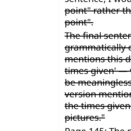
point" rather t
point".
The final senten
grammatically c
mentions this d
times given' — 
be meaningless.
version mention
the times given
pictures."
Page 145: The p