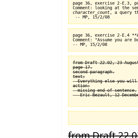
page 36, exercise 2-E.3, p
character_count
, a query t
page 36, exercise 2-E.4 **
Comment: "Assume you are b
from Draft 22.02, 23 August
page 17.

second paragraph.

text:

  Everything else you will
action:

  missing end of sentence.

from Draft 22.0