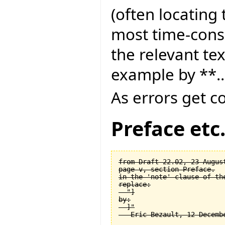
(often locating 
most time-consu
the relevant tex
example by **..
As errors get c
Preface etc
from Draft 22.02, 23 August
page v, section Preface.

in the 'note' clause of the
replace:

  "]

by:

  ]"
