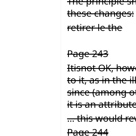
The principle s
these changes:
retirer le the
Page 243
Itisnot OK, howe
to it, as in the
since (among ot
it is an attribute
... this would rev
Page 244