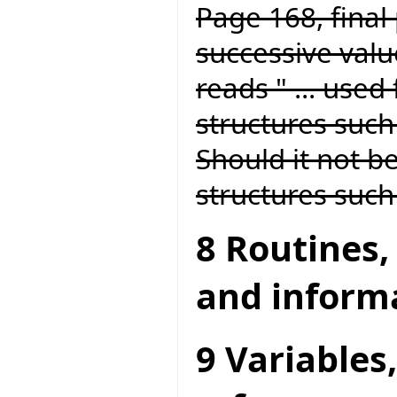
Page 168, final 
successive value
reads " ... used
structures such 
Should it not be
structures such 
8 Routines,
and inform
9 Variables