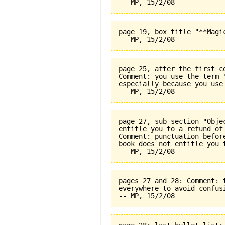
page 19, box title "**Magi
page 25, after the first c
Comment: you use the term 
especially because you use
page 27, sub-section "Obje
entitle you to a refund of
Comment: punctuation befor
book does not entitle you 
pages 27 and 28: Comment: 
everywhere to avoid confus