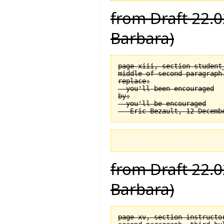
from Draft 22.0
Barbara)
page xiii, section student_
middle of second paragraph.
replace:

  you'll been encouraged

by:

  you'll be encouraged

from Draft 22.0
Barbara)
page xv, section instructor