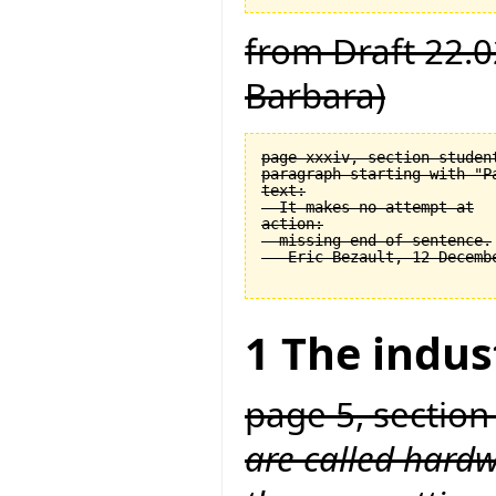
from Draft 22.0
Barbara)
page xxxiv, section student
paragraph starting with "Pa
text:

  It makes no attempt at

action:

  missing end of sentence.

1 The indus
page 5, section
are called hardw