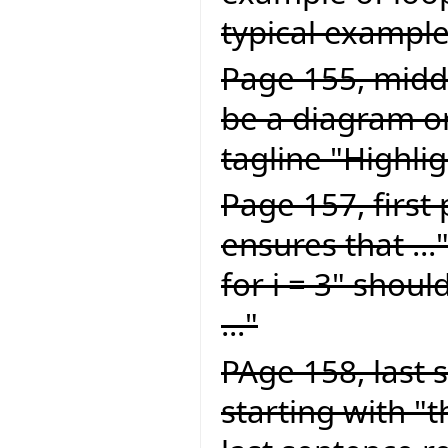
typical example 
Page 155, middl
be a diagram or
tagline "Highlig
Page 157, first
ensures that ...
for i = 3" should
..."
PAge 158, last 
starting with "