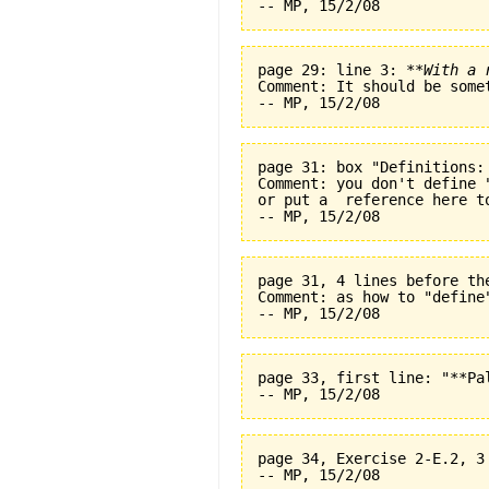
page 29: line 3: 
**With a 
Comment: It should be some
page 31: box "Definitions:
Comment: you don't define 
or put a  reference here t
page 31, 4 lines before th
Comment: as how to "define
page 33, first line: "**Pal
page 34, Exercise 2-E.2, 3