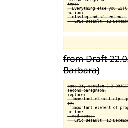
text:

  Everything else you will
action:

  missing end of sentence.

from Draft 22.0
Barbara)
page 21, section 2.2 OBJEC
second paragraph.

replace:

  important element ofprogr
by:

  important element of prog
action:

  add space.
