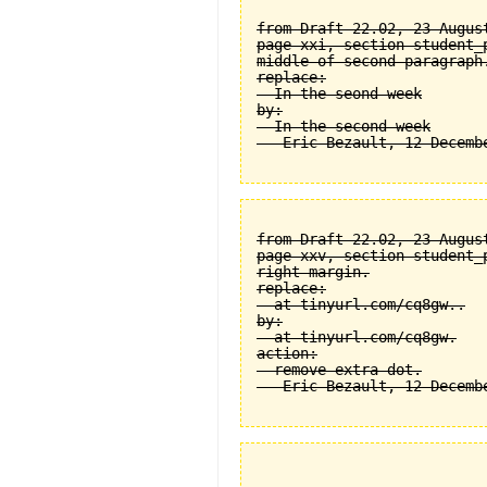
from Draft 22.02, 23 August
page xxi, section student_
middle of second paragraph.
replace:

  In the seond week

by:

  In the second week

from Draft 22.02, 23 August
page xxv, section student_
right margin.

replace:

  at tinyurl.com/cq8gw..

by:

  at tinyurl.com/cq8gw.

action:

  remove extra dot.
