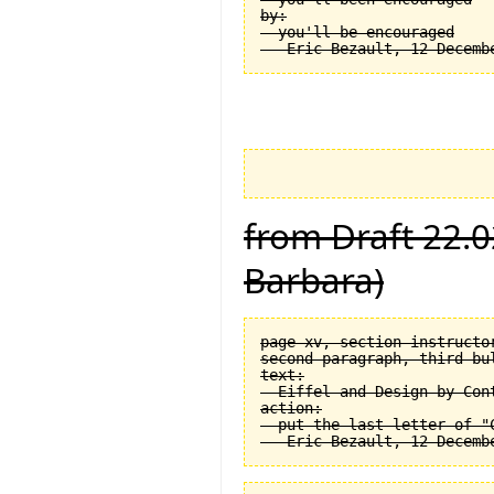
by:

  you'll be encouraged

from Draft 22.0
Barbara)
page xv, section instructor
second paragraph, third bul
text:

  Eiffel and Design by Cont
action:

  put the last letter of "C