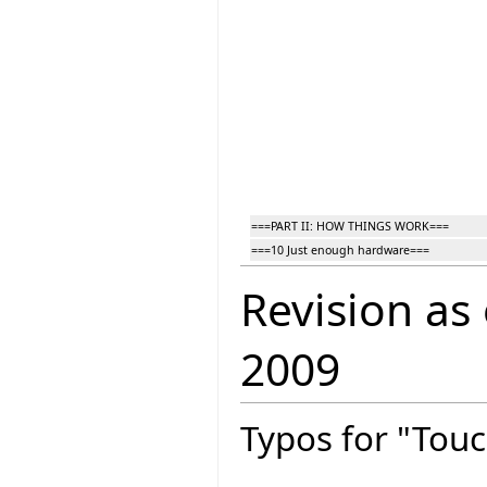
===PART II: HOW THINGS WORK===
===10 Just enough hardware===
Revision as
2009
Typos for "Touc