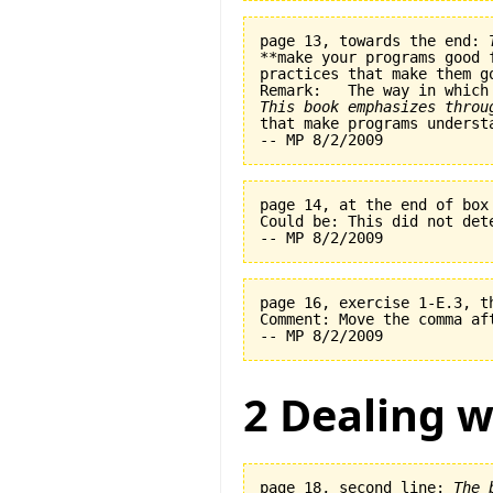
page 13, towards the end: 
**make your programs good 
practices that make them go
This book emphasizes throu
page 14, at the end of box
Could be: This did not det
page 16, exercise 1-E.3, t
Comment: Move the comma af
2 Dealing w
page 18, second line: 
The 