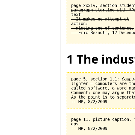
page xxxiv, section student
paragraph starting with "Pa
text:

  It makes no attempt at

action:

  missing end of sentence.

1 The indus
page 5, section 1.1: 
Compu
lighter — computers are th
called software, a word ma
Comment: one may argue tha
As the point is to separat
page 11, picture caption: 
gps.   
