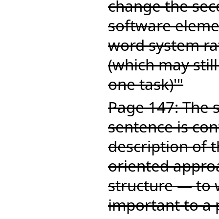
change the secon
software elemen
word system ra
(which may still
one task)'"
Page 147: The s
sentence is con
description of 
oriented approa
structure — to 
important to a