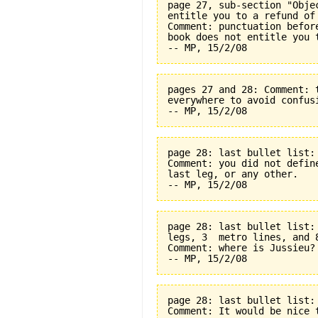
page 27, sub-section "Obje
entitle you to a refund of
Comment: punctuation befor
book does not entitle you 
pages 27 and 28: Comment: 
everywhere to avoid confus
page 28: last bullet list:
Comment: you did not defin
last leg, or any other.
page 28: last bullet list:
legs, 3  metro lines, and 
Comment: where is Jussieu?
page 28: last bullet list:
Comment: It would be nice t