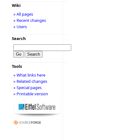
Wiki
» All pages
» Recent changes
» Users
Search
Tools
» What links here
» Related changes
» Special pages
» Printable version