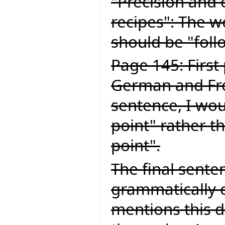
"Precision and 
recipes": The wo
should be "foll
Page 145: First
German and Fren
sentence, I wou
point" rather t
point".
The final senten
grammatically c
mentions this d