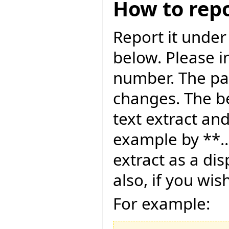
How to repo
Report it under
below. Please i
number. The pag
changes. The be
text extract and
example by **..
extract as a dis
also, if you wis
For example: