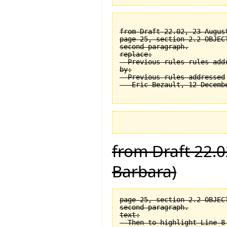
from Draft 22.02, 23 August
page 25, section 2.2 OBJEC
second paragraph.

replace:

  Previous rules rules addr
by:

  Previous rules addressed

from Draft 22.0
Barbara)
page 25, section 2.2 OBJEC
second paragraph.

text:

  Then to highlight Line 8 