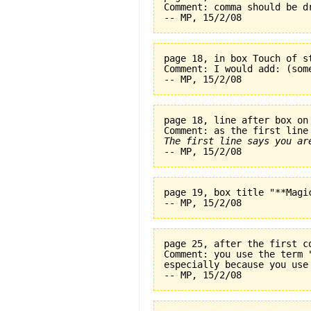
Comment: comma should be dr
page 18, in box Touch of s
Comment: I would add: (som
page 18, line after box on
The first line says you ar
page 19, box title "**Magi
page 25, after the first c
Comment: you use the term 
especially because you use