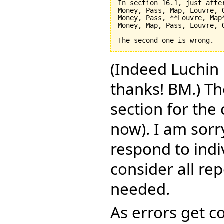
In section 16.1, just after
Money, Pass, Map, Louvre, O
Money, Pass, **Louvre, Map*
Money, Map, Pass, Louvre, O
(Indeed Luchin 
thanks! BM.) Th
section for the
now). I am sorry
respond to indi
consider all rep
needed.
As errors get c