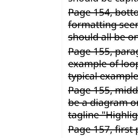
Page 154, botto
formatting seem
should all be on
Page 155, parag
example of loop
typical example 
Page 155, middl
be a diagram or
tagline "Highlig
Page 157, first