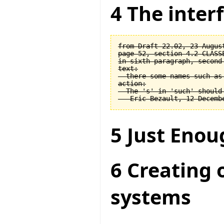
4 The interf
from Draft 22.02, 23 August
page 52, section 4.2 CLASSE
in sixth paragraph, second 
text:

  there some names such as 
action:

  The 's' in 'such' should 
5 Just Enou
6 Creating 
systems