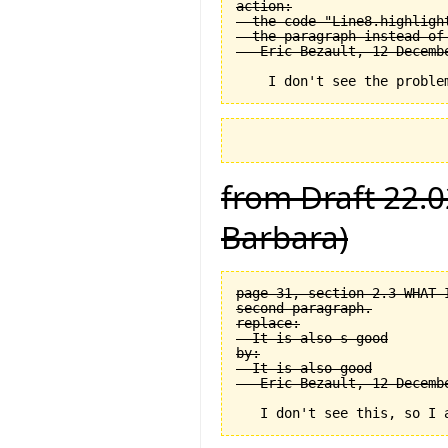
action:

  the code "Line8.highligh
  the paragraph instead of
from Draft 22.0
Barbara)
page 31, section 2.3 WHAT 
second paragraph.

replace:

  It is also s good

by:

  It is also good
