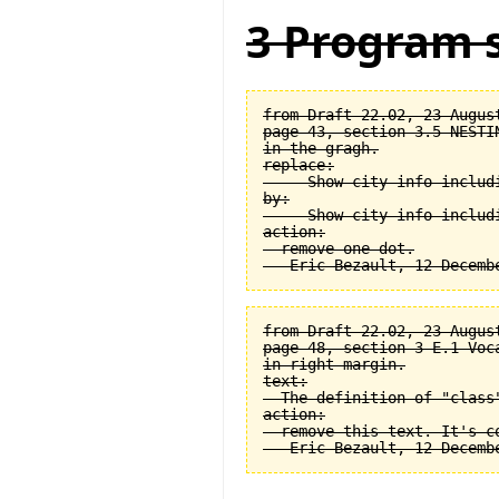
3 Program s
from Draft 22.02, 23 August
page 43, section 3.5 NESTI
in the gragh.

replace:

  -- Show city info includi
by:

  -- Show city info includi
action:

  remove one dot.

from Draft 22.02, 23 August
page 48, section 3-E.1 Voca
in right margin.

text:

  The definition of "class
action:

  remove this text. It's co