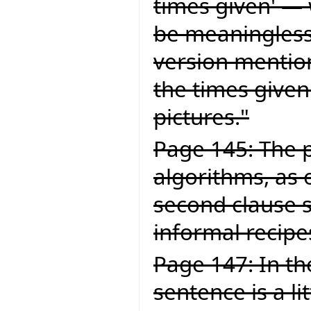
times given' — 
be meaningless.
version mention
the times given
pictures."
Page 145: The p
algorithms, as 
second clause 
informal recipe
Page 147: In the
sentence is a li