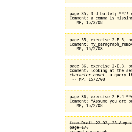
page 35, 3rd bullet; 
**If 
Comment: a comma is missin
page 35, exercise 2-E.3, p
Comment: my_paragraph_remo
page 36, exercise 2-E.3, p
character_count
, a query t
page 36, exercise 2-E.4 **
Comment: "Assume you are b
from Draft 22.02, 23 August
page 17.

second paragraph.
