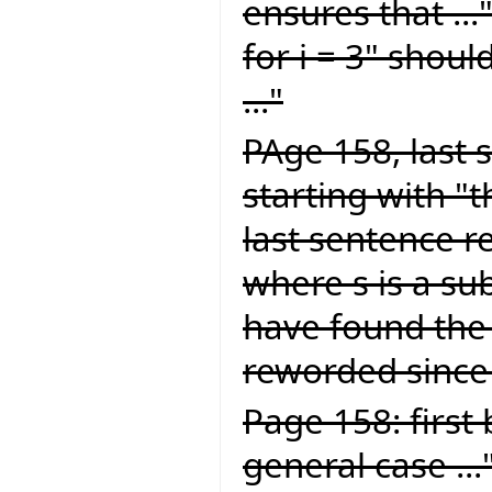
ensures that ...
for i = 3" should
..."
PAge 158, last 
starting with "
last sentence re
where s is a sub
have found the
reworded since 
Page 158: first 
general case ...