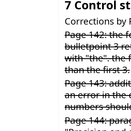
7 Control s
Corrections by
Page 142: the fo
bulletpoint 3 ref
with "the". the 
than the first 3.
Page 143: addit
an error in the
numbers should
Page 144: para