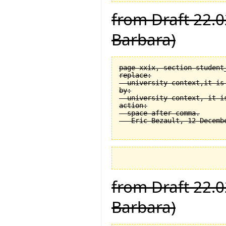
from Draft 22.0
Barbara)
page xxix, section student
replace:

  university context,it is 
by:

  university context, it is
action:

  space after comma.

from Draft 22.0
Barbara)