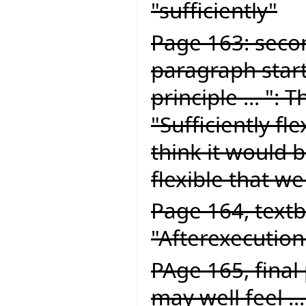
"sufficiently"
Page 163: seco
paragraph start
principle ... ":
"Sufficiently fle
think it would be
flexible that we
Page 164, textb
"Afterexecution
PAge 165, final
may well feel ..