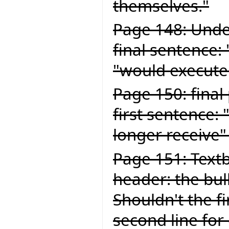
themselves."
Page 148: Under
final sentence:
"would execute
Page 150: final
first sentence:
longer receive"
Page 151: Textb
header: the bul
Shouldn't the fi
second line for