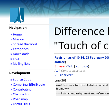
Difference 
Navigation
» Home
» Mission
"Touch of c
» Spread the word
» Categories
» Downloads
Revision as of 10:34, 23 February 20
» FAQ
source
)
» Mailing lists
Bmeyer
(
Talk
|
contribs
)
(
→
7 Control structures
)
Development
← Older edit
» Source Code
Line 368:
» Compiling EiffelStudio
===8 Routines, functional abstraction and
hiding===
» Contributing
===9 Variables, assignment and reference
» Change Log
» Road map
» Useful URLs