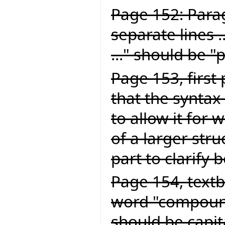
Page 152: Para
separate lines .
..." should be "
Page 153, first
that the syntax 
to allow it for
of a larger struc
part to clarify 
Page 154, textb
word "compound
should be capit