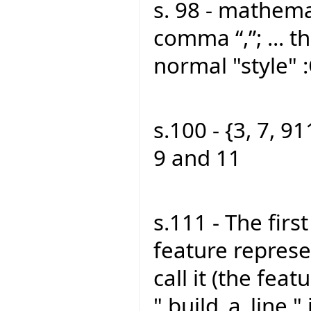
s. 98 - mathemat
comma “,”; ... th
normal "style" 
s.100 - {3, 7, 91
9 and 11
s.111 - The firs
feature represen
call it (the feat
" build_a_line "