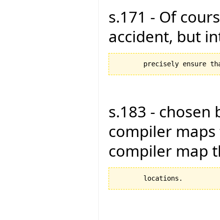
s.171 - Of cours
accident, but in
s.183 - chosen 
compiler maps 
compiler map 