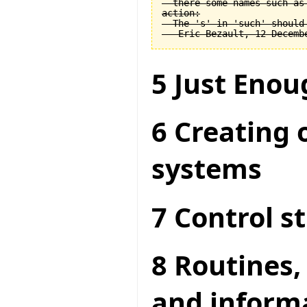
  there some names such as 
action:

  The 's' in 'such' should 
5 Just Enou
6 Creating 
systems
7 Control s
8 Routines,
and inform