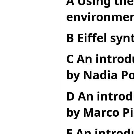
A Using the
environme
B Eiffel syn
C An introd
by Nadia Po
D An introd
by Marco Pi
E An introd