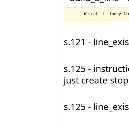
s.121 - line_exist
s.125 - instruct
just create stop1
s.125 - line_exist