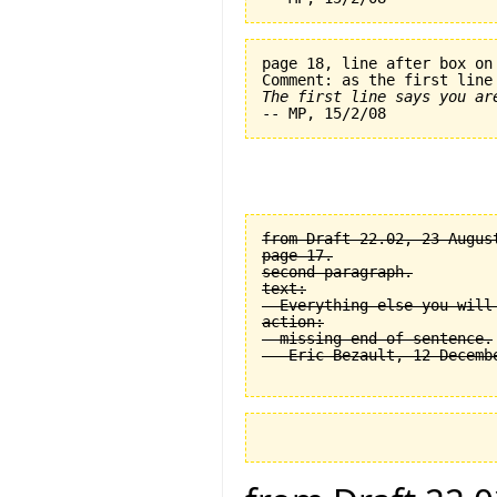
page 18, line after box on
The first line says you ar
from Draft 22.02, 23 August
page 17.

second paragraph.

text:

  Everything else you will
action:

  missing end of sentence.
