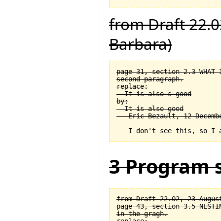
from Draft 22.0
Barbara)
page 31, section 2.3 WHAT 
second paragraph.

replace:

  It is also s good

by:

  It is also good

3 Program s
from Draft 22.02, 23 August
page 43, section 3.5 NESTI
in the gragh.
