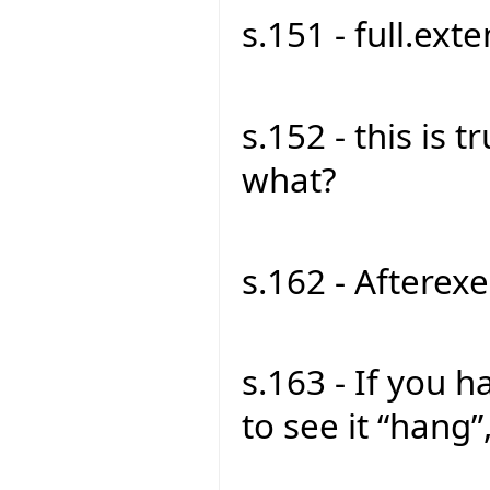
s.151 - full.exte
s.152 - this is tru
what?
s.162 - Afterexe
s.163 - If you 
to see it “hang”,