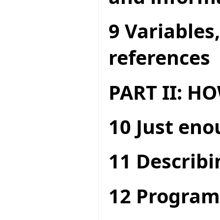
9 Variables
references
PART II: 
10 Just en
11 Describi
12 Program