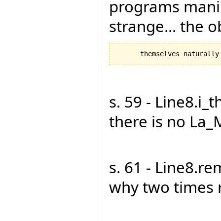
programs manipu
strange... the 
s. 59 - Line8.i_t
there is no La_
s. 61 - Line8.r
why two times 