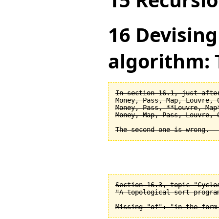
15 Recursio
16 Devising
algorithm: 
In section 16.1, just after
Money, Pass, Map, Louvre, O
Money, Pass, **Louvre, Map*
Money, Map, Pass, Louvre, O
Section 16.3, topic "Cycle
"A topological sort progra