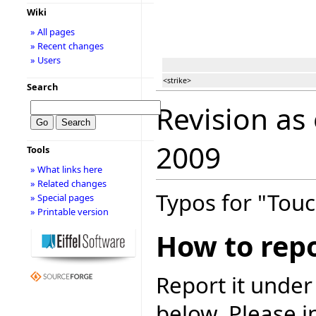
Wiki
» All pages
» Recent changes
» Users
<strike>
Search
Revision as
2009
Tools
» What links here
» Related changes
Typos for "Touc
» Special pages
» Printable version
How to repo
Report it under
below. Please i