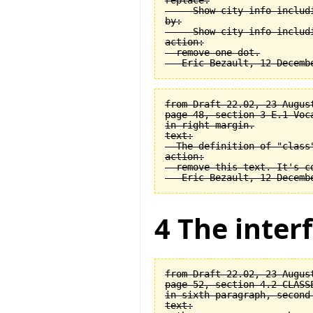
replace:

  -- Show city info includi
by:

  -- Show city info includi
action:

  remove one dot.

from Draft 22.02, 23 August
page 48, section 3-E.1 Voca
in right margin.

text:

  The definition of "class
action:

  remove this text. It's co
4 The interf
from Draft 22.02, 23 August
page 52, section 4.2 CLASSE
in sixth paragraph, second 
text:
