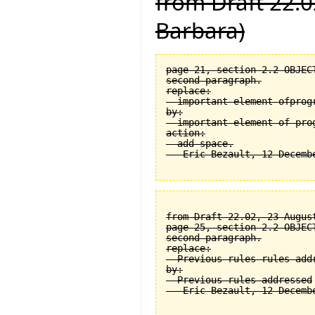
from Draft 22.0
Barbara)
page 21, section 2.2 OBJEC
second paragraph.

replace:

  important element ofprogr
by:

  important element of prog
action:

  add space.

from Draft 22.02, 23 August
page 25, section 2.2 OBJEC
second paragraph.

replace:

  Previous rules rules addr
by:

  Previous rules addressed
