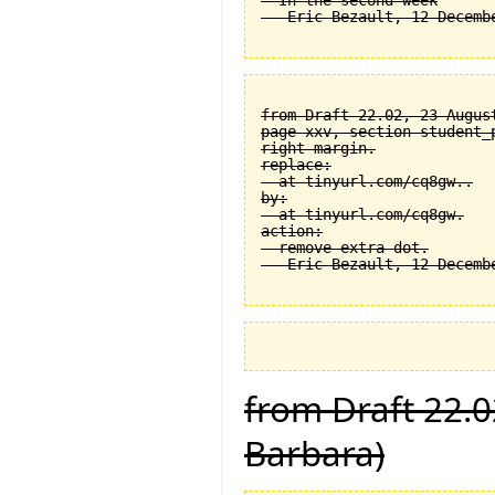
  In the second week

from Draft 22.02, 23 August
page xxv, section student_
right margin.

replace:

  at tinyurl.com/cq8gw..

by:

  at tinyurl.com/cq8gw.

action:

  remove extra dot.

from Draft 22.0
Barbara)