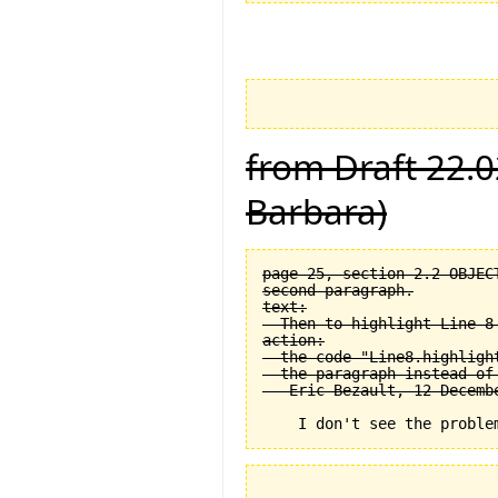
from Draft 22.0
Barbara)
page 25, section 2.2 OBJEC
second paragraph.

text:

  Then to highlight Line 8 
action:

  the code "Line8.highligh
  the paragraph instead of