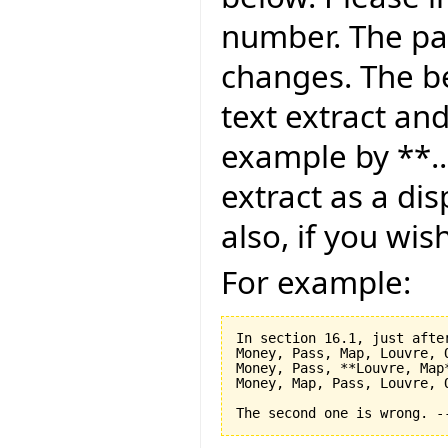
number. The pag
changes. The be
text extract and
example by **..
extract as a dis
also, if you wis
For example:
In section 16.1, just after
Money, Pass, Map, Louvre, O
Money, Pass, **Louvre, Map*
Money, Map, Pass, Louvre, O