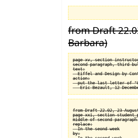
from Draft 22.0
Barbara)
page xv, section instructor
second paragraph, third bul
text:

  Eiffel and Design by Cont
action:

  put the last letter of "C
from Draft 22.02, 23 August
page xxi, section student_
middle of second paragraph.
replace:

  In the seond week

by:
