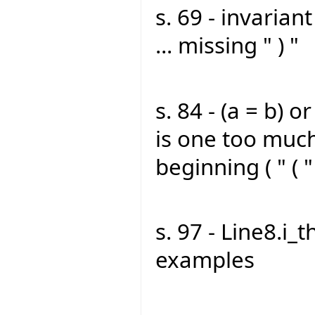
s. 69 - invarian
... missing " ) "
s. 84 - (a = b) or 
is one too much
beginning ( " ( "
s. 97 - Line8.i_t
examples