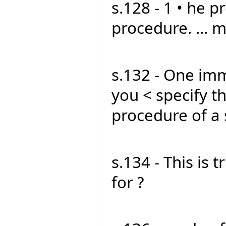
s.128 - 1 • he p
procedure. ... m
s.132 - One imm
you < specify t
procedure of a
s.134 - This is t
for ?