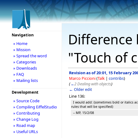
Difference 
Navigation
» Home
» Mission
"Touch of c
» Spread the word
» Categories
» Downloads
Revision as of 20:01, 15 February 20
» FAQ
Marco Piccioni
(
Talk
|
contribs
)
» Mailing lists
(
→
2 Dealing with objects
)
← Older edit
Development
Line 136:
» Source Code
I would add: (sometimes bold or italics ac
» Compiling EiffelStudio
rules that will be specified)
» Contributing
-- MP, 15/2/08
» Change Log
» Road map
» Useful URLs