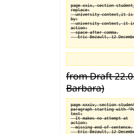
page xxix, section student
replace:

  university context,it is 
by:

  university context, it is
action:

  space after comma.

from Draft 22.0
Barbara)
page xxxiv, section student
paragraph starting with "Pa
text:

  It makes no attempt at

action:

  missing end of sentence.
