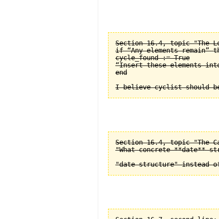
Section 16.4, topic "The L
if “Any elements remain” th
cycle_found := True

“Insert these elements into
end

Section 16.4, topic "The C
"What concrete **date** st