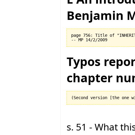
Benjamin M
page 756: Title of "INHERI
Typos repor
chapter nu
s. 51 - What this