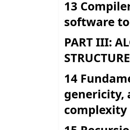
13 Compiler
software to
PART III: 
STRUCTURE
14 Fundame
genericity,
complexity