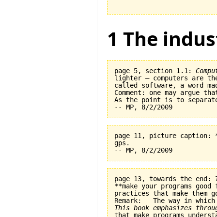
1 The indus
page 5, section 1.1: 
Compu
lighter — computers are th
called software, a word ma
Comment: one may argue tha
As the point is to separat
page 11, picture caption: 
gps.   

page 13, towards the end: 
**make your programs good 
practices that make them go
This book emphasizes throu