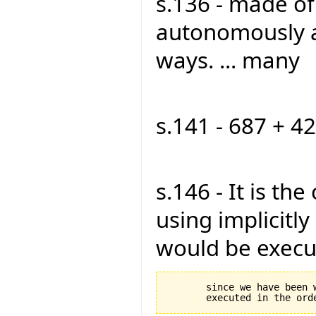
s.136 - made o
autonomously a
ways. ... many
s.141 - 687 + 42
s.146 - It is th
using implicitly 
would be execut
       since we have been 