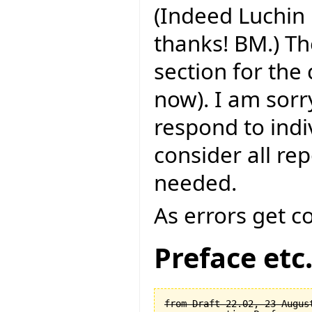
(Indeed Luchin 
thanks! BM.) Th
section for the
now). I am sorry
respond to indi
consider all rep
needed.
As errors get c
Preface etc
from Draft 22.02, 23 August