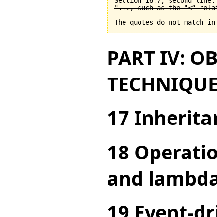
Section 16.7, second line:

"..., such as the "<“ relat
PART IV: O
TECHNIQUE
17 Inherita
18 Operatio
and lambda
19 Event-dr