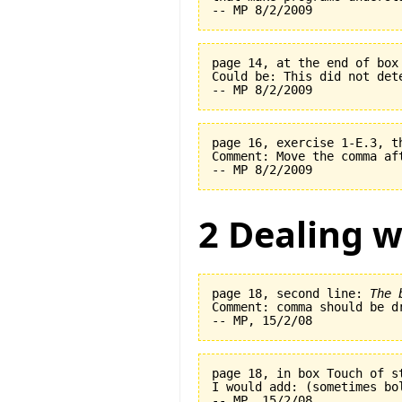
page 14, at the end of box
Could be: This did not det
page 16, exercise 1-E.3, t
Comment: Move the comma af
2 Dealing w
page 18, second line: 
The 
Comment: comma should be dr
page 18, in box Touch of s
I would add: (sometimes bo