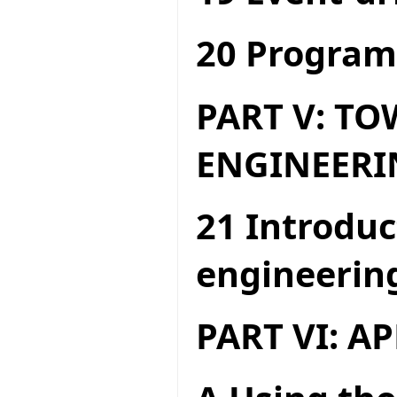
20 Program
PART V: T
ENGINEERI
21 Introduc
engineerin
PART VI: A