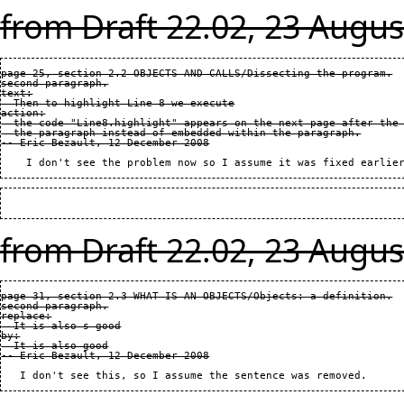
from Draft 22.02, 23 Augus
page 25, section 2.2 OBJECTS AND CALLS/Dissecting the program.

second paragraph.

text:

  Then to highlight Line 8 we execute

action:

  the code "Line8.highlight" appears on the next page after the 
  the paragraph instead of embedded within the paragraph.

from Draft 22.02, 23 Augus
page 31, section 2.3 WHAT IS AN OBJECTS/Objects: a definition.

second paragraph.

replace:

  It is also s good

by:

  It is also good
