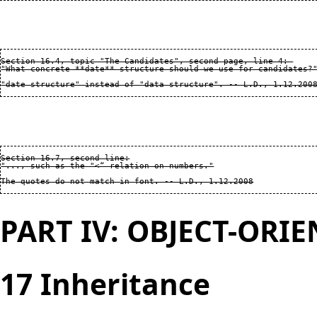
Section 16.4, topic "The Candidates", second page, line 4: 

"What concrete **date** structure should we use for candidates?"
Section 16.7, second line:

"..., such as the "<“ relation on numbers."

PART IV: OBJECT-ORI
17 Inheritance