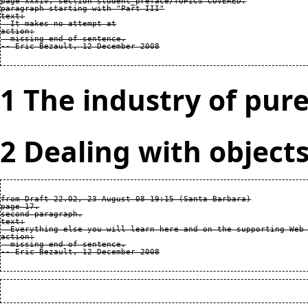
page xxxiv, section student_preface/TOPICS COVERED.

paragraph starting with "Part III"

text:

  It makes no attempt at

action:

  missing end of sentence.

1 The industry of pure
2 Dealing with object
from Draft 22.02, 23 August 08 19:15 (Santa Barbara)

page 17.

second paragraph.

text:

  Everything else you will learn here and on the supporting Web 
action:

  missing end of sentence.
