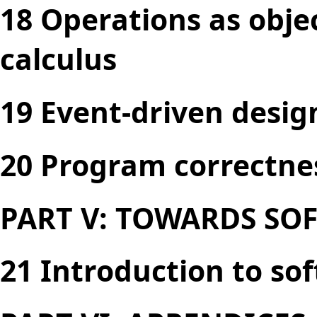
18 Operations as obje
calculus
19 Event-driven desig
20 Program correctne
PART V: TOWARDS SO
21 Introduction to so