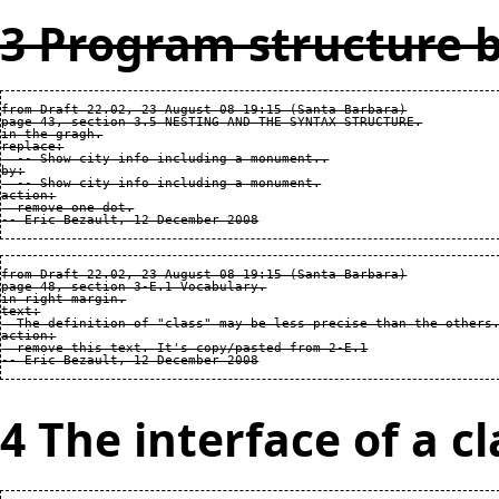
3 Program structure b
from Draft 22.02, 23 August 08 19:15 (Santa Barbara)

page 43, section 3.5 NESTING AND THE SYNTAX STRUCTURE.

in the gragh.

replace:

  -- Show city info including a monument..

by:

  -- Show city info including a monument.

action:

  remove one dot.

from Draft 22.02, 23 August 08 19:15 (Santa Barbara)

page 48, section 3-E.1 Vocabulary.

in right margin.

text:

  The definition of "class" may be less precise than the others.
action:

  remove this text. It's copy/pasted from 2-E.1

4 The interface of a cl