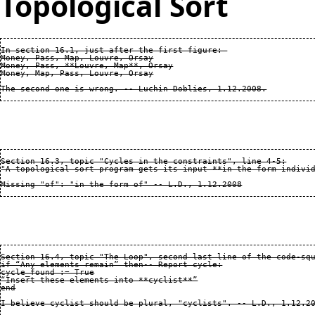
Topological Sort
In section 16.1, just after the first figure: 

Money, Pass, Map, Louvre, Orsay

Money, Pass, **Louvre, Map**, Orsay

Money, Map, Pass, Louvre, Orsay

Section 16.3, topic "Cycles in the constraints", line 4-5:

"A topological sort program gets its input **in the form individ
Section 16.4, topic "The Loop", second last line of the code-squ
if “Any elements remain” then-- Report cycle:

cycle_found := True

“Insert these elements into **cyclist**”

end
