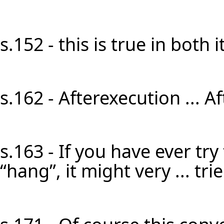
s.152 - this is true in both it
s.162 - Afterexecution ... A
s.163 - If you have ever try
“hang”, it might very ... tri