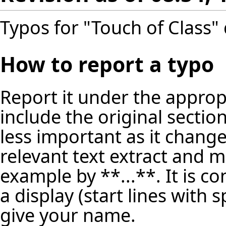
Typos for "Touch of Class" 
How to report a typo
Report it under the appropr
include the original secti
less important as it change
relevant text extract and m
example by **...**. It is c
a display (start lines with 
give your name.