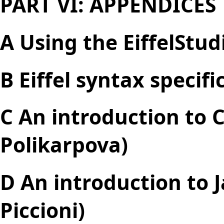
PART VI: APPENDICES
A Using the EiffelStu
B Eiffel syntax specifi
C An introduction to 
Polikarpova)
D An introduction to 
Piccioni)