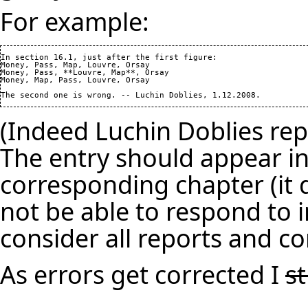
For example:
In section 16.1, just after the first figure: 

Money, Pass, Map, Louvre, Orsay

Money, Pass, **Louvre, Map**, Orsay

Money, Map, Pass, Louvre, Orsay

(Indeed Luchin Doblies repo
The entry should appear in
corresponding chapter (it d
not be able to respond to i
consider all reports and co
As errors get corrected I
s