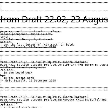
from Draft 22.02, 23 Augus
page xv, section instructor_preface.

second paragraph, third bullet.

text:

  Eiffel and Design by Contract

action:

  put the last letter of "Contract" in bold.

from Draft 22.02, 23 August 08 19:15 (Santa Barbara)

page xxi, section student_preface/OUTSIDE-IN: THE INVERTED CURRI
middle of second paragraph.

replace:

  In the seond week

by:

  In the second week

from Draft 22.02, 23 August 08 19:15 (Santa Barbara)

page xxv, section student_preface/TECHNOLOGY CHOICES/Eiffel and 
right margin.

replace:

  at tinyurl.com/cq8gw..
