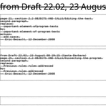
from Draft 22.02, 23 Augus
page 21, section 2.2 OBJECTS AND CALLS/Editing the text.

second paragraph.

replace:

  important element ofprogram texts

by:

  important element of program texts

action:

  add space.

from Draft 22.02, 23 August 08 19:15 (Santa Barbara)

page 25, section 2.2 OBJECTS AND CALLS/Dissecting the program.

second paragraph.

replace:

  Previous rules rules addressed

by:

  Previous rules addressed
