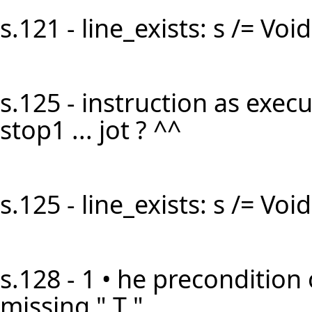
s.121 - line_exists: s /= Void 
s.125 - instruction as execut
stop1 ... jot ? ^^
s.125 - line_exists: s /= Void 
s.128 - 1 • he precondition 
missing " T "