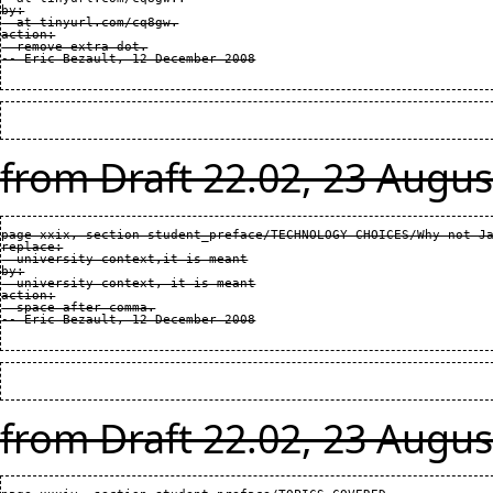
by:

  at tinyurl.com/cq8gw.

action:

  remove extra dot.

from Draft 22.02, 23 Augus
page xxix, section student_preface/TECHNOLOGY CHOICES/Why not Ja
replace:

  university context,it is meant

by:

  university context, it is meant

action:

  space after comma.

from Draft 22.02, 23 Augus