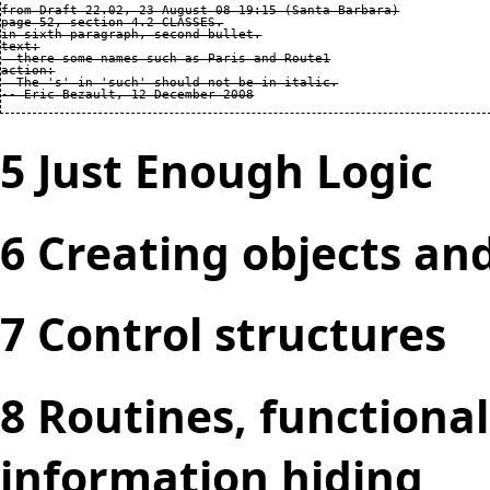
from Draft 22.02, 23 August 08 19:15 (Santa Barbara)

page 52, section 4.2 CLASSES.

in sixth paragraph, second bullet.

text:

  there some names such as Paris and Route1

action:

  The 's' in 'such' should not be in italic.

5 Just Enough Logic
6 Creating objects an
7 Control structures
8 Routines, functiona
information hiding