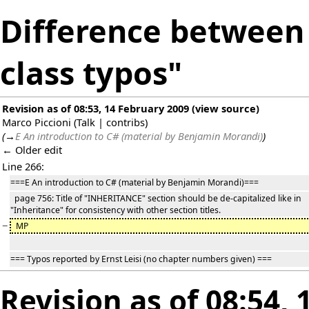
Difference between 
class typos"
Revision as of 08:53, 14 February 2009
(
view source
)
Marco Piccioni
(
Talk
|
contribs
)
(
→
E An introduction to C# (material by Benjamin Morandi)
)
← Older edit
Line 266:
===E An introduction to C# (material by Benjamin Morandi)===
page 756: Title of "INHERITANCE" section should be de-capitalized like in
"Inheritance" for consistency with other section titles.
−
MP
=== Typos reported by Ernst Leisi (no chapter numbers given) ===
Revision as of 08:54,