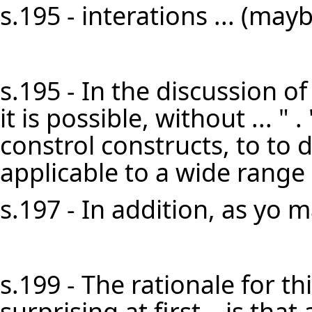
s.195 - interations ... (mayb
s.195 - In the discussion of
it is possible, without ... " . 
constrol constructs, to to 
applicable to a wide range 
s.197 - In addition, as yo m
s.199 - The rationale for 
surprising at first—is that a 