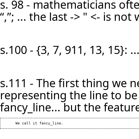
s. 98 - mathematicians oft
“,”; ... the last -> " <- is n
s.100 - {3, 7, 911, 13, 15}: 
s.111 - The first thing we n
representing the line to be b
fancy_line... but the feature