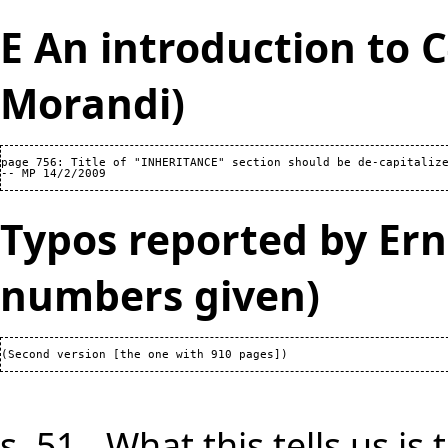
E An introduction to 
Morandi)
page 756: Title of "INHERITANCE" section should be de-capitalize
Typos reported by Ern
numbers given)
s. 51 - What this tells us i