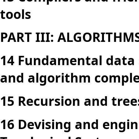
tools
PART III: ALGORITHM
14 Fundamental data s
and algorithm comple
15 Recursion and tree
16 Devising and engin