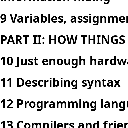
9 Variables, assignme
PART II: HOW THING
10 Just enough hardw
11 Describing syntax
12 Programming lang
13 Compilers and frie