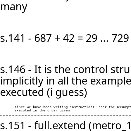
many
s.141 - 687 + 42 = 29 ... 729
s.146 - It is the control s
implicitly in all the example
executed (i guess)
       since we have been writing instructions under the assumpt
s.151 - full.extend (metro_1)]