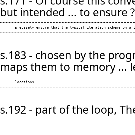
s.171 - Of course this conv
but intended ... to ensure ?
s.183 - chosen by the prog
maps them to memory ... l
s.192 - part of the loop, The