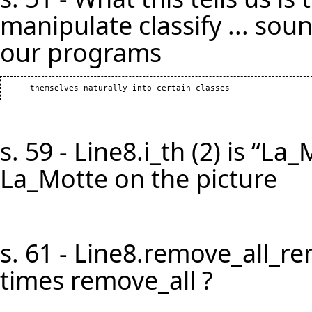
manipulate classify ... soun
our programs
s. 59 - Line8.i_th (2) is “La
La_Motte on the picture
s. 61 - Line8.remove_all_r
times remove_all ?