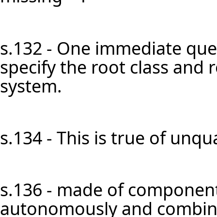
s.132 - One immediate ques
specify the root class and 
system.
s.134 - This is true of unqual
s.136 - made of component
autonomously and combined