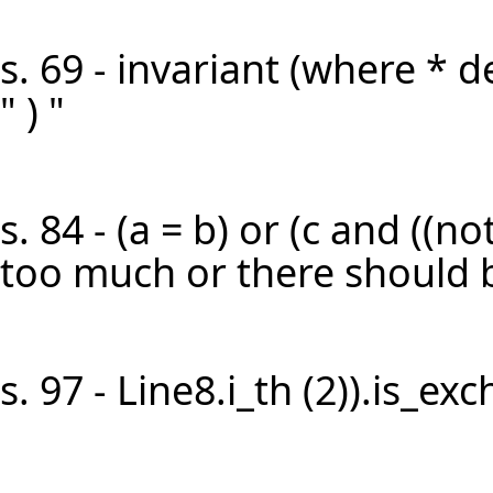
s. 69 - invariant (where * d
" ) "
s. 84 - (a = b) or (c and ((not 
too much or there should be
s. 97 - Line8.i_th (2)).is_ex