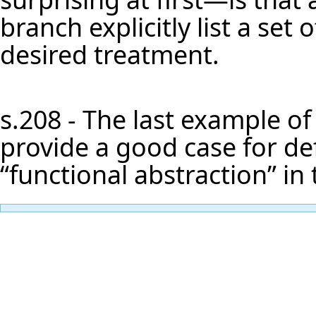
branch explicitly list a set
desired treatment.
s.208 - The last example of
provide a good case for defi
“functional abstraction” in 