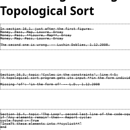
Topological Sort
In section 16.1, just after the first figure: 

Money, Pass, Map, Louvre, Orsay

Money, Pass, **Louvre, Map**, Orsay

Money, Map, Pass, Louvre, Orsay

Section 16.3, topic "Cycles in the constraints", line 4-5:

"A topological sort program gets its input **in the form individ
Section 16.4, topic "The Loop", second last line of the code-squ
if “Any elements remain” then-- Report cycle:

cycle_found := True

“Insert these elements into **cyclist**”

end
