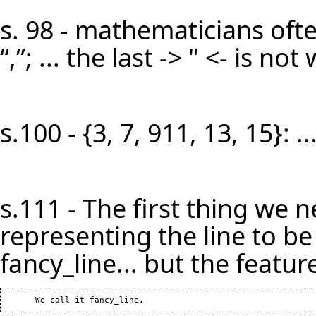
s. 98 - mathematicians oft
“,”; ... the last -> " <- is n
s.100 - {3, 7, 911, 13, 15}: 
s.111 - The first thing we n
representing the line to be b
fancy_line... but the feature