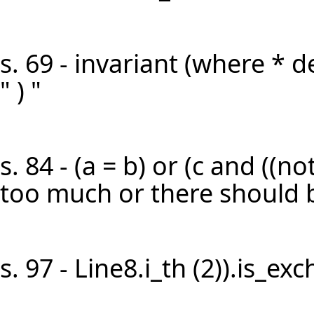
s. 69 - invariant (where * d
" ) "
s. 84 - (a = b) or (c and ((not 
too much or there should be
s. 97 - Line8.i_th (2)).is_ex