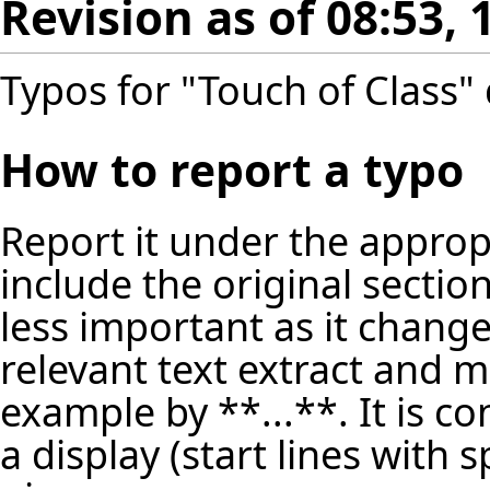
Revision as of 08:53,
Typos for "Touch of Class" 
How to report a typo
Report it under the appropr
include the original secti
less important as it change
relevant text extract and m
example by **...**. It is c
a display (start lines with 