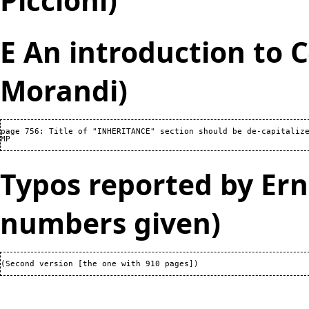
Piccioni)
E An introduction to 
Morandi)
page 756: Title of "INHERITANCE" section should be de-capitalize
Typos reported by Ern
numbers given)