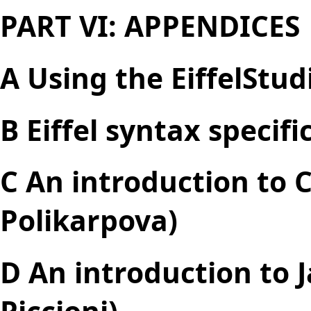
PART VI: APPENDICES
A Using the EiffelStu
B Eiffel syntax specifi
C An introduction to 
Polikarpova)
D An introduction to 