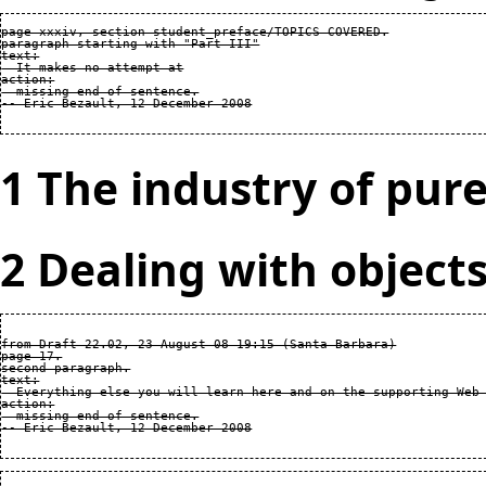
page xxxiv, section student_preface/TOPICS COVERED.

paragraph starting with "Part III"

text:

  It makes no attempt at

action:

  missing end of sentence.

1 The industry of pure
2 Dealing with object
from Draft 22.02, 23 August 08 19:15 (Santa Barbara)

page 17.

second paragraph.

text:

  Everything else you will learn here and on the supporting Web 
action:

  missing end of sentence.
