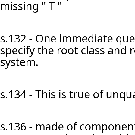
missing " T "
s.132 - One immediate ques
specify the root class and 
system.
s.134 - This is true of unqual
s.136 - made of component