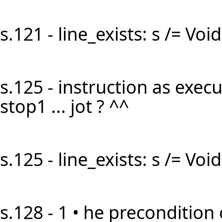
s.121 - line_exists: s /= Void 
s.125 - instruction as execut
stop1 ... jot ? ^^
s.125 - line_exists: s /= Void 
s.128 - 1 • he precondition 