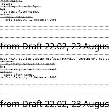
right margin.

replace:

  at tinyurl.com/cq8gw..

by:

  at tinyurl.com/cq8gw.

action:

  remove extra dot.

from Draft 22.02, 23 Augus
page xxix, section student_preface/TECHNOLOGY CHOICES/Why not Ja
replace:

  university context,it is meant

by:

  university context, it is meant

action:

  space after comma.

from Draft 22.02, 23 Augus