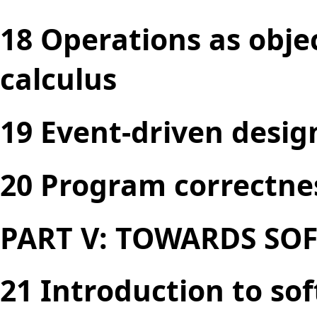
18 Operations as obje
calculus
19 Event-driven desig
20 Program correctne
PART V: TOWARDS SO
21 Introduction to so