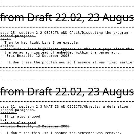
from Draft 22.02, 23 Augus
page 25, section 2.2 OBJECTS AND CALLS/Dissecting the program.

second paragraph.

text:

  Then to highlight Line 8 we execute

action:

  the code "Line8.highlight" appears on the next page after the 
  the paragraph instead of embedded within the paragraph.

from Draft 22.02, 23 Augus
page 31, section 2.3 WHAT IS AN OBJECTS/Objects: a definition.

second paragraph.

replace:

  It is also s good

by:

  It is also good
