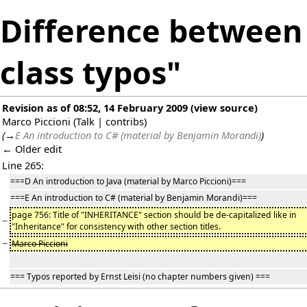
Difference between 
class typos"
Revision as of 08:52, 14 February 2009
(
view source
)
Marco Piccioni
(
Talk
|
contribs
)
(
→
E An introduction to C# (material by Benjamin Morandi)
)
← Older edit
Line 265:
===D An introduction to Java (material by Marco Piccioni)===
===E An introduction to C# (material by Benjamin Morandi)===
page 756: Title of "INHERITANCE" section should be de-capitalized like in
−
"Inheritance" for consistency with other section titles.
−
Marco Piccioni
=== Typos reported by Ernst Leisi (no chapter numbers given) ===