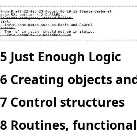
from Draft 22.02, 23 August 08 19:15 (Santa Barbara)

page 52, section 4.2 CLASSES.

in sixth paragraph, second bullet.

text:

  there some names such as Paris and Route1

action:

  The 's' in 'such' should not be in italic.

5 Just Enough Logic
6 Creating objects an
7 Control structures
8 Routines, functiona