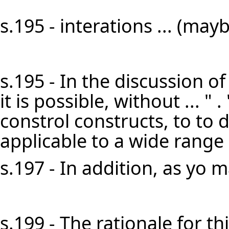
s.195 - interations ... (mayb
s.195 - In the discussion of
it is possible, without ... " . 
constrol constructs, to to 
applicable to a wide range 
s.197 - In addition, as yo m
s.199 - The rationale for 