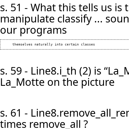
s. 51 - What this tells us i
manipulate classify ... soun
our programs
s. 59 - Line8.i_th (2) is “La
La_Motte on the picture
s. 61 - Line8.remove_all_r
times remove_all ?