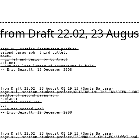
from Draft 22.02, 23 Augus
page xv, section instructor_preface.

second paragraph, third bullet.

text:

  Eiffel and Design by Contract

action:

  put the last letter of "Contract" in bold.

from Draft 22.02, 23 August 08 19:15 (Santa Barbara)

page xxi, section student_preface/OUTSIDE-IN: THE INVERTED CURRI
middle of second paragraph.

replace:

  In the seond week

by:

  In the second week

from Draft 22.02, 23 August 08 19:15 (Santa Barbara)

page xxv, section student_preface/TECHNOLOGY CHOICES/Eiffel and 