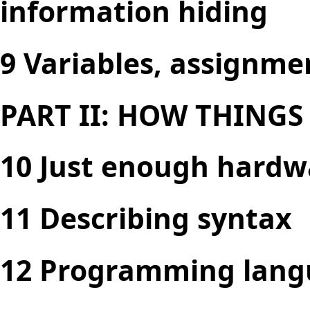
information hiding
9 Variables, assignme
PART II: HOW THING
10 Just enough hardw
11 Describing syntax
12 Programming lang