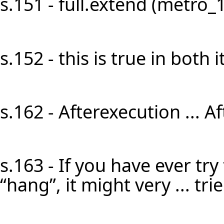
s.151 - full.extend (metro_1)]
s.152 - this is true in both it
s.162 - Afterexecution ... A
s.163 - If you have ever try
“hang”, it might very ... tri