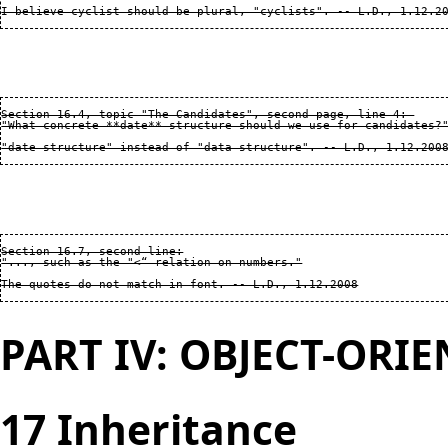
Section 16.4, topic "The Candidates", second page, line 4: 

"What concrete **date** structure should we use for candidates?"
Section 16.7, second line:

"..., such as the "<“ relation on numbers."

PART IV: OBJECT-ORI
17 Inheritance