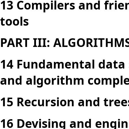
13 Compilers and frie
tools
PART III: ALGORITHM
14 Fundamental data s
and algorithm comple
15 Recursion and tree
16 Devising and engin