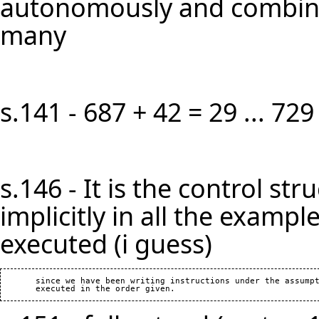
autonomously and combined
many
s.141 - 687 + 42 = 29 ... 729
s.146 - It is the control s
implicitly in all the example
executed (i guess)
       since we have been writing instructions under the assumpt