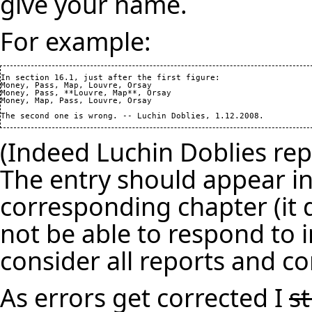
give your name.
For example:
In section 16.1, just after the first figure: 

Money, Pass, Map, Louvre, Orsay

Money, Pass, **Louvre, Map**, Orsay

Money, Map, Pass, Louvre, Orsay

(Indeed Luchin Doblies repo
The entry should appear in
corresponding chapter (it d
not be able to respond to i
consider all reports and co
As errors get corrected I
s