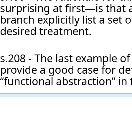
surprising at first—is that a 
branch explicitly list a set
desired treatment.
s.208 - The last example of
provide a good case for defi
“functional abstraction” in 