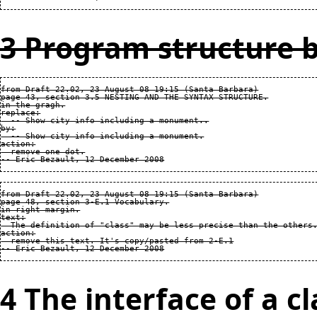
3 Program structure b
from Draft 22.02, 23 August 08 19:15 (Santa Barbara)

page 43, section 3.5 NESTING AND THE SYNTAX STRUCTURE.

in the gragh.

replace:

  -- Show city info including a monument..

by:

  -- Show city info including a monument.

action:

  remove one dot.

from Draft 22.02, 23 August 08 19:15 (Santa Barbara)

page 48, section 3-E.1 Vocabulary.

in right margin.

text:

  The definition of "class" may be less precise than the others.
action:

  remove this text. It's copy/pasted from 2-E.1

4 The interface of a cl