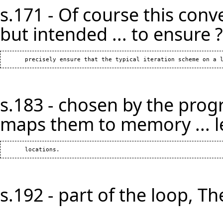
s.171 - Of course this conv
but intended ... to ensure ?
s.183 - chosen by the prog
maps them to memory ... l
s.192 - part of the loop, The