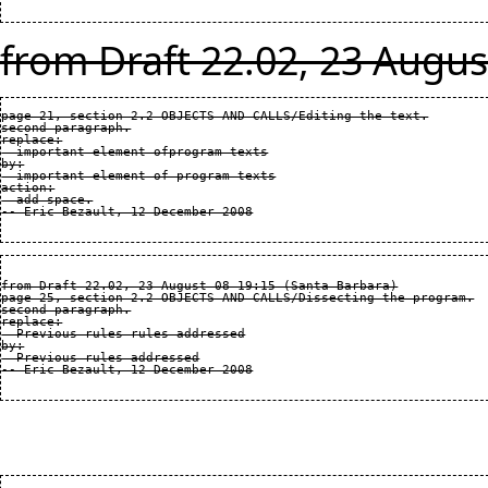
from Draft 22.02, 23 Augus
page 21, section 2.2 OBJECTS AND CALLS/Editing the text.

second paragraph.

replace:

  important element ofprogram texts

by:

  important element of program texts

action:

  add space.

from Draft 22.02, 23 August 08 19:15 (Santa Barbara)

page 25, section 2.2 OBJECTS AND CALLS/Dissecting the program.

second paragraph.

replace:

  Previous rules rules addressed

by:

  Previous rules addressed
