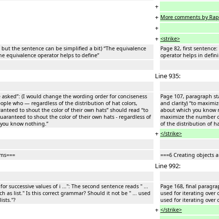
+
+
More comments by Rap
+
+
<strike>
e but the sentence can be simplified a bit) “The equivalence
Page 82, first sentence
he equivalence operator helps to define”
operator helps in defin
Line 935:
e asked”: (I would change the wording order for conciseness
Page 107, paragraph sta
ople who — regardless of the distribution of hat colors,
and clarity) “to maximi
teed to shout the color of their own hats” should read “to
about which you know n
ranteed to shout the color of their own hats - regardless of
maximize the number of
h you know nothing.”
of the distribution of 
+
</strike>
ems===
===6 Creating objects 
Line 992:
for successive values of i ...": The second sentence reads " ...
Page 168, final paragraph
h as list." Is this correct grammar? Should it not be " ... used
used for iterating over o
ists."?
used for iterating over o
+
</strike>