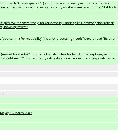
rting with "A consequence": (here there are too many instances of the word
 one of them with an actual noun to clarify what you are referring to.) "if it finds
: (remove the word "they" for correctness) "Their spirits, however, they reflect"
s, however, reflect"
 (add comma for readability) "its error-processing needs" should read "its error-
 (reword for clarity) "Consider a try-catch style for handling exceptions, as
r" should read "Consider the try-catch style for exception handling sketched in
... Line?
 Meyer, 16 March 2009