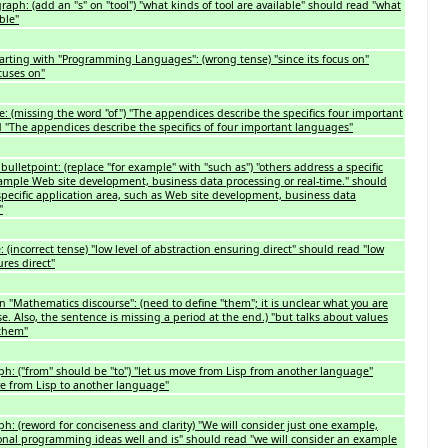
aph: (add an "s" on "tool") "what kinds of tool are available" should read "what
ble"
arting with "Programming Languages": (wrong tense) "since its focus on"
cuses on"
: (missing the word "of") "The appendices describe the specifics four important
 "The appendices describe the specifics of four important languages"
bulletpoint: (replace "for example" with "such as") "others address a specific
xample Web site development, business data processing or real-time." should
specific application area, such as Web site development, business data
"
: (incorrect tense) "low level of abstraction ensuring direct" should read "low
ures direct"
n "Mathematics discourse": (need to define "them"; it is unclear what you are
ise. Also, the sentence is missing a period at the end.) "but talks about values
 them"
ph: ("from" should be "to") "let us move from Lisp from another language"
ve from Lisp to another language"
ph: (reword for conciseness and clarity) "We will consider just one example,
ional programming ideas well and is" should read "we will consider an example