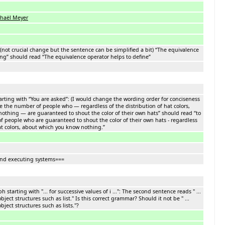
haël Meyer
: (not crucial change but the sentence can be simplified a bit) “The equivalence
ing” should read “The equivalence operator helps to define”
rting with “You are asked”: (I would change the wording order for conciseness
ze the number of people who — regardless of the distribution of hat colors,
othing — are guaranteed to shout the color of their own hats” should read “to
 people who are guaranteed to shout the color of their own hats - regardless
hat colors, about which you know nothing.”
and executing systems===
 starting with "... for successive values of i ...": The second sentence reads " ...
bject structures such as list." Is this correct grammar? Should it not be " ...
bject structures such as lists."?