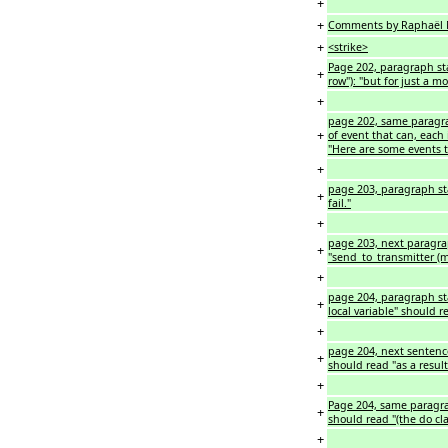
+
+
Comments by Raphaël M
+
<strike>
Page 202, paragraph sta
+
row"): "but for just a m
+
page 202, same paragrap
+
of event that can, each
"Here are some events t
+
page 203, paragraph start
+
fail."
+
page 203, next paragraph
+
"send_to_transmitter (m,
+
page 204, paragraph star
+
local variable" should r
+
page 204, next sentence:
+
should read "as a result
+
Page 204, same paragrap
+
should read "(the do cla
+