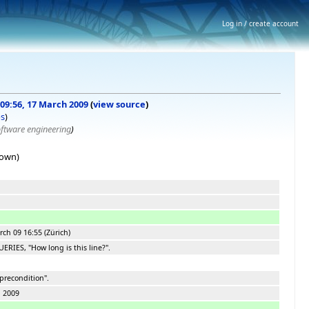
Log in / create account
 09:56, 17 March 2009
(
view source
)
bs
)
oftware engineering
)
hown)
ch 09 16:55 (Zürich)
ERIES, "How long is this line?".
precondition".
h 2009