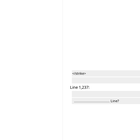
</strike>
Line 1,237:
...................................... Line?