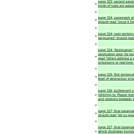
page 323, second paragr
+
kinds of tools are availa
+
page 324, paragraph st
+
should read "since it fo
+
page 324, next sentence
+
languages" should read
+
page 324, "Application" 
application area, for e
+
read "others address a 
processing or real-time.
+
page 326, first sentence
+
level of abstraction ens
+
page 326, bulletpoint o
+
referring to. Please rev
and relations between
+
page 327, final paragra
+
should read "let us mo
+
page 327, final paragra
+
which illustrates funct