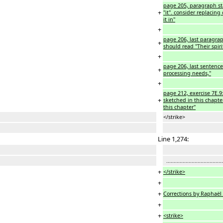
page 205, paragraph sta
+
"it". consider replacing
it in"
+
page 206, last paragraph
+
should read "Their spirit
+
page 206, last sentence:
+
processing needs,"
+
page 212, exercise 7E.9:
+
sketched in this chapte
this chapter"
</strike>
Line 1,274:
...................................
+
</strike>
+
+
Corrections by Raphaël
+
+
<strike>