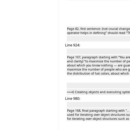
Page 82, first sentence: (not crucial chang
operator helps in defining” should read “T
Line 924:
Page 107, paragraph starting with “You ar
and clarity) “to maximize the number of pe
about which you know nothing — are guaran
maximize the number of people who are gua
the distribution of hat colors, about whic
===6 Creating objects and executing syst
Line 980:
Page 168, final paragraph starting with "... 
used for iterating over object structures suc
for iterating over object structures such as l