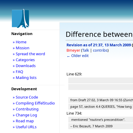
Difference between 
Navigation
» Home
Revision as of 21:37, 13 March 2009
(
» Mission
Bmeyer
(
Talk
|
contribs
)
» Spread the word
← Older edit
» Categories
» Downloads
» FAQ
Line 629:
» Mailing lists
Development
» Source Code
from Draft 27.02, 3 March 09 16:55 (Zürich
» Compiling EiffelStudio
page 57, section 4.4 QUERIES, "How long is
» Contributing
Line 734:
» Change Log
mentioned "routine's precondition".
» Road map
-- Eric Bezault, 7 March 2009
» Useful URLs