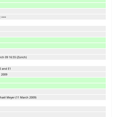
c ===
ch 09 16:55 (Zürich)
2 and E1
h 2009
aël Meyer (11 March 2009)