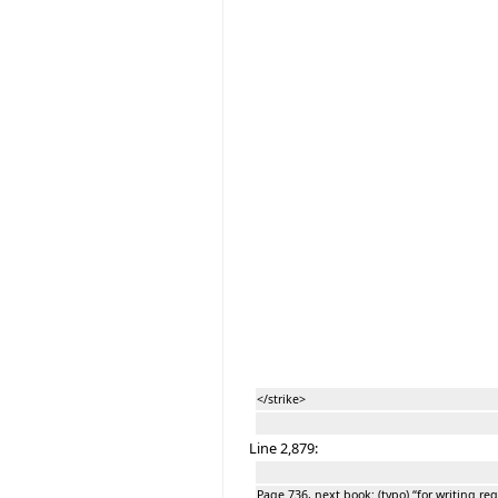
</strike>
Line 2,879:
Page 736, next book: (typo) “for writing 