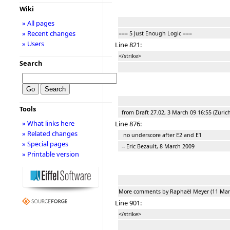
Wiki
» All pages
» Recent changes
=== 5 Just Enough Logic ===
» Users
Line 821:
</strike>
Search
Tools
from Draft 27.02, 3 March 09 16:55 (Zürich
» What links here
Line 876:
» Related changes
no underscore after E2 and E1
» Special pages
-- Eric Bezault, 8 March 2009
» Printable version
More comments by Raphaël Meyer (11 Mar
Line 901:
</strike>