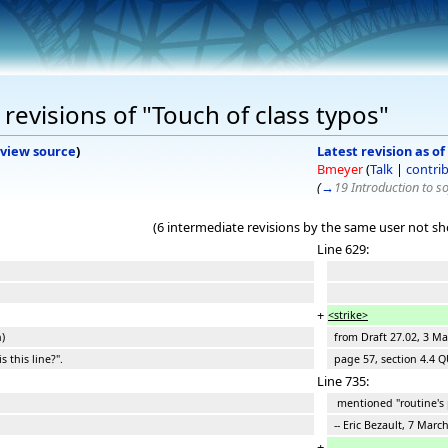
revisions of "Touch of class typos"
view source
)
Latest revision as of
Bmeyer
(
Talk
|
contri
(
→
19 Introduction to s
(6 intermediate revisions by the same user not s
Line 629:
+
<strike>
)
from Draft 27.02, 3 Mar
 this line?".
page 57, section 4.4 QU
Line 735:
mentioned "routine's 
-- Eric Bezault, 7 Marc
+