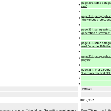
page 330, same paragra
+
can"
+
page 331, paragraph star
+
"the various protections
+
page 331, paragraph sta
+
generation discovered" 
+
page 331, same paragra
+
read "when in 1986 the
+
page 331, paragraph star
+
players"
+
page 331, final paragrap
+
"Ever since the first OOP
+
+
</strike>
Line 2,965:
requirements document” should read “for writing requirements
Page 736, next book: (t