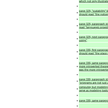
which not only illustra
+
page 329, "scalability" b
+
should read "the notion
+
page 329, paragraph st
+
read "languages provid
+
page 329, next paragra
+
using"
+
page 330, first paragrap
+
should read "the place wa
+
page 330, same paragrap
+
more introverted theore
was the more introvert
+
page 330, paragraph star
+
"programs are not just a
computer, but modeling 
+
serve as modeling tools 
+
+
page 330, same paragraph
+