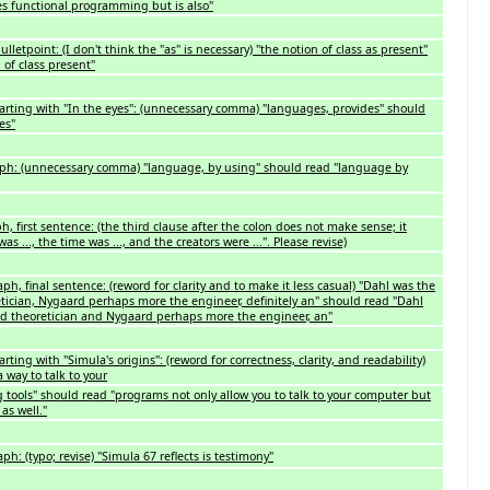
tes functional programming but is also"
ulletpoint: (I don't think the "as" is necessary) "the notion of class as present"
 of class present"
arting with "In the eyes": (unnecessary comma) "languages, provides" should
es"
ph: (unnecessary comma) "language, by using" should read "language by
h, first sentence: (the third clause after the colon does not make sense; it
s ..., the time was ..., and the creators were ...". Please revise)
h, final sentence: (reword for clarity and to make it less casual) "Dahl was the
tician, Nygaard perhaps more the engineer, definitely an" should read "Dahl
ed theoretician and Nygaard perhaps more the engineer, an"
ting with "Simula's origins": (reword for correctness, clarity, and readability)
 way to talk to your
tools" should read "programs not only allow you to talk to your computer but
as well."
: (typo; revise) "Simula 67 reflects is testimony"