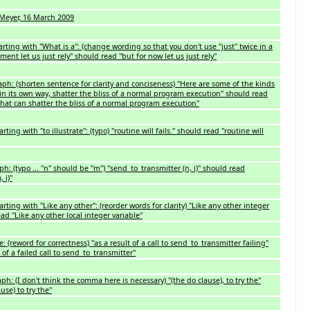
eyer, 16 March 2009
rting with "What is a": (change wording so that you don't use "just" twice in a
oment let us just rely" should read "but for now let us just rely"
h: (shorten sentence for clarity and conciseness) "Here are some of the kinds
 in its own way, shatter the bliss of a normal program execution" should read
hat can shatter the bliss of a normal program execution"
ing with "to illustrate": (typo) "routine will fails." should read "routine will
: (typo ... "n" should be "m") "send_to_transmitter (n, i)" should read
 i)"
ting with "Like any other": (reorder words for clarity) "Like any other integer
ead "Like any other local integer variable"
 (reword for correctness) "as a result of a call to send_to_transmitter failing"
 of a failed call to send_to_transmitter"
h: (I don't think the comma here is necessary) "(the do clause), to try the"
use) to try the"