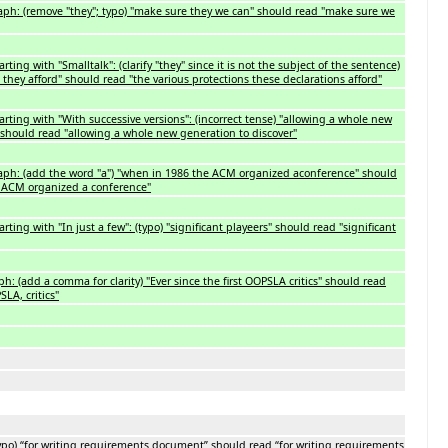
ph: (remove "they"; typo) "make sure they we can" should read "make sure we
ting with "Smalltalk": (clarify "they" since it is not the subject of the sentence)
 they afford" should read "the various protections these declarations afford"
rting with "With successive versions": (incorrect tense) "allowing a whole new
should read "allowing a whole new generation to discover"
ph: (add the word "a") "when in 1986 the ACM organized aconference" should
 ACM organized a conference"
ting with "In just a few": (typo) "significant playeers" should read "significant
h: (add a comma for clarity) "Ever since the first OOPSLA critics" should read
SLA, critics"
ypo) “for writing requirements document” should read “for writing requirements