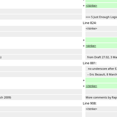
+
</strike>
=== 5 Just Enough Logi
Line 824:
</strike>
+
+
<strike>
)
from Draft 27.02, 3 Mar
Line 881:
no underscore after E
-- Eric Bezault, 8 Marc
+
+
</strike>
ch 2009)
More comments by Raph
Line 908:
</strike>