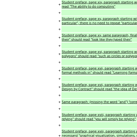
Student preface, page xiv, paragraph starting w
+
read "The ability to do computing"
+
Student preface, page xv, paragraph starting wi
+
particular", there is no need to repeat "particul
+
Student preface, page xv, same paragraph, final
+
their" should read "look like they typed their"
+
Student preface, page xvi, paragraph starting wi
+
polygons" should read "such as circles or polygo
+
Student preface, page xvii, paragraph starting 
+
formal methods in" should read "Learning form
+
Student preface, page xvii, paragraph starting w
+
Design by Contract" should read "the idea of De
+
+
Same paragraph: (missing the word "and") "correc
+
Student preface, page xviii, paragraph starting 
+
relying" should read "you will simply be relying"
+
Student preface, page xviii, paragraph starting w
+
necessary) "graphical visualization, simulations