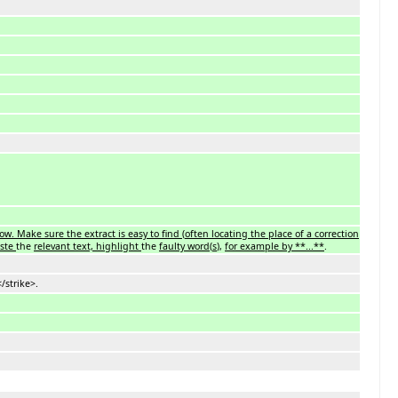
ow. Make sure the extract is easy to find
(
often locating the place of a correction
aste
the
relevant text, highlight
the
faulty word
(
s
),
for example by **...**
.
/strike>.