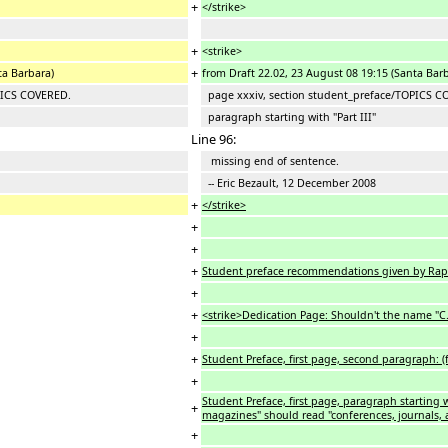
+
</strike>
+
<strike>
+
ta Barbara)
from Draft 22.02, 23 August 08 19:15 (Santa Bar
PICS COVERED.
page xxxiv, section student_preface/TOPICS C
paragraph starting with "Part III"
Line 96:
missing end of sentence.
-- Eric Bezault, 12 December 2008
+
</strike>
+
+
+
Student preface recommendations given by Rap
+
+
<strike>Dedication Page: Shouldn't the name "C.A.
+
+
Student Preface, first page, second paragraph:
+
Student Preface, first page, paragraph starting w
+
magazines" should read "conferences, journals,
+