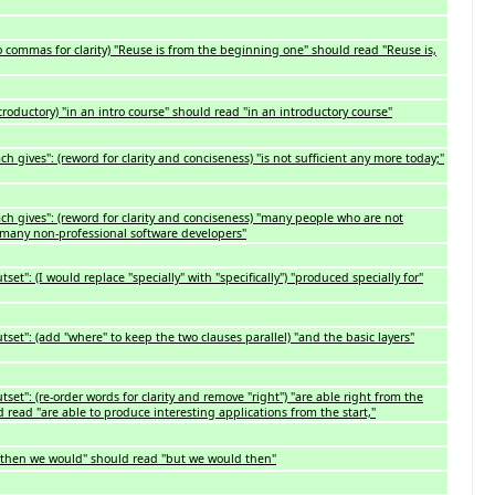
 commas for clarity) "Reuse is from the beginning one" should read "Reuse is,
ntroductory) "in an intro course" should read "in an introductory course"
h gives": (reword for clarity and conciseness) "is not sufficient any more today;"
ch gives": (reword for clarity and conciseness) "many people who are not
"many non-professional software developers"
et": (I would replace "specially" with "specifically") "produced specially for"
set": (add "where" to keep the two clauses parallel) "and the basic layers"
set": (re-order words for clarity and remove "right") "are able right from the
d read "are able to produce interesting applications from the start,"
ut then we would" should read "but we would then"