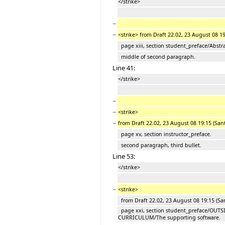
</strike>
−
−
<strike> from Draft 22.02, 23 August 08 1
page xiii, section student_preface/Abstra
middle of second paragraph.
Line 41:
</strike>
−
−
<strike>
−
from Draft 22.02, 23 August 08 19:15 (San
page xv, section instructor_preface.
second paragraph, third bullet.
Line 53:
</strike>
−
<strike>
from Draft 22.02, 23 August 08 19:15 (Sa
page xxi, section student_preface/OUTS
CURRICULUM/The supporting software.