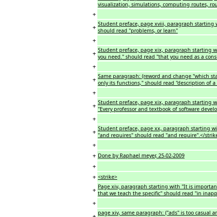
visualization, simulations, computing routes, rou
+
Student preface, page xviii, paragraph starting 
+
should read "problems, or learn"
+
Student preface, page xix, paragraph starting wi
+
you need." should read "that you need as a cons
+
Same paragraph: (reword and change "which state
+
only its functions," should read "description of 
+
Student preface, page xix, paragraph starting wit
+
"Every professor and textbook of software deve
+
Student preface, page xx, paragraph starting wit
+
"and requires" should read "and require".</strik
+
+
Done by Raphael meyer, 25-02-2009
+
+
<strike>
Page xiv, paragraph starting with "It is importa
+
that we teach the specific" should read "in inap
+
page xiv, same paragraph: ("ads" is too casual a
+