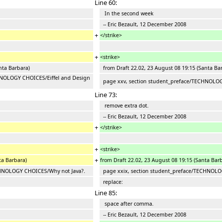
Line 60:
In the second week
-- Eric Bezault, 12 December 2008
+
</strike>
+
<strike>
nta Barbara)
from Draft 22.02, 23 August 08 19:15 (Santa Ba
HNOLOGY CHOICES/Eiffel and Design
page xxv, section student_preface/TECHNOLOGY
Line 73:
remove extra dot.
-- Eric Bezault, 12 December 2008
+
</strike>
+
<strike>
+
ta Barbara)
from Draft 22.02, 23 August 08 19:15 (Santa Bar
CHNOLOGY CHOICES/Why not Java?.
page xxix, section student_preface/TECHNOLO
replace:
Line 85:
space after comma.
-- Eric Bezault, 12 December 2008