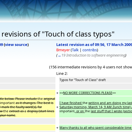
revisions of "Touch of class typos"
09
(
view source
)
Latest revision as of 09:56, 17 March 200
Bmeyer
(
Talk
|
contribs
)
(
→
19 Introduction to software engineering
)
(156 intermediate revisions by 4 users not sho
Line 2:
Typos for "Touch of Class" draft
+
==
NO MORE CORRECTIONS PLEASE
==
itle below. Please include
the
original
important
as it changes. The best is
I have finished
the
writing and am doing my last
+
d mark the faulty word
(
s), for
Saturday morning, March 14, 9 AM Zurich time) 
how
the
extract as
a
display (start lines
important
, or on
the
last stuff that I wrote
(
secti
e your name
.
+
Many thanks to all who spent considerable time 