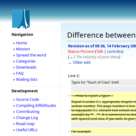
Difference between 
Navigation
» Home
Revision as of 09:36, 14 February 20
» Mission
Marco Piccioni
(
Talk
|
contribs
)
» Spread the word
(
→
1 The industry of pure ideas
)
» Categories
← Older edit
» Downloads
» FAQ
Line 2:
» Mailing lists
Typos for "Touch of Class" draft
Development
−
==
=How to report a typo=
==
» Source Code
Report it under
the
appropriate chapter t
» Compiling EiffelStudio
section number
.
The page number is less
−
to copy-paste
the
relevant text extract an
» Contributing
example by **
...
**. It is convenient to s
» Change Log
with spaces) and also, if you wish, to giv
» Road map
» Useful URLs
−
For example: