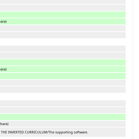
bara)
bara)
rbara)
N: THE INVERTED CURRICULUM/The supporting software.