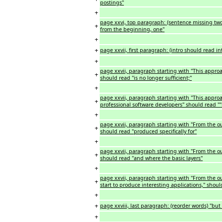
postings"
+
page xxvi, top paragraph: (sentence missing two
+
from the beginning, one"
+
+
page xxvii, first paragraph: (intro should read i
+
page xxvii, paragraph starting with "This approac
+
should read "is no longer sufficient;"
+
page xxvii, paragraph starting with "This approa
+
professional software developers" should read "
+
page xxvii, paragraph starting with "From the outs
+
should read "produced specifically for"
+
page xxvii, paragraph starting with "From the out
+
should read "and where the basic layers"
+
page xxvii, paragraph starting with "From the out
+
start to produce interesting applications," shoul
+
+
page xxviii, last paragraph: (reorder words) "b
+