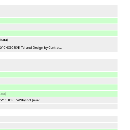
rbara)
 CHOICES/Eiffel and Design by Contract.
bara)
GY CHOICES/Why not Java?.