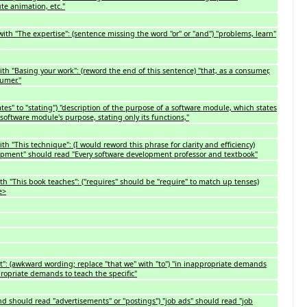
te animation, etc."
with "The expertise": (sentence missing the word "or" or "and") "problems, learn"
th "Basing your work": (reword the end of this sentence) "that, as a consumer,
umer."
s" to "stating") "description of the purpose of a software module, which states
a software module's purpose, stating only its functions,"
h "This technique": (I would reword this phrase for clarity and efficiency)
lopment" should read "Every software development professor and textbook"
h "This book teaches": ("requires" should be "require" to match up tenses)
e>
nt": (awkward wording; replace "that we" with "to") "in inappropriate demands
propriate demands to teach the specific"
nd should read "advertisements" or "postings") "job ads" should read "job