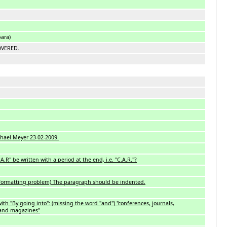
bara)
OVERED.
hael Meyer 23-02-2009.
R" be written with a period at the end, i.e. "C.A.R."?
 (formatting problem) The paragraph should be indented.
ith "By going into": (missing the word "and") "conferences, journals,
 and magazines"