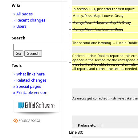
Wiki
−
In section 16.1, just after the first figure:
» All pages
−
Money, Pass, Map, Louvre, Orsay
» Recent changes
−
Money, Pass, **Louvre, Map**, Orsay
» Users
−
Money, Map, Pass, Louvre, Orsay
−
Search
−
The second one is wrong.
--
Luchin Doblies
(
Indeed Luchin Doblies reported this error
appear in
the
section for
the
correspondi
−
that I will not be able to respond to ind
Tools
all reports and correct the text as needed
.
» What links here
» Related changes
» Special pages
» Printable version
As errors get corrected I <strike>strike th
===Preface etc.===
Line 30: