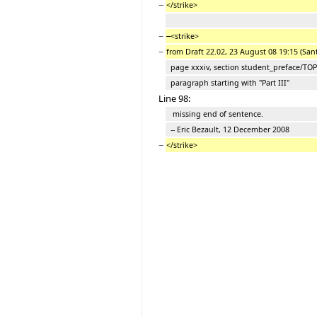
−
</strike>
−
<strike>
−
from Draft 22.02, 23 August 08 19:15 (San
page xxxiv, section student_preface/TO
paragraph starting with "Part III"
Line 98:
missing end of sentence.
-- Eric Bezault, 12 December 2008
−
</strike>