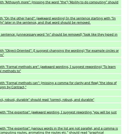
ith "Although more": (missing the word "the") "Ability to do computing" should
th "On the other hand": (awkward wording) In the sentence starting with "In
arly" later in the sentence, and that word should be removed.
 sentence: (unnecessary word "in" should be removed) "look like they typed in
th "Object-Oriented": (I suggest changing the wording) "for example circles or
ns"
with "Formal methods are": (awkward wording, I suggest rewording) "To learn
al methods to"
ith "Formal methods can": (missing a comma for clarity and flow) "the idea of
sign by Contract,"
t, robust, durable" should read "correct, robust, and durable"
with "The expertise": (awkward wording, I suggest rewording "you will be just
ith "The expertise": (various words in the list are not parallel, and a comma is
, computing routes, animating the routes etc." should read "graphical