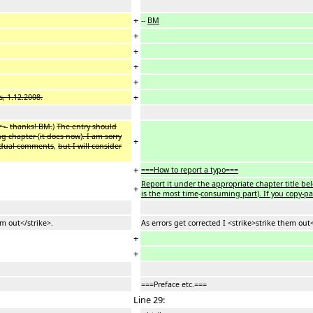
+
--
BM
+
+
+
+
+
, 1.12.2008.
 -
-
thanks! BM.
)
The entry should
ng chapter
(
it does now
)
. I am sorry
+
ividual comments
,
but I will consider
+
===How to report a typo===
Report it under the appropriate chapter title bel
+
is the most time
-
consuming part
)
. If you copy-p
em out</strike>.
As errors get corrected I <strike>strike them out<
+
+
===Preface etc.===
Line 29: