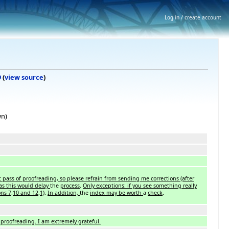
Log in / create account
9
(
view source
)
wn)
 pass of proofreading, so please refrain from sending me corrections (after
as this would delay
the
process
.
Only exceptions: if you see something really
ons 7
.
10 and 12
.
1)
.
In addition,
the
index may be worth
a
check
.
proofreading. I am extremely grateful.