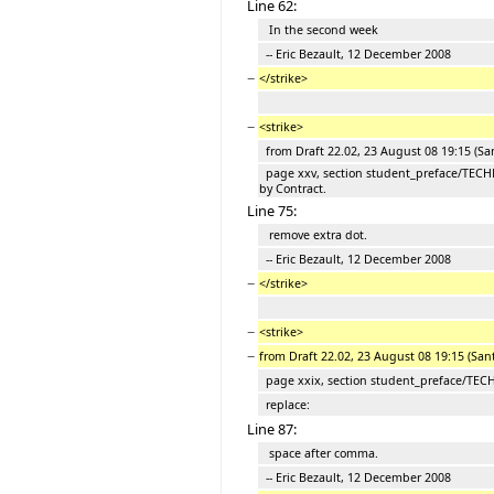
Line 62:
In the second week
-- Eric Bezault, 12 December 2008
−
</strike>
−
<strike>
from Draft 22.02, 23 August 08 19:15 (Sa
page xxv, section student_preface/TEC
by Contract.
Line 75:
remove extra dot.
-- Eric Bezault, 12 December 2008
−
</strike>
−
<strike>
−
from Draft 22.02, 23 August 08 19:15 (San
page xxix, section student_preface/TE
replace:
Line 87:
space after comma.
-- Eric Bezault, 12 December 2008