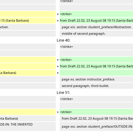
</strike>
+
<strike>
+
9:15 (Santa Barbara)
from Draft 22.02, 23 August 08 19:15 (Santa Bar
ction.
page xiii, section student_preface/Abstraction.
middle of second paragraph.
Line 40:
</strike>
+
<strike>
+
from Draft 22.02, 23 August 08 19:15 (Santa Bar
+
ta Barbara)
page xv, section instructor_preface.
second paragraph, third bullet.
Line 51:
</strike>
+
<strike>
nta Barbara)
from Draft 22.02, 23 August 08 19:15 (Santa Ba
IDE-IN: THE INVERTED
page xxi, section student_preface/OUTSIDE-I