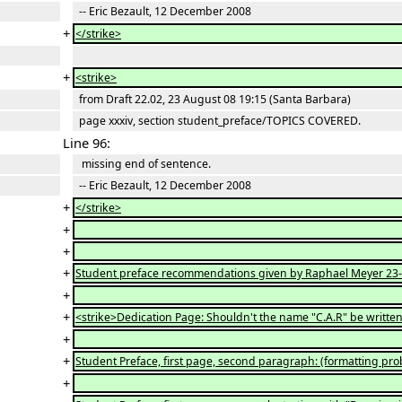
-- Eric Bezault, 12 December 2008
+
</strike>
+
<strike>
from Draft 22.02, 23 August 08 19:15 (Santa Barbara)
page xxxiv, section student_preface/TOPICS COVERED.
Line 96:
missing end of sentence.
-- Eric Bezault, 12 December 2008
+
</strike>
+
+
+
Student preface recommendations given by Raphael Meyer 23-
+
+
<strike>Dedication Page: Shouldn't the name "C.A.R" be written w
+
+
Student Preface, first page, second paragraph: (formatting p
+