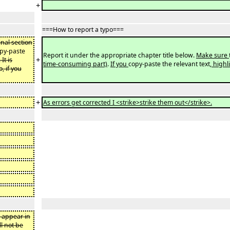
+
===How to report a typo===
inal section
py-paste
Report it under the appropriate chapter title below.
Make sure
+
. It is
time-consuming part)
.
If you
copy-paste the relevant text
, high
, if you
+
As errors get corrected I <strike>strike them out</strike>.
d appear in
ll not be