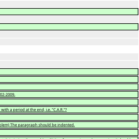
02-2009.
ith a period at the end, i.e. "C.A.R."?
roblem) The paragraph should be indented.