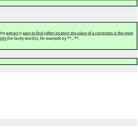
the
extract
is
easy to find (often locating the place of a correction is the most
light
the faulty word(s), for example by **...**.