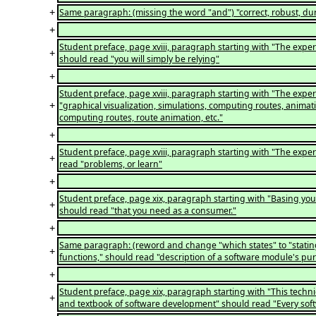
+
Same paragraph: (missing the word "and") "correct, robust, dur
+
Student preface, page xviii, paragraph starting with "The exper
+
should read "you will simply be relying"
+
Student preface, page xviii, paragraph starting with "The expert
+
"graphical visualization, simulations, computing routes, animati
computing routes, route animation, etc."
+
Student preface, page xviii, paragraph starting with "The exper
+
read "problems, or learn"
+
Student preface, page xix, paragraph starting with "Basing your
+
should read "that you need as a consumer."
+
Same paragraph: (reword and change "which states" to "stating"
+
functions," should read "description of a software module's purp
+
Student preface, page xix, paragraph starting with "This techniq
+
and textbook of software development" should read "Every so