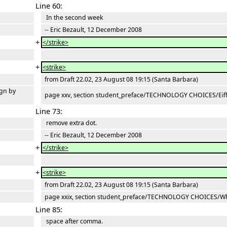
Line 60:
In the second week
-- Eric Bezault, 12 December 2008
+
</strike>
+
<strike>
from Draft 22.02, 23 August 08 19:15 (Santa Barbara)
gn by
page xxv, section student_preface/TECHNOLOGY CHOICES/Eiffe
Line 73:
remove extra dot.
-- Eric Bezault, 12 December 2008
+
</strike>
+
<strike>
from Draft 22.02, 23 August 08 19:15 (Santa Barbara)
page xxix, section student_preface/TECHNOLOGY CHOICES/Why
Line 85:
space after comma.