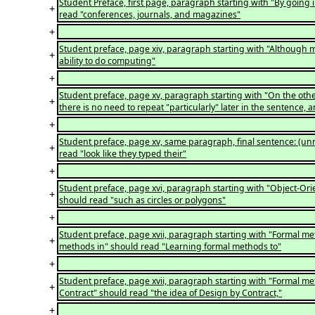
Student Preface, first page, paragraph starting with "By going 
+
read "conferences, journals, and magazines"
+
Student preface, page xiv, paragraph starting with "Although m
+
ability to do computing"
+
Student preface, page xv, paragraph starting with "On the othe
+
there is no need to repeat "particularly" later in the sentence
+
Student preface, page xv, same paragraph, final sentence: (unn
+
read "look like they typed their"
+
Student preface, page xvi, paragraph starting with "Object-Ori
+
should read "such as circles or polygons"
+
Student preface, page xvii, paragraph starting with "Formal m
+
methods in" should read "Learning formal methods to"
+
Student preface, page xvii, paragraph starting with "Formal met
+
Contract" should read "the idea of Design by Contract,"
+