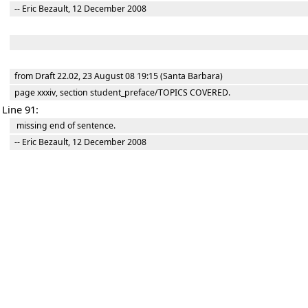
-- Eric Bezault, 12 December 2008
from Draft 22.02, 23 August 08 19:15 (Santa Barbara)
page xxxiv, section student_preface/TOPICS COVERED.
Line 91:
missing end of sentence.
-- Eric Bezault, 12 December 2008