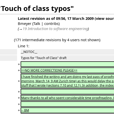
"Touch of class typos"
Latest revision as of 09:56, 17 March 2009
(
view sou
Bmeyer
(
Talk
|
contribs
)
(
→
19 Introduction to software engineering
)
(171 intermediate revisions by 4 users not shown)
Line 1:
__NOTOC__
Typos for "Touch of Class" draft
+
+
==NO MORE CORRECTIONS PLEASE==
I have finished the writing and am doing my last pass of proofr
+
morning, March 14, 9 AM Zurich time) as this would delay the pr
stuff that I wrote (sections 7.10 and 12.1). In addition, the ind
+
+
Many thanks to all who spent considerable time proofreading. I
+
+
-- BM