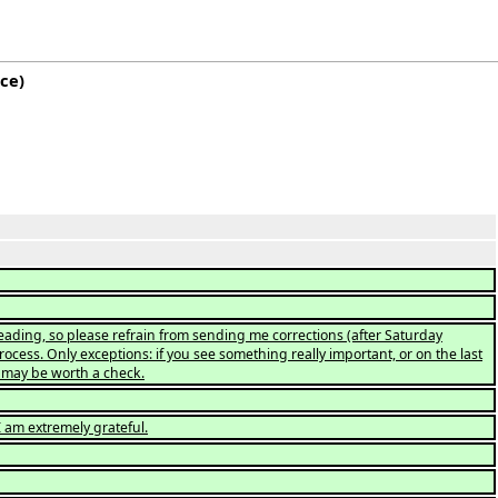
rce
)
eading, so please refrain from sending me corrections (after Saturday
ocess. Only exceptions: if you see something really important, or on the last
ex may be worth a check.
 am extremely grateful.