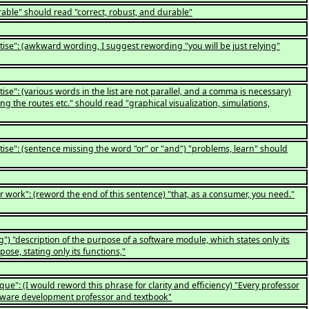
able" should read "correct, robust, and durable"
tise": (awkward wording, I suggest rewording "you will be just relying"
ise": (various words in the list are not parallel, and a comma is necessary)
ng the routes etc." should read "graphical visualization, simulations,
tise": (sentence missing the word "or" or "and") "problems, learn" should
 work": (reword the end of this sentence) "that, as a consumer, you need."
) "description of the purpose of a software module, which states only its
ose, stating only its functions,"
ue": (I would reword this phrase for clarity and efficiency) "Every professor
ftware development professor and textbook"