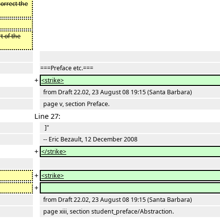
correct the
t of the
===Preface etc.===
+
<strike>
from Draft 22.02, 23 August 08 19:15 (Santa Barbara)
page v, section Preface.
Line 27:
]"
-- Eric Bezault, 12 December 2008
+
</strike>
+
<strike>
+
from Draft 22.02, 23 August 08 19:15 (Santa Barbara)
page xiii, section student_preface/Abstraction.