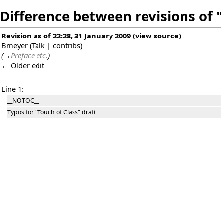
Difference between revisions of 
Revision as of 22:28, 31 January 2009
(
view source
)
Bmeyer
(
Talk
|
contribs
)
(
→
Preface etc.
)
← Older edit
Line 1:
__NOTOC__
Typos for "Touch of Class" draft