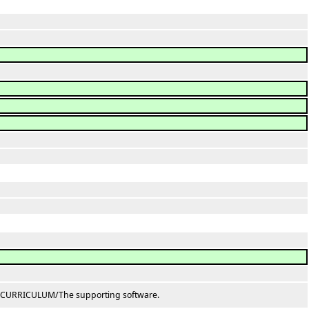
D CURRICULUM/The supporting software.