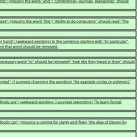
into": (missing the word "and") "conferences, journals, magazines" should
ore": (missing the word "the") "Ability to do computing" should read "The
r hand": (awkward wording) In the sentence starting with "In particular",
, and that word should be removed.
ecessary word "in" should be removed) "look like they typed in their" should
ented": (I suggest changing the wording) "for example circles or polygons"
ethods are": (awkward wording, I suggest rewording) "To learn formal
hods can": (missing a comma for clarity and flow) "the idea of Design by