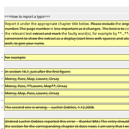
===How to report a typo===
Report it under the appropriate chapter title below.
Please include
the
orig
number. The page number
is
less important as it changes
.
The best is to
co
−
the relevant text
extract and mark
the faulty word(s), for example by **...**
convenient to show the extract as a display (start lines with spaces) and also
wish, to give your name
.
−
For example:
−
In section 16.1, just after the first figure:
−
Money, Pass, Map, Louvre, Orsay
−
Money, Pass, **Louvre, Map**, Orsay
−
Money, Map, Pass, Louvre, Orsay
−
−
The second one is wrong. -- Luchin Doblies, 1.12.2008.
(Indeed Luchin Doblies reported this error -- thanks! BM.) The entry shoul
the section for the corresponding chapter (it does now). I am sorry that I wi
−