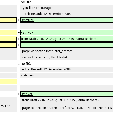
Line 38:
you'll be encouraged
-- Eric Bezault, 12 December 2008
+
</strike>
+
<strike>
+
from Draft 22.02, 23 August 08 19:15 (Santa Barbara)
+
page xv, section instructor_preface.
second paragraph, third bullet.
Line 50:
-- Eric Bezault, 12 December 2008
</strike>
+
<strike>
from Draft 22.02, 23 August 08 19:15 (Santa Barbara)
LUM/The
page xxi, section student_preface/OUTSIDE-IN: THE INVERTE