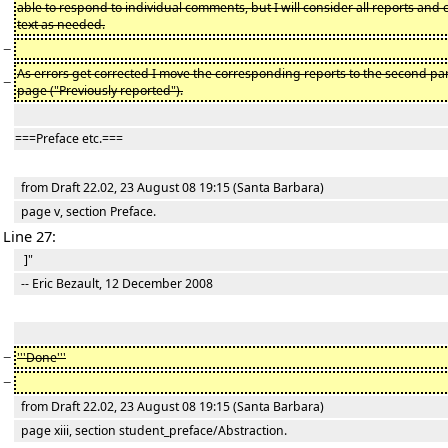
able to respond to individual comments, but I will consider all reports and 
text as needed.
−
As errors get corrected I move the corresponding reports to the second par
−
page ("Previously reported").
===Preface etc.===
from Draft 22.02, 23 August 08 19:15 (Santa Barbara)
page v, section Preface.
Line 27:
]"
-- Eric Bezault, 12 December 2008
−
'''Done'''
−
from Draft 22.02, 23 August 08 19:15 (Santa Barbara)
page xiii, section student_preface/Abstraction.