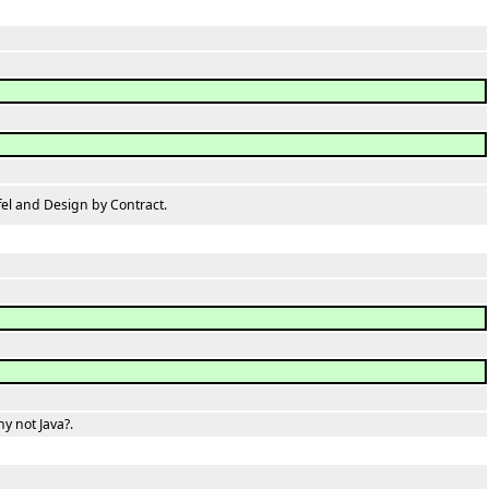
l and Design by Contract.
 not Java?.