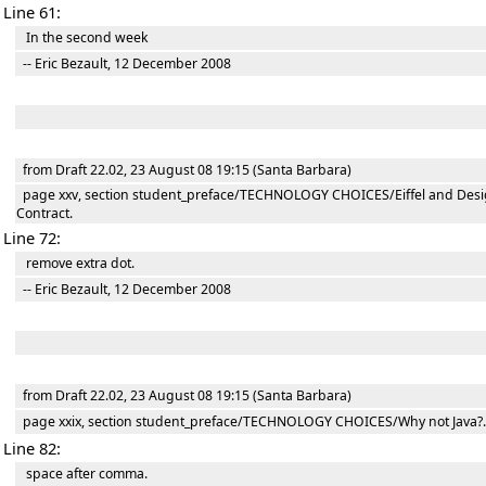
Line 61:
In the second week
-- Eric Bezault, 12 December 2008
from Draft 22.02, 23 August 08 19:15 (Santa Barbara)
page xxv, section student_preface/TECHNOLOGY CHOICES/Eiffel and Desi
Contract.
Line 72:
remove extra dot.
-- Eric Bezault, 12 December 2008
from Draft 22.02, 23 August 08 19:15 (Santa Barbara)
page xxix, section student_preface/TECHNOLOGY CHOICES/Why not Java?.
Line 82:
space after comma.