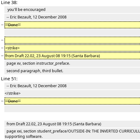
Line 38:
you'll be encouraged
-- Eric Bezault, 12 December 2008
−
'''Done'''
−
−
<strike>
−
from Draft 22.02, 23 August 08 19:15 (Santa Barbara)
page xv, section instructor_preface.
second paragraph, third bullet.
Line 51:
-- Eric Bezault, 12 December 2008
</strike>
−
'''Done'''
from Draft 22.02, 23 August 08 19:15 (Santa Barbara)
page xxi, section student_preface/OUTSIDE-IN: THE INVERTED CURRICU
supporting software.