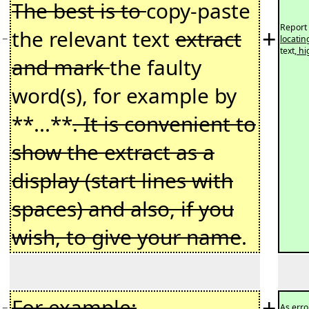
The best is to
copy-paste
Report 
+
the relevant text
extract
−
locatin
text
, h
and mark
the faulty
word(s), for example by
**...**
. It is convenient to
show the extract as a
display (start lines with
spaces) and also, if you
wish, to give your name
.
+
For example:
−
As erro