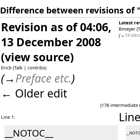
Difference between revisions of 
Revision as of 04:06,
Latest re
Bmeyer
(
T
(
→
19 Intr
13 December 2008
(
view source
)
Ericb
(
Talk
|
contribs
)
(
→
Preface etc.
)
← Older edit
(178 intermediate 
Line
Line 1:
__NOTOC__
__NOTO