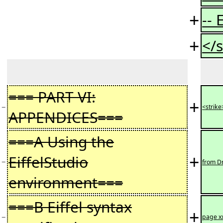
+
--
+
</s
=== PART VI:
+
−
<strike
APPENDICES===
===A Using the
+
EiffelStudio
−
from Dr
environment===
===B Eiffel syntax
+
−
page x