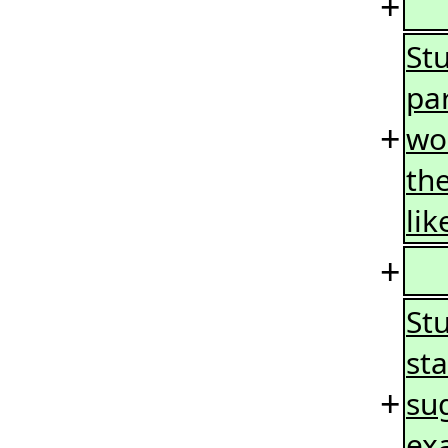
+
St
pa
+
wo
the
lik
+
St
sta
+
su
ex