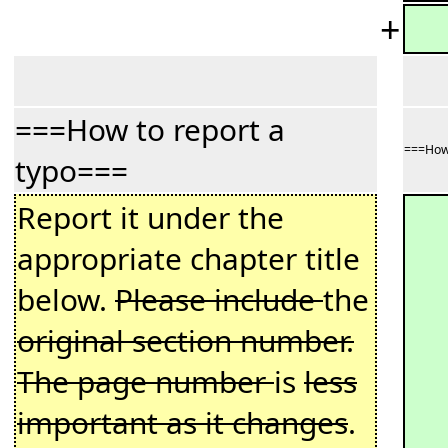
+
===How to report a
===How 
typo===
Report it under the
appropriate chapter title
below.
Please include
the
original section number.
The page number
is
less
important as it changes
.