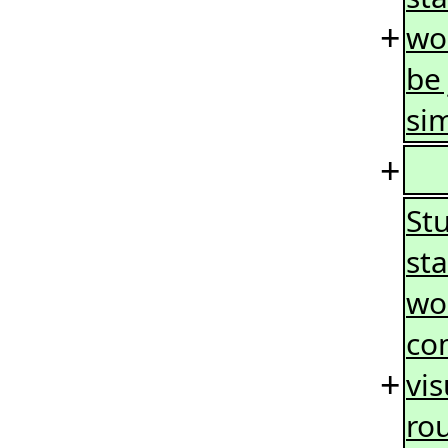
+
wo
be 
sim
+
Stu
sta
wor
co
+
vi
ro