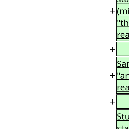
+
(mi
"t
rea
+
Sa
+
"an
rea
+
Stu
st