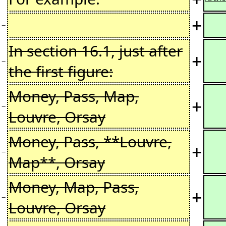
+
−
In section 16.1, just after
+
−
the first figure:
Money, Pass, Map,
+
−
Louvre, Orsay
Money, Pass, **Louvre,
+
−
Map**, Orsay
Money, Map, Pass,
+
−
Louvre, Orsay