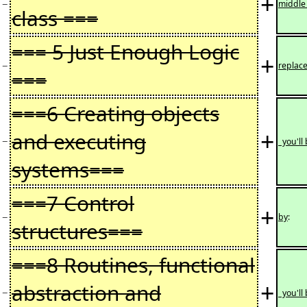
+
−
middl
class ===
=== 5 Just Enough Logic
+
−
replac
===
===6 Creating objects
+
and executing
−
you'll
systems===
===7 Control
+
−
by
:
structures===
===8 Routines, functional
+
abstraction and
−
you'll