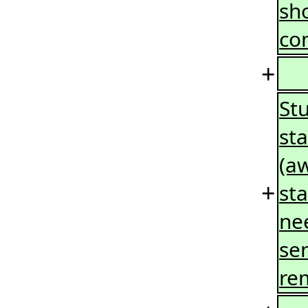
sho
co
+
St
sta
(a
+
sta
nee
se
re