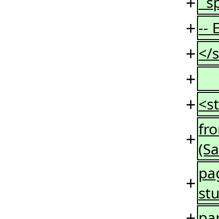
+
sp
+
--
+
</s
+
+
<st
fr
+
(S
pag
+
st
+
par