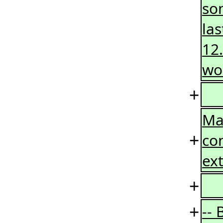
so
las
12.
wo
+
Ma
+
co
ext
+
+
--