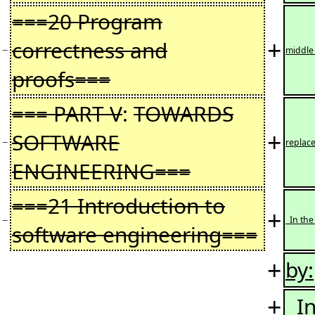
===20 Program
+
correctness and
−
middle
proofs===
=== PART V
:
TOWARDS
+
SOFTWARE
−
replac
ENGINEERING===
===21 Introduction to
+
−
In the
software engineering===
+
by:
+
In