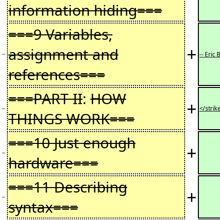
information hiding===
===9 Variables,
+
assignment and
−
-- Eric 
references===
===PART II
:
HOW
+
−
</strik
THINGS WORK===
===10 Just enough
+
−
hardware===
===11 Describing
+
−
syntax===