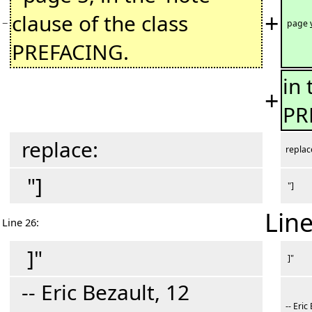
+
clause of the class
−
page
PREFACING.
in 
+
PR
replace:
replac
"]
"]
Line
Line 26:
]"
]"
-- Eric Bezault, 12
-- Eric