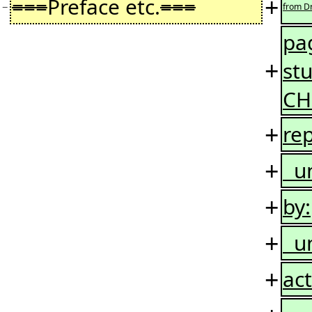
+
===
Preface etc.
===
−
from Dr
pag
+
st
CH
+
rep
+
uni
+
by:
+
uni
+
act