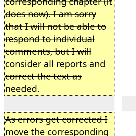
corresponding chapter (it
does now). I am sorry
−
that I will not be able to
respond to individual
comments, but I will
consider all reports and
correct the text as
needed.
As errors get corrected I
move the corresponding