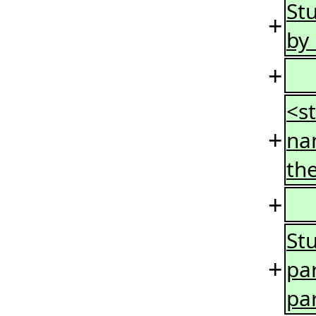
St
+
by
+
<s
+
na
the
+
St
+
pa
pa