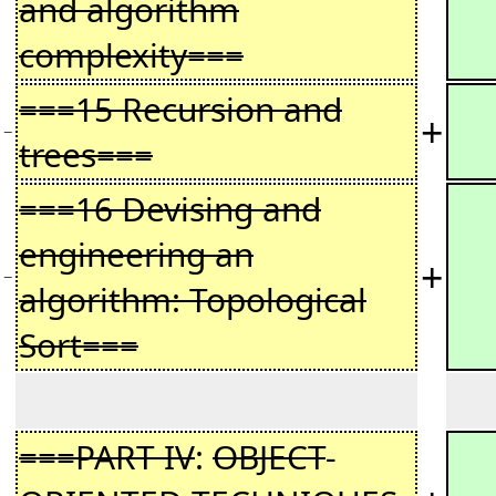
and algorithm
complexity===
===15 Recursion and
+
−
trees===
===16 Devising and
engineering an
+
−
algorithm: Topological
Sort===
===PART IV
:
OBJECT
-