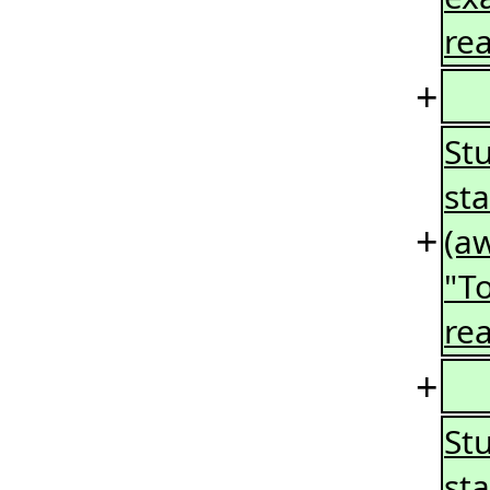
rea
+
St
st
+
(a
"T
re
+
St
st