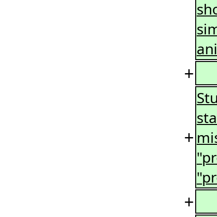
sho
si
ani
+
Stu
sta
+
mis
"p
"p
+