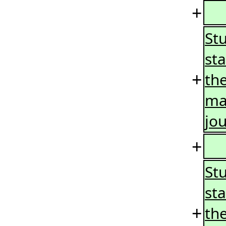
+
Stu
sta
+
the
ma
jo
+
St
st
+
the