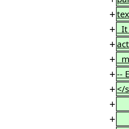
+
tex
+
It
+
act
+
mi
+
--
+
</s
+
+