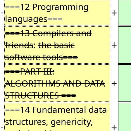
===12 Programming
+
−
languages===
===13 Compilers and
+
friends
:
the basic
−
software tools===
===PART III:
+
ALGORITHMS AND DATA
−
STRUCTURES ===
===14 Fundamental data
structures
,
genericity,
+
−