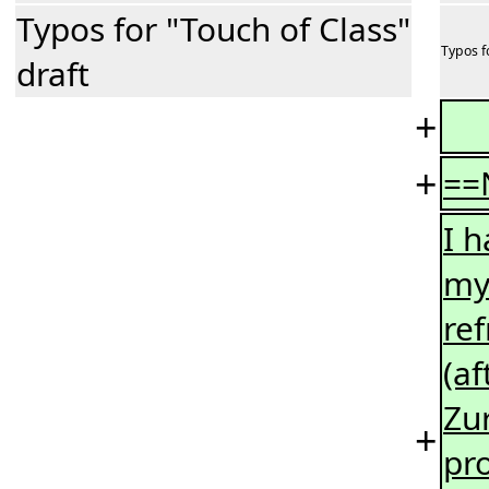
Typos for "Touch of Class"
Typos f
draft
+
+
==
I 
my 
re
(a
Zur
+
pro