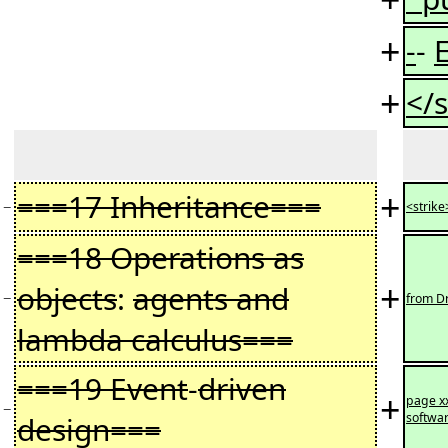
+
-
-
+
</s
+
===17 Inheritance===
−
<strike
===18 Operations as
+
objects
:
agents and
−
from Dr
lambda calculus===
===19 Event
-
driven
+
page x
−
design===
softwar