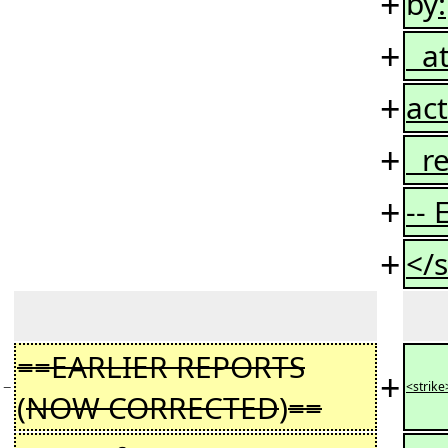
+
by
:
+
at
+
act
+
re
+
--
+
</s
==EARLIER REPORTS
+
−
<strike
(
NOW CORRECTED
)
==