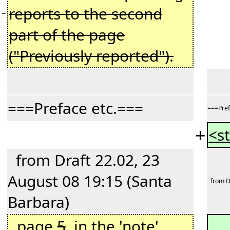
reports to the second
−
part of the page
("Previously reported").
===Preface etc.===
===Pref
+
<st
from Draft 22.02, 23
August 08 19:15 (Santa
from Dr
Barbara)
page
5
, in the 'note'