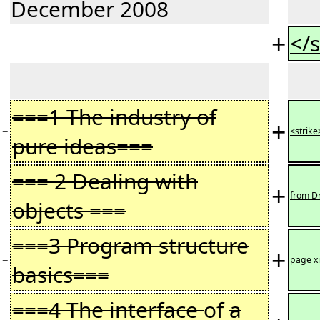
December 2008
+
</s
===1 The industry of
+
−
<strike
pure ideas===
=== 2 Dealing with
+
−
from Dr
objects ===
===3 Program structure
+
−
page xi
basics===
===4 The interface
of
a