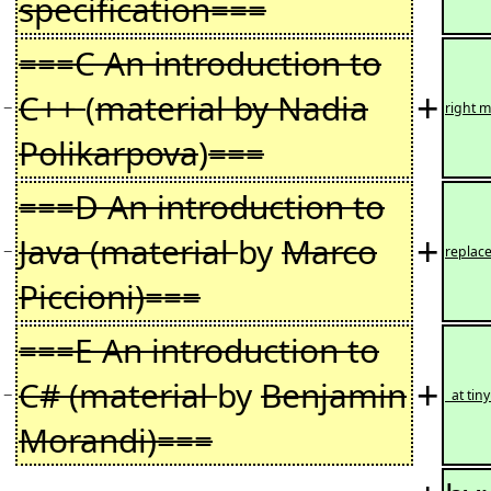
specification===
===C An introduction to
+
C++
(
material by Nadia
−
right m
Polikarpova
)
===
===D An introduction to
+
Java (material
by
Marco
−
replace
Piccioni)===
===E An introduction to
+
C# (material
by
Benjamin
−
at tin
Morandi)===