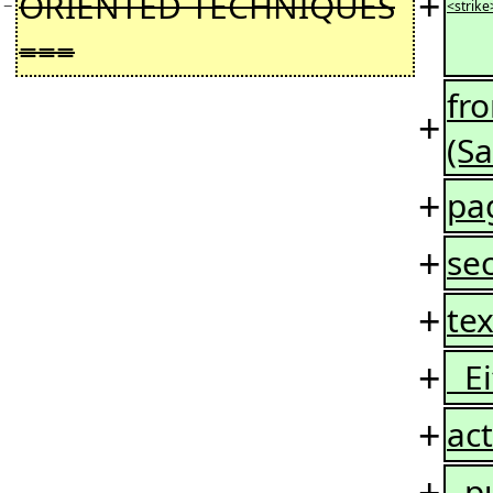
+
ORIENTED TECHNIQUES
−
<strike
===
fr
+
(S
+
pag
+
sec
+
tex
+
Ei
+
act
+
put