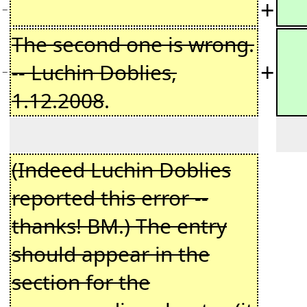
+
−
The second one is wrong.
+
-- Luchin Doblies,
−
1.12.2008
.
(Indeed Luchin Doblies
reported this error --
thanks! BM.) The entry
should appear in the
section for the