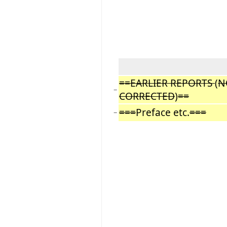
==EARLIER REPORTS
(
N
−
CORRECTED
)
==
===
Preface etc.
===
−