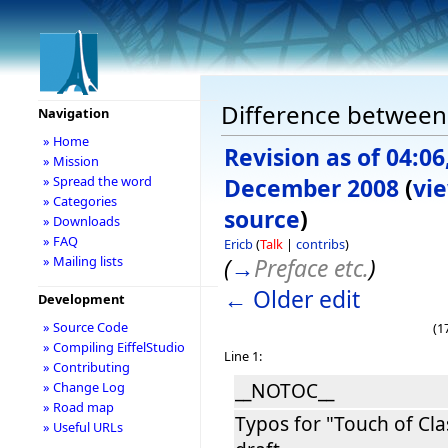
Difference between 
Navigation
» Home
Revision as of 04:06
» Mission
» Spread the word
December 2008
(
vi
» Categories
source
)
» Downloads
» FAQ
Ericb
(
Talk
|
contribs
)
» Mailing lists
(
→
Preface etc.
)
← Older edit
Development
» Source Code
(1
» Compiling EiffelStudio
Line 1:
» Contributing
__NOTOC__
» Change Log
» Road map
Typos for "Touch of Cla
» Useful URLs