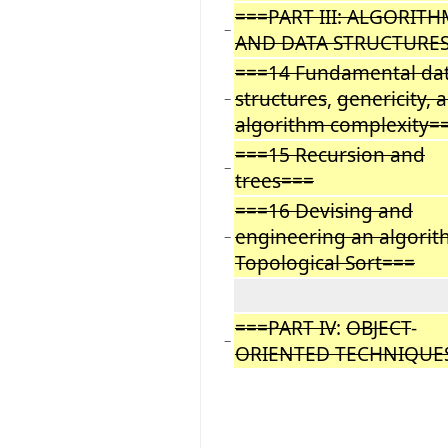
===PART III: ALGORITH
−
AND DATA STRUCTURES
===14 Fundamental da
structures
,
genericity, 
−
algorithm complexity=
===15 Recursion and
−
trees===
===16 Devising and
engineering an algorit
−
Topological Sort===
===PART IV
:
OBJECT
-
−
ORIENTED TECHNIQUES