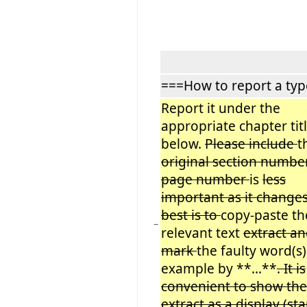
===How to report a ty
Report it under the
appropriate chapter tit
below.
Please include
t
original section number
page number
is
less
important as it change
best is to
copy-paste th
−
relevant text
extract a
mark
the faulty word(s)
example by **...**
. It is
convenient to show the
extract as a display (sta