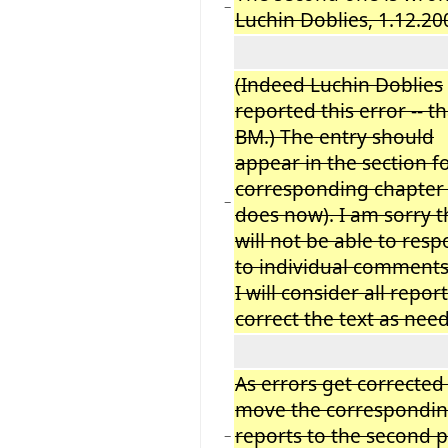
−
Luchin Doblies, 1.12.20
(Indeed Luchin Doblies
reported this error -- t
BM.) The entry should
appear in the section f
corresponding chapter 
−
does now). I am sorry t
will not be able to res
to individual comments
I will consider all repor
correct the text as nee
As errors get corrected 
move the correspondi
reports to the second p
−