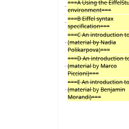
===A Using the EiffelSt
−
environment===
===B Eiffel syntax
−
specification===
===C An introduction t
(
material by Nadia
−
Polikarpova
)
===
===D An introduction t
(material
by
Marco
−
Piccioni)===
===E An introduction t
(material
by
Benjamin
−
Morandi)===