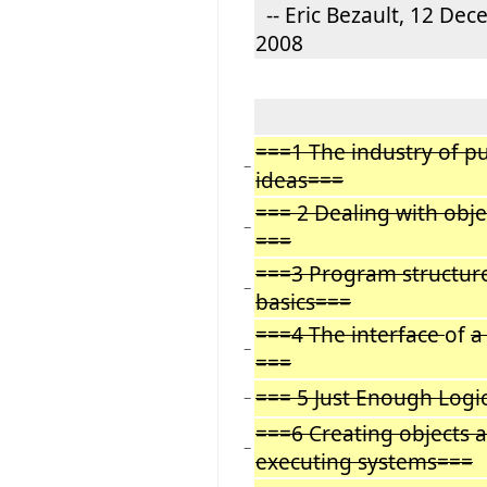
-- Eric Bezault, 12 De
2008
===1 The industry of p
−
ideas===
=== 2 Dealing with obje
−
===
===3 Program structur
−
basics===
===4 The interface
of
a
−
===
=== 5 Just Enough Logi
−
===6 Creating objects 
−
executing systems===