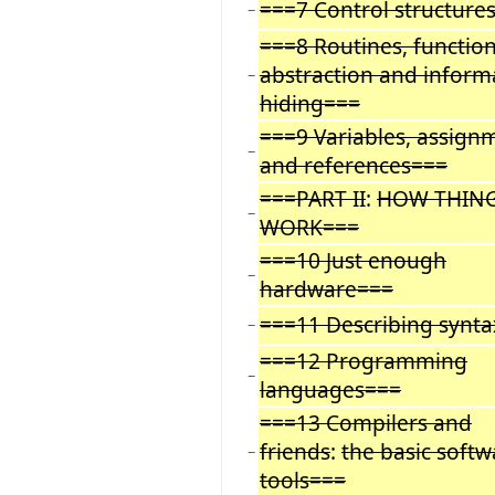
===7 Control structure
−
===8 Routines, function
abstraction and inform
−
hiding===
===9 Variables, assign
−
and references===
===PART II
:
HOW THIN
−
WORK===
===10 Just enough
−
hardware===
===11 Describing synt
−
===12 Programming
−
languages===
===13 Compilers and
friends
:
the basic softw
−
tools===