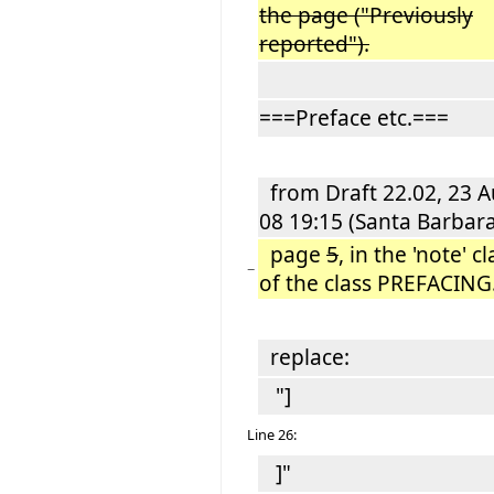
the page ("Previously
reported").
===Preface etc.===
from Draft 22.02, 23 
08 19:15 (Santa Barbara
page
5
, in the 'note' c
−
of the class PREFACING
replace:
"]
Line 26:
]"