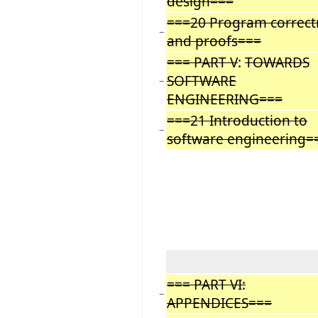
design===
===20 Program correct
−
and proofs===
=== PART V
:
TOWARDS
SOFTWARE
−
ENGINEERING===
===21 Introduction to
−
software engineering=
=== PART VI:
−
APPENDICES===