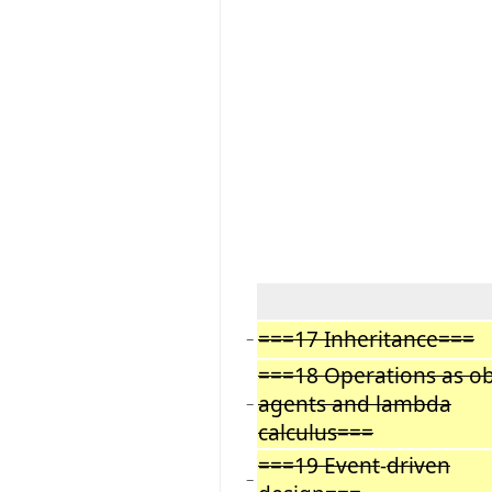
===17 Inheritance===
−
===18 Operations as ob
agents and lambda
−
calculus===
===19 Event
-
driven
−