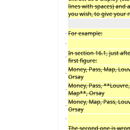
lines with spaces) and al
you wish, to give your
For example:
−
−
In section 16.1, just aft
−
first figure:
Money, Pass, Map, Louv
−
Orsay
Money, Pass, **Louvre,
−
Map**, Orsay
Money, Map, Pass, Louv
−
Orsay
−
The second one is wrong