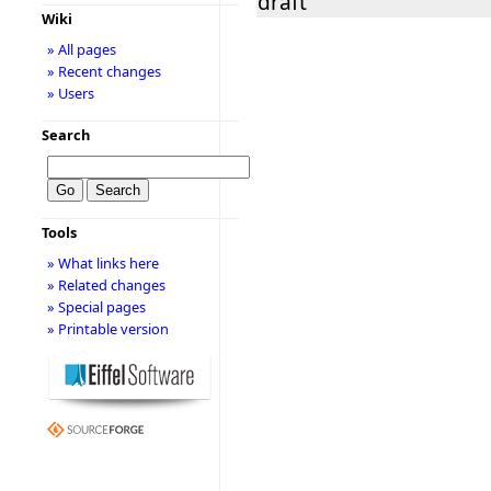
draft
Wiki
» All pages
» Recent changes
» Users
Search
Tools
» What links here
» Related changes
» Special pages
» Printable version