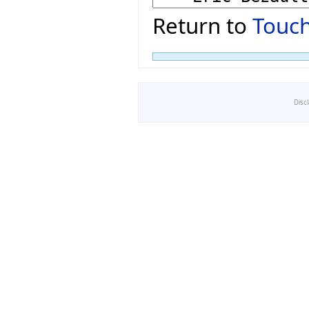
Return to
Touch
Disc