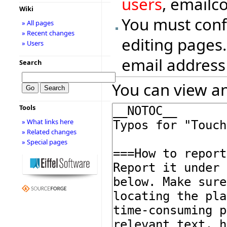
users
, emailc
Wiki
You must conf
» All pages
» Recent changes
editing pages.
» Users
email address
Search
You can view an
Tools
» What links here
» Related changes
» Special pages