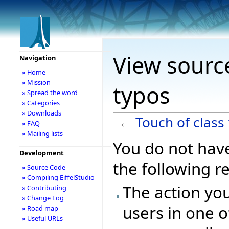
View source
Navigation
» Home
» Mission
typos
» Spread the word
» Categories
» Downloads
←
Touch of class
» FAQ
» Mailing lists
You do not have
Development
the following r
» Source Code
» Compiling EiffelStudio
The action you
» Contributing
» Change Log
users in one o
» Road map
» Useful URLs