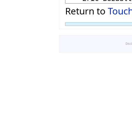
Return to
Touch
Disc