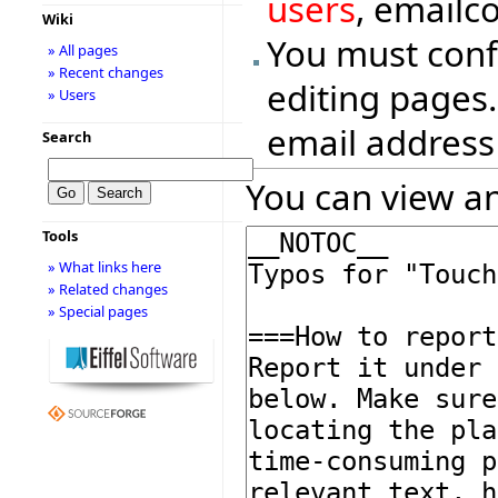
users
, emailc
Wiki
You must conf
» All pages
» Recent changes
editing pages.
» Users
email address
Search
You can view an
Tools
» What links here
» Related changes
» Special pages