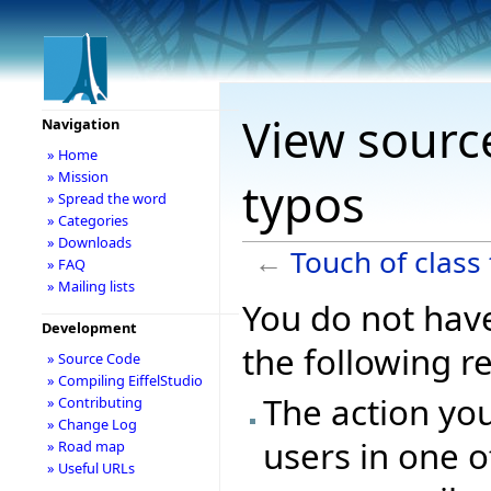
View source
Navigation
» Home
» Mission
typos
» Spread the word
» Categories
» Downloads
←
Touch of class
» FAQ
» Mailing lists
You do not have
Development
the following r
» Source Code
» Compiling EiffelStudio
The action you
» Contributing
» Change Log
users in one o
» Road map
» Useful URLs