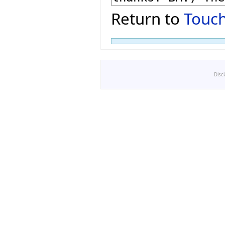
Return to
Touch
Disc