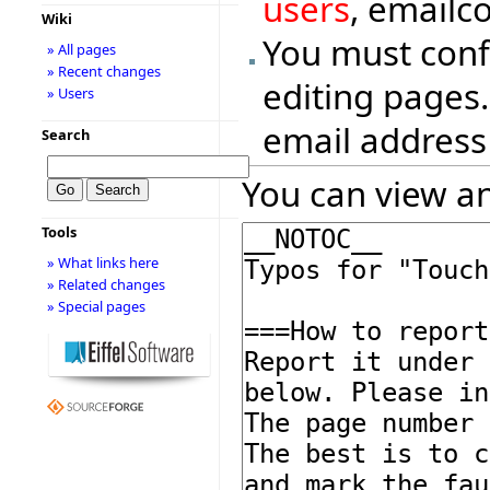
users
, emailc
Wiki
You must conf
» All pages
» Recent changes
editing pages.
» Users
email address
Search
You can view an
Tools
» What links here
» Related changes
» Special pages