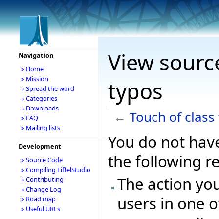
View source
Navigation
» Home
» Mission
typos
» Spread the word
» Categories
» Downloads
←
Touch of class
» FAQ
» Mailing lists
You do not have
Development
the following r
» Source Code
» Compiling EiffelStudio
The action you
» Contributing
» Change Log
users in one o
» Road map
» Useful URLs