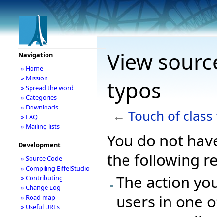
View source
Navigation
» Home
» Mission
typos
» Spread the word
» Categories
» Downloads
←
Touch of class
» FAQ
» Mailing lists
You do not have
Development
the following r
» Source Code
» Compiling EiffelStudio
The action you
» Contributing
» Change Log
users in one o
» Road map
» Useful URLs