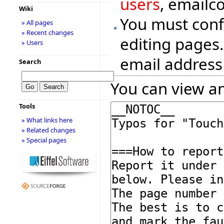
users
, emailc
Wiki
You must conf
» All pages
» Recent changes
editing pages.
» Users
email address
Search
You can view an
Tools
» What links here
» Related changes
» Special pages