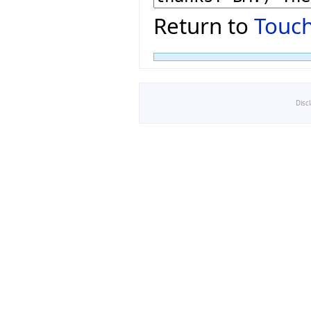
Return to
Touch
Disc