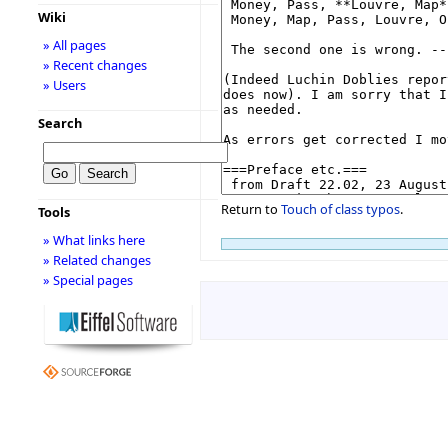
Wiki
» All pages
» Recent changes
» Users
Search
Return to
Touch of class typos
.
Tools
» What links here
» Related changes
» Special pages