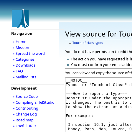
View source for Tou
Navigation
» Home
←
Touch of class typos
» Mission
You do not have permission to edit thi
» Spread the word
The action you have requested is li
» Categories
You must confirm your email addre
» Downloads
» FAQ
You can view and copy the source of t
» Mailing lists
Development
» Source Code
» Compiling EiffelStudio
» Contributing
» Change Log
» Road map
» Useful URLs