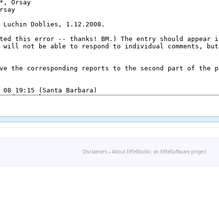
Disclaimers
-
About EiffelStudio: an EiffelSoftware project