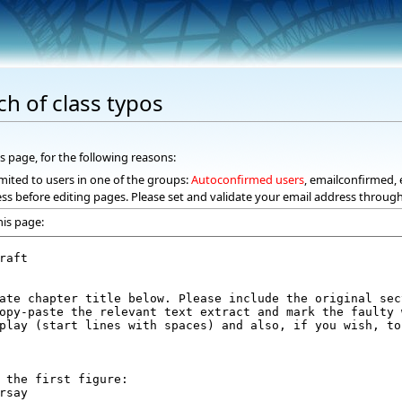
ch of class typos
s page, for the following reasons:
mited to users in one of the groups:
Autoconfirmed users
, emailconfirmed, 
ss before editing pages. Please set and validate your email address throug
his page: