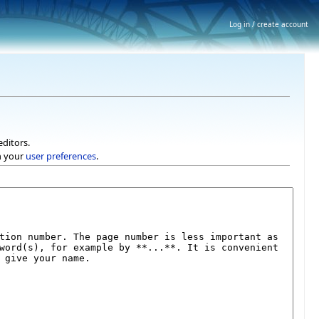
Log in / create account
editors.
h your
user preferences
.