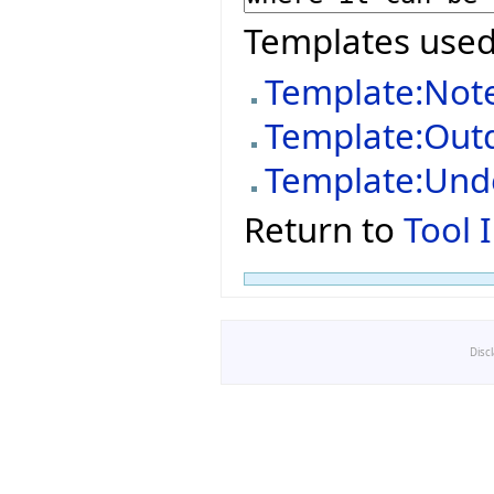
Templates used
Template:Not
Template:Out
Template:Und
Return to
Tool 
Disc