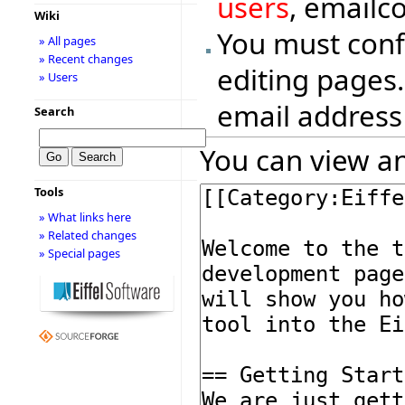
users
, emailc
Wiki
You must conf
» All pages
» Recent changes
editing pages.
» Users
email address
Search
You can view an
Tools
» What links here
» Related changes
» Special pages