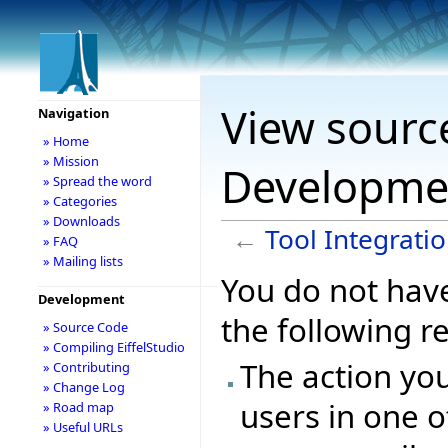
View source
Navigation
» Home
» Mission
Developme
» Spread the word
» Categories
» Downloads
←
Tool Integrat
» FAQ
» Mailing lists
You do not have
Development
the following r
» Source Code
» Compiling EiffelStudio
The action you
» Contributing
» Change Log
users in one o
» Road map
» Useful URLs