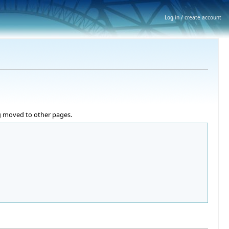
Log in / create account
ng moved to other pages.