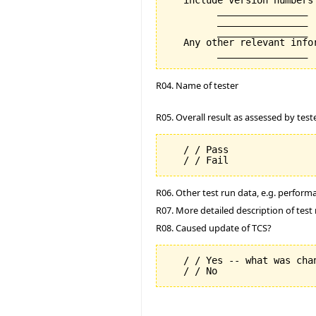
   include version numbers 
         ________________

         ________________

         ________________

   Any other relevant info
R04. Name of tester
R05. Overall result as assessed by test
   / / Pass

R06. Other test run data, e.g. perfor
R07. More detailed description of test 
R08. Caused update of TCS?
   / / Yes -- what was chan