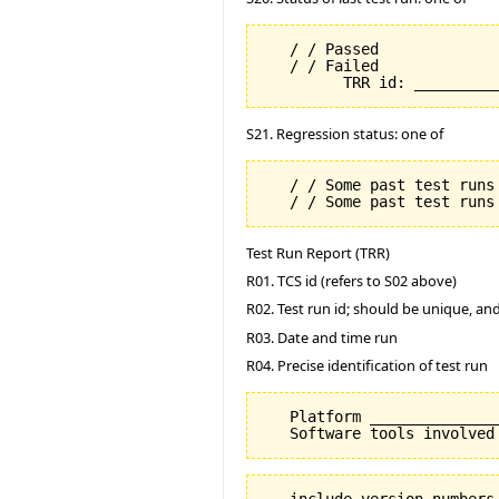
   / / Passed

   / / Failed

S21. Regression status: one of
   / / Some past test runs 
Test Run Report (TRR)
R01. TCS id (refers to S02 above)
R02. Test run id; should be unique, a
R03. Date and time run
R04. Precise identification of test run
   Platform _______________