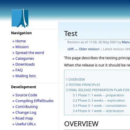
Test
Navigation
» Home
Revision as of 17:58, 30 May 2007 by
Manu
» Mission
(
diff
)
← Older revision
| Latest revision (dif
» Spread the word
This page describes the testing princip
» Categories
» Downloads
When the release is out it should be r
» FAQ
» Mailing lists
1
OVERVIEW
2
TESTING PRINCIPLES
Development
3
FINAL RELEASE PREPARATION PLAN FOR 
» Source Code
3.1
Phase 1: 1 week -- preparation
3.2
Phase 2: 3 weeks -- exploration
» Compiling EiffelStudio
3.3
Phase 3: 1 week -- consolidation
» Contributing
3.4
Phase 4: 1 week -- distribution
» Change Log
» Road map
OVERVIEW
» Useful URLs