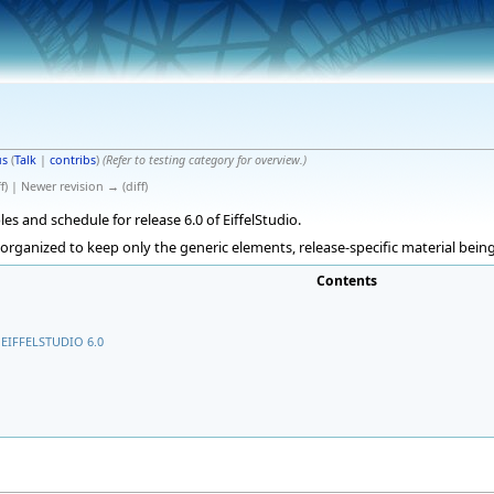
s
(
Talk
|
contribs
)
(Refer to testing category for overview.)
f) | Newer revision → (diff)
les and schedule for release 6.0 of EiffelStudio.
eorganized to keep only the generic elements, release-specific material bei
Contents
EIFFELSTUDIO 6.0