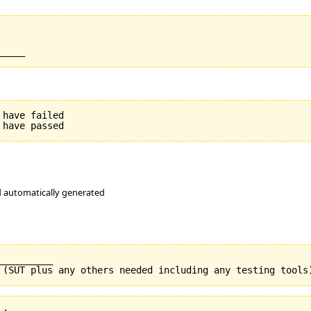
have failed

nd automatically generated
_________
