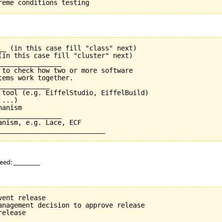
__ (in this case fill "class" next)

(in this case fill "cluster" next)

_______________

 to check how two or more software

ems work together.

____________

 tool (e.g. EiffelStudio, EiffelBuild)

...)

anism

_______________

nism, e.g. Lace, ECF

eed: _________
ent release

anagement decision to approve release
