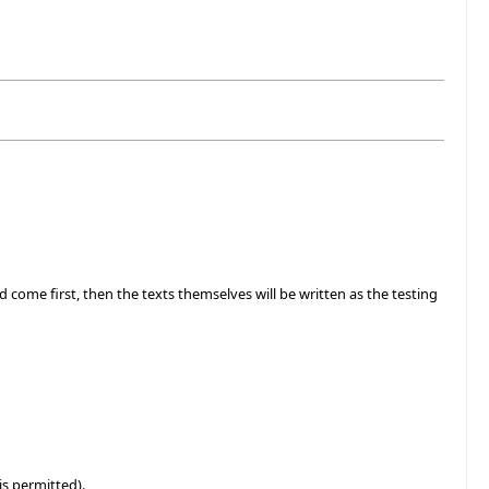
ld come first, then the texts themselves will be written as the testing
is permitted).