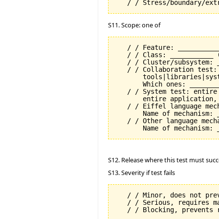
S11. Scope: one of
   / / Feature: __________
   / / Class: ___________ 
   / / Cluster/subsystem: _
   / / Collaboration test:
       tools|libraries|syst
       Which ones: ________
   / / System test: entire
       entire application, 
   / / Eiffel language mech
       Name of mechanism: _
   / / Other language mecha
S12. Release where this test must succ
S13. Severity if test fails
   / / Minor, does not prev
   / / Serious, requires m