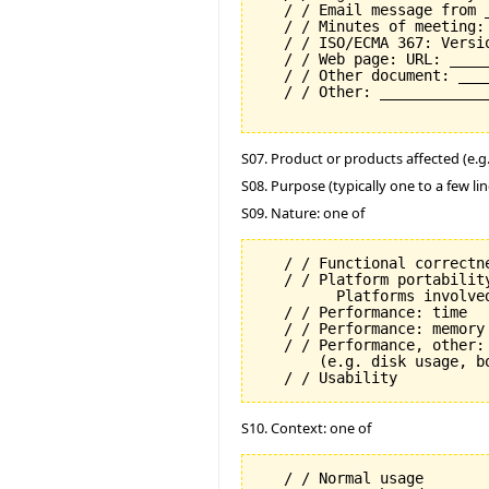
   / / Email message from 
   / / Minutes of meeting:
   / / ISO/ECMA 367: Versi
   / / Web page: URL: _____
   / / Other document: ___
   / / Other: _____________
S07. Product or products affected (e.g. 
S08. Purpose (typically one to a few lin
S09. Nature: one of
   / / Functional correctne
   / / Platform portability
         Platforms involved
   / / Performance: time

   / / Performance: memory

   / / Performance, other: 
       (e.g. disk usage, b
S10. Context: one of
   / / Normal usage
