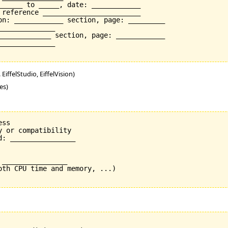
______ to _____, date: ____________

 reference ________________________

on: ____________ section, page: _________

_____________

_____________ section, page: ____________

_____________

EiffelStudio, EiffelVision)
es)
ss

 or compatibility

: ________________

________________

oth CPU time and memory, ...)
