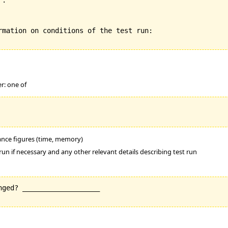
:

rmation on conditions of the test run:

er: one of
mance figures (time, memory)
run if necessary and any other relevant details describing test run
ged? ___________________
