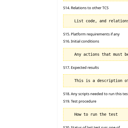
S14. Relations to other TCS
S15. Platform requirements if any
S16. Initial conditions
S17. Expected results
S18. Any scripts needed to run this tes
S19. Test procedure
S20. Status of last test run: one of