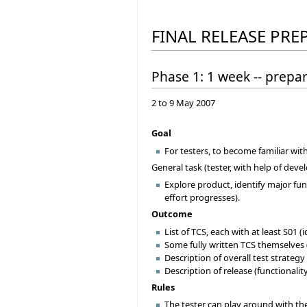
FINAL RELEASE PRE
Phase 1: 1 week -- prepa
2 to 9 May 2007
Goal
For testers, to become familiar wit
General task (tester, with help of deve
Explore product, identify major func
effort progresses).
Outcome
List of TCS, each with at least S01 
Some fully written TCS themselves 
Description of overall test strategy
Description of release (functionality
Rules
The tester can play around with the