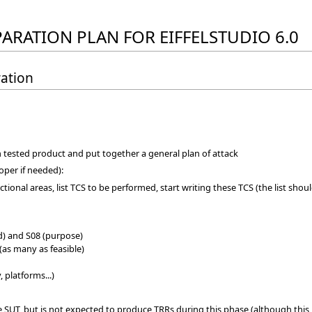
PARATION PLAN FOR EIFFELSTUDIO 6.0
ration
h tested product and put together a general plan of attack
loper if needed):
tional areas, list TCS to be performed, start writing these TCS (the list shou
(id) and S08 (purpose)
(as many as feasible)
, platforms...)
 SUT, but is not expected to produce TRRs during this phase (although this 