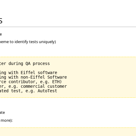
S
me
heme to identify tests uniquely)
er during QA process

ng with Eiffel software

ing with non-Eiffel Software

ce contributor, e.g. ETH)

er, e.g. commercial customer

ate
r more):
_______________
