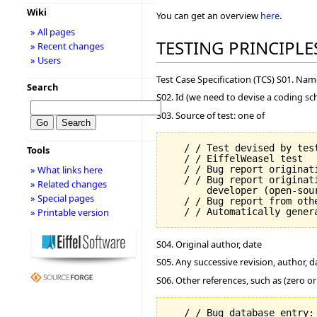
Wiki
You can get an overview
here
.
» All pages
TESTING PRINCIPLE
» Recent changes
» Users
Test Case Specification (TCS) S01. Na
Search
S02. Id (we need to devise a coding sc
S03. Source of test: one of
   / / Test devised by test
Tools
   / / EiffelWeasel test

   / / Bug report originati
» What links here
   / / Bug report originat
» Related changes
       developer (open-sour
» Special pages
   / / Bug report from oth
» Printable version
S04. Original author, date
S05. Any successive revision, author, d
S06. Other references, such as (zero o
   / / Bug database entry: 