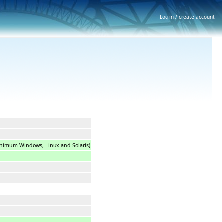
Log in / create account
minimum Windows, Linux and Solaris)