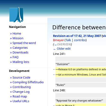
Difference between 
Navigation
» Home
Revision as of 17:42, 21 May 2007
(
vi
» Mission
Bmeyer
(
Talk
|
contribs
)
» Spread the word
(
→
OVERVIEW
)
» Categories
← Older edit
» Downloads
Line 241:
» FAQ
» Mailing lists
'''Outcome'''
−
Release 6.0 on platforms defined in adv
Development
−
(at a minimum Windows, Linux and Sola
» Source Code
» Compiling EiffelStudio
'''Rules'''
» Contributing
Line 248:
» Change Log
» Road map
'''Approval for any changes whatsoever'''
» Useful URLs
−
As in Phase 3.