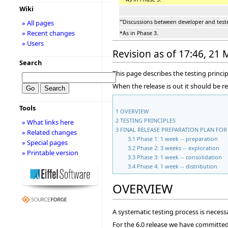
Wiki
'''Discussions between developer and tester
» All pages
» Recent changes
*As in Phase 3.
» Users
Revision as of 17:46, 21
Search
This page describes the testing princip
When the release is out it should be r
Tools
1
OVERVIEW
2
TESTING PRINCIPLES
» What links here
3
FINAL RELEASE PREPARATION PLAN FOR 
» Related changes
3.1
Phase 1: 1 week -- preparation
» Special pages
3.2
Phase 2: 3 weeks -- exploration
» Printable version
3.3
Phase 3: 1 week -- consolidation
3.4
Phase 4: 1 week -- distribution
OVERVIEW
A systematic testing process is necessa
For the 6.0 release we have committed t