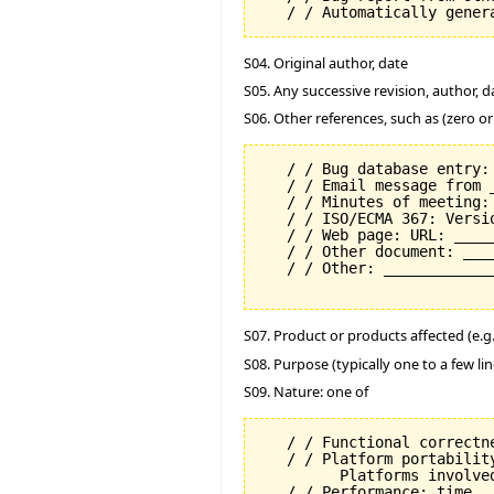
S04. Original author, date
S05. Any successive revision, author, d
S06. Other references, such as (zero o
   / / Bug database entry: 
   / / Email message from 
   / / Minutes of meeting:
   / / ISO/ECMA 367: Versi
   / / Web page: URL: _____
   / / Other document: ___
   / / Other: _____________
S07. Product or products affected (e.g. 
S08. Purpose (typically one to a few lin
S09. Nature: one of
   / / Functional correctne
   / / Platform portability
         Platforms involved
   / / Performance: time
