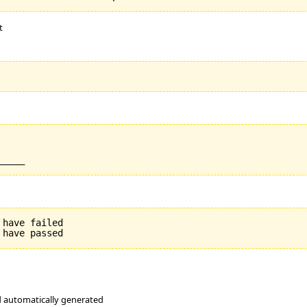
t
have failed

nd automatically generated