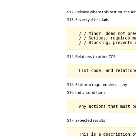
S12. Release where this test must succ
S13. Severity if test fails
   / / Minor, does not prev
   / / Serious, requires m
S14. Relations to other TCS
S15. Platform requirements if any
S16. Initial conditions
S17. Expected results