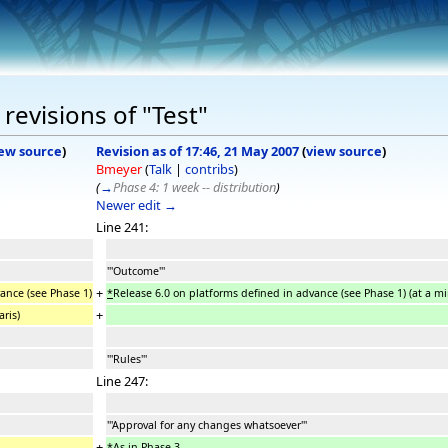
revisions of "Test"
ew source
)
Revision as of 17:46, 21 May 2007
(
view source
)
Bmeyer
(
Talk
|
contribs
)
(
→
Phase 4: 1 week -- distribution
)
Newer edit →
Line 241:
'''Outcome'''
+
ance (see Phase 1)
*
Release 6.0 on platforms defined in advance (see Phase 1) (at a 
+
ris)
'''Rules'''
Line 247:
'''Approval for any changes whatsoever'''
+
*
As in Phase 3.