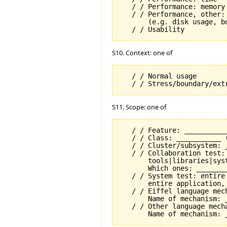
   / / Performance: memory

   / / Performance, other: 
       (e.g. disk usage, b
S10. Context: one of
   / / Normal usage

S11. Scope: one of
   / / Feature: __________
   / / Class: ___________ 
   / / Cluster/subsystem: _
   / / Collaboration test:
       tools|libraries|syst
       Which ones: ________
   / / System test: entire
       entire application, 
   / / Eiffel language mech
       Name of mechanism: _
   / / Other language mecha