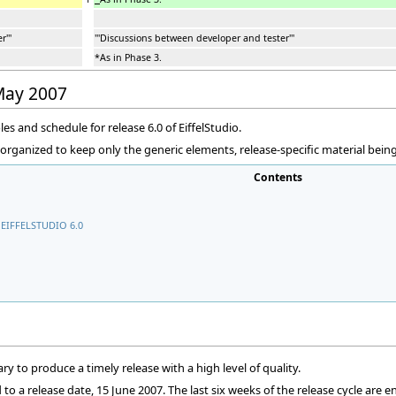
'''
'''Discussions between developer and tester'''
*As in Phase 3.
 May 2007
les and schedule for release 6.0 of EiffelStudio.
eorganized to keep only the generic elements, release-specific material bei
Contents
EIFFELSTUDIO 6.0
ry to produce a timely release with a high level of quality.
o a release date, 15 June 2007. The last six weeks of the release cycle are e