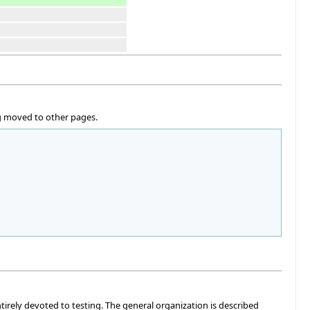
ng moved to other pages.
ntirely devoted to testing. The general organization is described