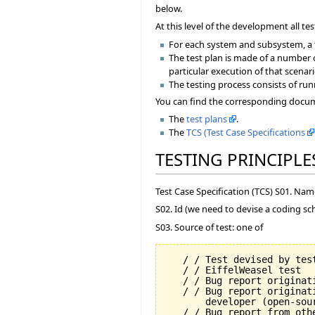
below.
At this level of the development all 
For each system and subsystem, a t
The test plan is made of a number 
particular execution of that scenari
The testing process consists of run
You can find the corresponding docume
The
test plans
.
The
TCS (Test Case Specifications
TESTING PRINCIPLE
Test Case Specification (TCS) S01. Na
S02. Id (we need to devise a coding sc
S03. Source of test: one of
   / / Test devised by test
   / / EiffelWeasel test

   / / Bug report originati
   / / Bug report originat
       developer (open-sour
   / / Bug report from oth