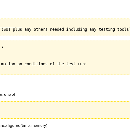
_________

:

rmation on conditions of the test run:

er: one of
mance figures (time, memory)