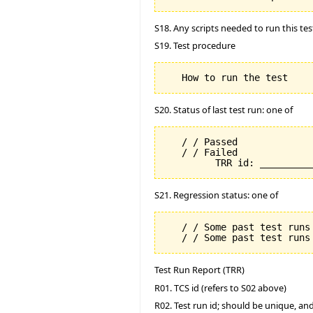
S18. Any scripts needed to run this tes
S19. Test procedure
S20. Status of last test run: one of
   / / Passed

   / / Failed

S21. Regression status: one of
   / / Some past test runs 
Test Run Report (TRR)
R01. TCS id (refers to S02 above)
R02. Test run id; should be unique, a