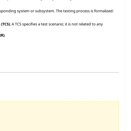
sponding system or subsystem. The testing process is formalized:
 (TCS)
. A TCS specifies a test scenario; it is not related to any
RR)
.