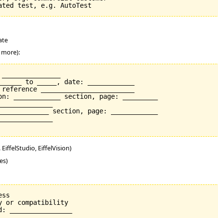
ate
r more):
_______________

______ to _____, date: ____________

 reference ________________________

on: ____________ section, page: _________

_____________

_____________ section, page: ____________

_____________

EiffelStudio, EiffelVision)
es)
ss

 or compatibility

: ________________
