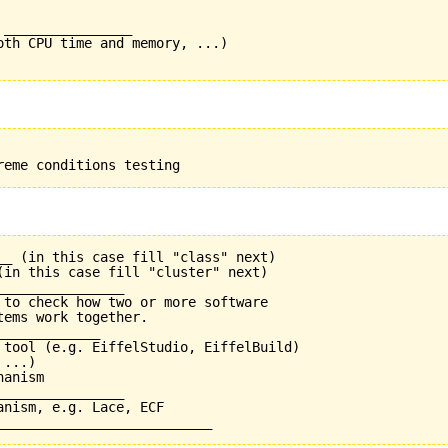
________________

oth CPU time and memory, ...)

__ (in this case fill "class" next)

(in this case fill "cluster" next)

_______________

 to check how two or more software

ems work together.

____________

 tool (e.g. EiffelStudio, EiffelBuild)

...)

anism

_______________

nism, e.g. Lace, ECF
