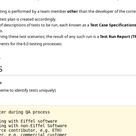
testing is performed by a team member
other
than the developer of the corre
est plan is created accordingly.
of descriptions of tests to be run, each known as a
Test Case Specifications
o.
ning these test scenarios; the result of any such run is a
Test Run Report (T
nts for the 6.0 testing processes:
.
S
me
heme to identify tests uniquely)
er during QA process

ng with Eiffel software

ing with non-Eiffel Software

ce contributor, e.g. ETH)

er, e.g. commercial customer
