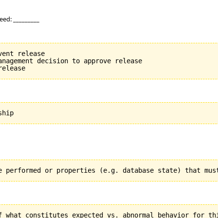
eed: _________
ent release

anagement decision to approve release
