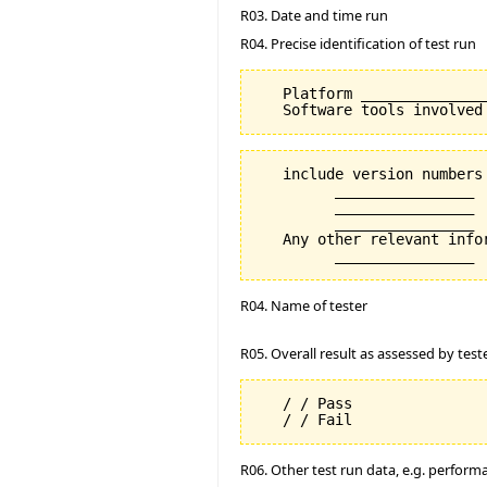
R03. Date and time run
R04. Precise identification of test run
   Platform _______________
   include version numbers 
         ________________

         ________________

         ________________

   Any other relevant info
R04. Name of tester
R05. Overall result as assessed by test
   / / Pass

R06. Other test run data, e.g. perfor