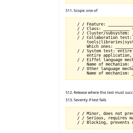
S11. Scope: one of
   / / Feature: __________
   / / Class: ___________ 
   / / Cluster/subsystem: _
   / / Collaboration test:
       tools|libraries|syst
       Which ones: ________
   / / System test: entire
       entire application, 
   / / Eiffel language mech
       Name of mechanism: _
   / / Other language mecha
S12. Release where this test must succ
S13. Severity if test fails
   / / Minor, does not prev
   / / Serious, requires m