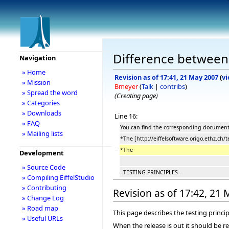
Difference between 
Navigation
» Home
Revision as of 17:41, 21 May 2007
(
vi
» Mission
Bmeyer
(
Talk
|
contribs
)
» Spread the word
(Creating page)
» Categories
» Downloads
Line 16:
» FAQ
You can find the corresponding documents 
» Mailing lists
*The [http://eiffelsoftware.origo.ethz.ch/t
−
*The
Development
» Source Code
=TESTING PRINCIPLES=
» Compiling EiffelStudio
» Contributing
Revision as of 17:42, 21
» Change Log
» Road map
This page describes the testing princip
» Useful URLs
When the release is out it should be r