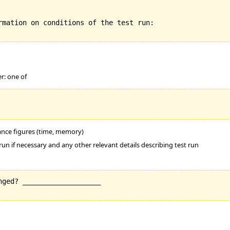
rmation on conditions of the test run:

er: one of
mance figures (time, memory)
run if necessary and any other relevant details describing test run
ged? ___________________
