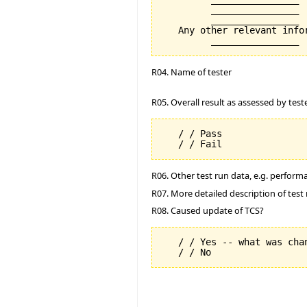
         ________________

         ________________

   Any other relevant info
R04. Name of tester
R05. Overall result as assessed by test
   / / Pass

R06. Other test run data, e.g. perfor
R07. More detailed description of test 
R08. Caused update of TCS?
   / / Yes -- what was chan