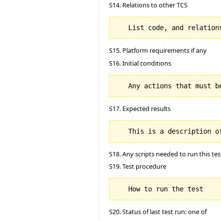
S14. Relations to other TCS
S15. Platform requirements if any
S16. Initial conditions
S17. Expected results
S18. Any scripts needed to run this tes
S19. Test procedure
S20. Status of last test run: one of