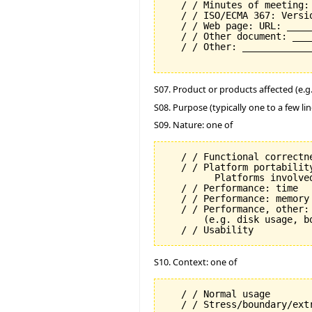
   / / Minutes of meeting:
   / / ISO/ECMA 367: Versi
   / / Web page: URL: _____
   / / Other document: ___
   / / Other: _____________
S07. Product or products affected (e.g. 
S08. Purpose (typically one to a few lin
S09. Nature: one of
   / / Functional correctne
   / / Platform portability
         Platforms involved
   / / Performance: time

   / / Performance: memory

   / / Performance, other: 
       (e.g. disk usage, b
S10. Context: one of
   / / Normal usage
