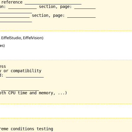
 reference ________________________

on: ____________ section, page: _________

_____________

_____________ section, page: ____________

_____________

EiffelStudio, EiffelVision)
es)
ss

 or compatibility

: ________________

________________

oth CPU time and memory, ...)
