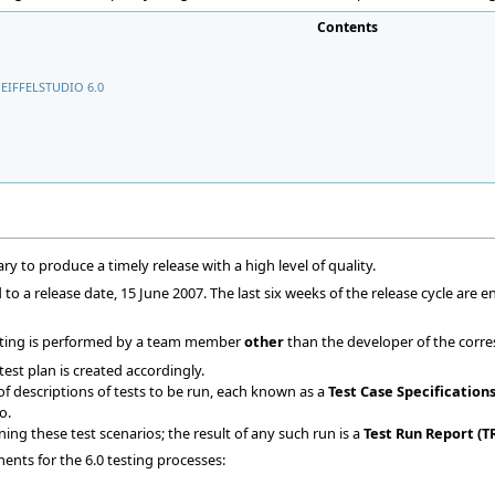
Contents
EIFFELSTUDIO 6.0
ry to produce a timely release with a high level of quality.
o a release date, 15 June 2007. The last six weeks of the release cycle are e
testing is performed by a team member
other
than the developer of the corre
est plan is created accordingly.
of descriptions of tests to be run, each known as a
Test Case Specifications
o.
ning these test scenarios; the result of any such run is a
Test Run Report (T
nts for the 6.0 testing processes: