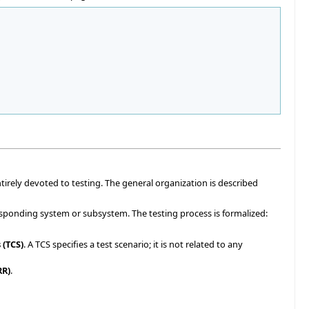
ntirely devoted to testing. The general organization is described
sponding system or subsystem. The testing process is formalized:
 (TCS)
. A TCS specifies a test scenario; it is not related to any
RR)
.