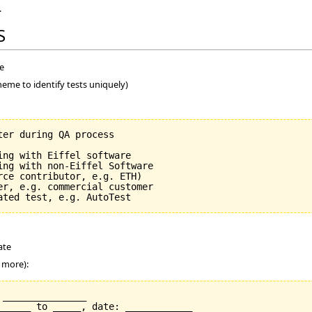
.
S
me
heme to identify tests uniquely)
er during QA process

ng with Eiffel software

ing with non-Eiffel Software

ce contributor, e.g. ETH)

er, e.g. commercial customer

ate
r more):
_______________

______ to _____, date: ____________
