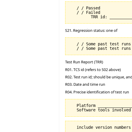
   / / Passed

   / / Failed

S21. Regression status: one of
   / / Some past test runs 
Test Run Report (TRR)
R01. TCS id (refers to S02 above)
R02. Test run id; should be unique, a
R03. Date and time run
R04. Precise identification of test run
   Platform _______________
   include version numbers 
         ________________
