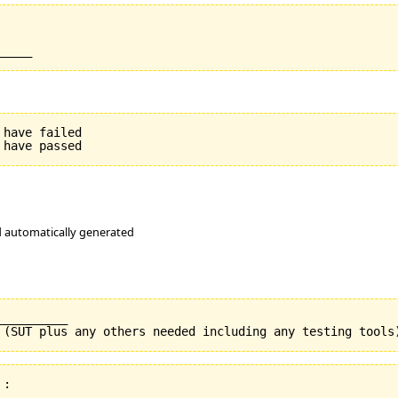
have failed

nd automatically generated
_________

:
