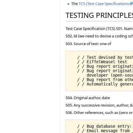
The
TCS (Test Case Specifications
TESTING PRINCIPLE
Test Case Specification (TCS) S01. Na
S02. Id (we need to devise a coding sc
S03. Source of test: one of
   / / Test devised by test
   / / EiffelWeasel test

   / / Bug report originati
   / / Bug report originat
       developer (open-sour
   / / Bug report from oth
S04. Original author, date
S05. Any successive revision, author, d
S06. Other references, such as (zero o
   / / Bug database entry: 
   / / Email message from 