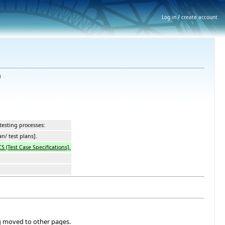
Log in / create account
)
testing processes:
an/ test plans].
CS (Test Case Specifications].
ng moved to other pages.