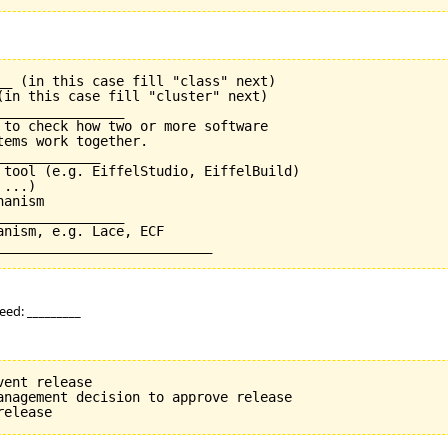
__ (in this case fill "class" next)

(in this case fill "cluster" next)

_______________

 to check how two or more software

ems work together.

____________

 tool (e.g. EiffelStudio, EiffelBuild)

...)

anism

_______________

nism, e.g. Lace, ECF

eed: _________
ent release

anagement decision to approve release
