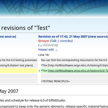
revisions of "Test"
ew source
)
Revision as of 17:42, 21 May 2007
(
view source
Bmeyer
(
Talk
|
contribs
)
(
→
OVERVIEW
)
Newer edit →
Line 16:
for the 6.0 testing processes:
You can find the corresponding documents for the 6.0 
esting/6.0/plan/ test plans].
*The [http://eiffelsoftware.origo.ethz.ch/testing/6.0/pl
+
*The
[http://eiffelsoftware.origo.ethz.ch/testing/6.0/ T
=TESTING PRINCIPLES=
 May 2007
les and schedule for release 6.0 of EiffelStudio.
eorganized to keep only the generic elements, release-specific material bei