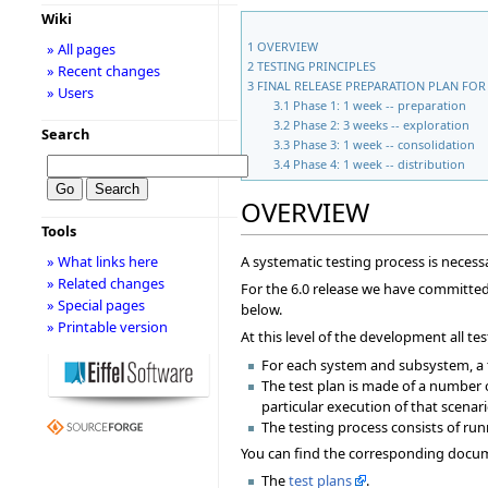
Wiki
1
OVERVIEW
» All pages
2
TESTING PRINCIPLES
» Recent changes
3
FINAL RELEASE PREPARATION PLAN FOR 
» Users
3.1
Phase 1: 1 week -- preparation
3.2
Phase 2: 3 weeks -- exploration
Search
3.3
Phase 3: 1 week -- consolidation
3.4
Phase 4: 1 week -- distribution
OVERVIEW
Tools
A systematic testing process is necessa
» What links here
» Related changes
For the 6.0 release we have committed t
» Special pages
below.
» Printable version
At this level of the development all 
For each system and subsystem, a t
The test plan is made of a number 
particular execution of that scenari
The testing process consists of run
You can find the corresponding docume
The
test plans
.