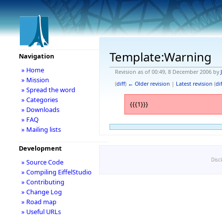
Template:Warning
Navigation
» Home
Revision as of 00:49, 8 December 2006 by
» Mission
(
diff
)
← Older revision
|
Latest revision
(
dif
» Spread the word
» Categories
{{{1}}}
» Downloads
» FAQ
» Mailing lists
Development
Disc
» Source Code
» Compiling EiffelStudio
» Contributing
» Change Log
» Road map
» Useful URLs