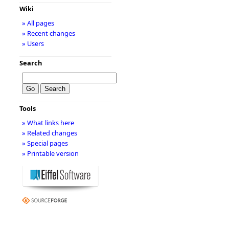
Wiki
» All pages
» Recent changes
» Users
Search
Tools
» What links here
» Related changes
» Special pages
» Printable version