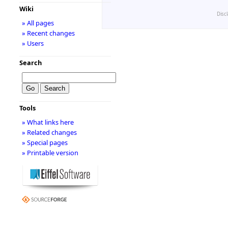
Wiki
Disc
» All pages
» Recent changes
» Users
Search
Tools
» What links here
» Related changes
» Special pages
» Printable version