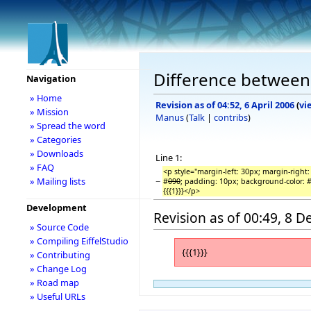
Difference between 
Navigation
» Home
Revision as of 04:52, 6 April 2006
(
vi
» Mission
Manus
(
Talk
|
contribs
)
» Spread the word
» Categories
» Downloads
Line 1:
» FAQ
<p style="margin-left: 30px; margin-right:
−
» Mailing lists
#
090
; padding: 10px; background-color: #
{{{1}}}</p>
Development
Revision as of 00:49, 8 
» Source Code
» Compiling EiffelStudio
{{{1}}}
» Contributing
» Change Log
» Road map
» Useful URLs