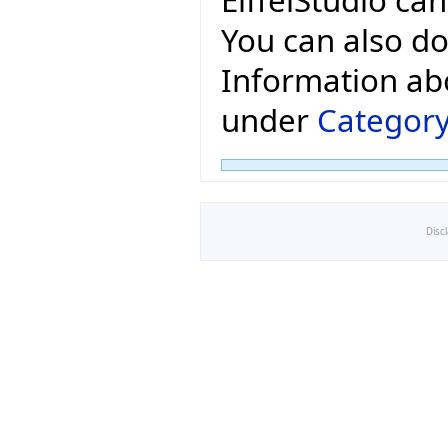
You can also do
Information ab
under
Category
Disc