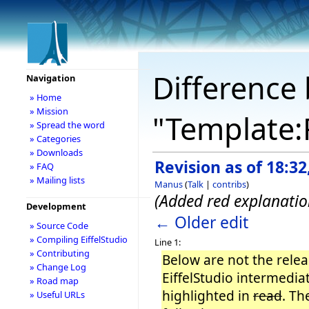
Difference 
Navigation
» Home
» Mission
"Template:
» Spread the word
» Categories
» Downloads
Revision as of 18:3
» FAQ
» Mailing lists
Manus
(
Talk
|
contribs
)
(Added red explanatio
Development
← Older edit
» Source Code
» Compiling EiffelStudio
Line 1:
» Contributing
Below are not the releas
» Change Log
EiffelStudio intermedi
» Road map
highlighted in
read
. Th
» Useful URLs