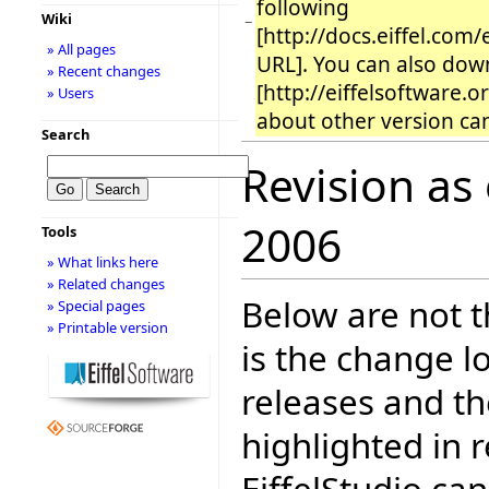
following
Wiki
−
[http://docs.eiffel.com
» All pages
URL]. You can also down
» Recent changes
[http://eiffelsoftware.
» Users
about other version can
Search
Revision as
2006
Tools
» What links here
» Related changes
Below are not th
» Special pages
» Printable version
is the change l
releases and t
highlighted in 
EiffelStudio ca