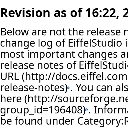
Revision as of 16:22,
Below are not the release no
change log of EiffelStudio
most important changes ar
release notes of EiffelStud
URL
. You can al
here
. Inform
be found under
Category: