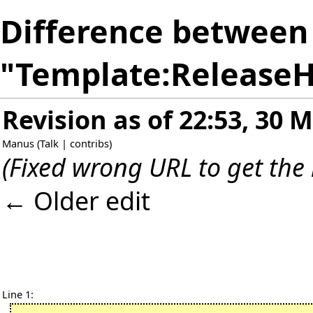
Difference between 
"Template:ReleaseH
Revision as of 22:53, 30 
Manus
(
Talk
|
contribs
)
(Fixed wrong URL to get the
← Older edit
Line 1: