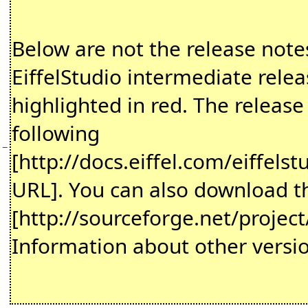
Below are not the release notes 
EiffelStudio intermediate rel
highlighted in red. The release
following
−
[http://docs.eiffel.com/eiffelst
URL]. You can also download th
[http://sourceforge.net/projec
Information about other versio