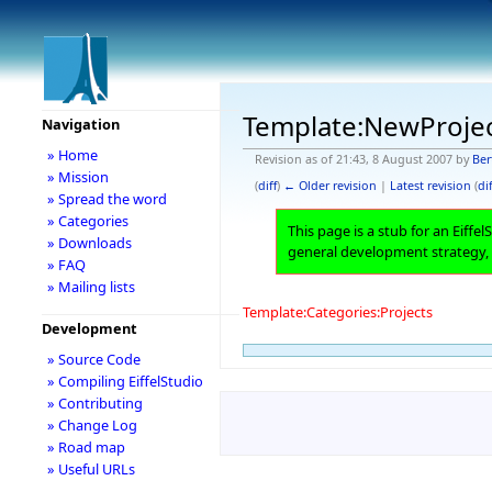
Template:NewProje
Navigation
» Home
Revision as of 21:43, 8 August 2007 by
Ber
» Mission
(
diff
)
← Older revision
|
Latest revision
(
dif
» Spread the word
» Categories
This page is a stub for an Eiffe
» Downloads
general development strategy,
» FAQ
» Mailing lists
Template:Categories:Projects
Development
» Source Code
» Compiling EiffelStudio
» Contributing
» Change Log
» Road map
» Useful URLs