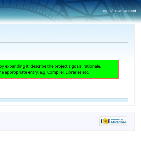
Log in / create account
by expanding it; describe the project's goals, rationale,
he appropriate entry, e.g. Compiler, Libraries etc.