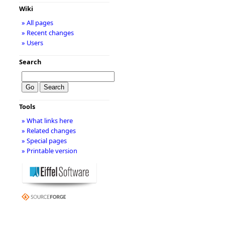
Wiki
» All pages
» Recent changes
» Users
Search
Tools
» What links here
» Related changes
» Special pages
» Printable version