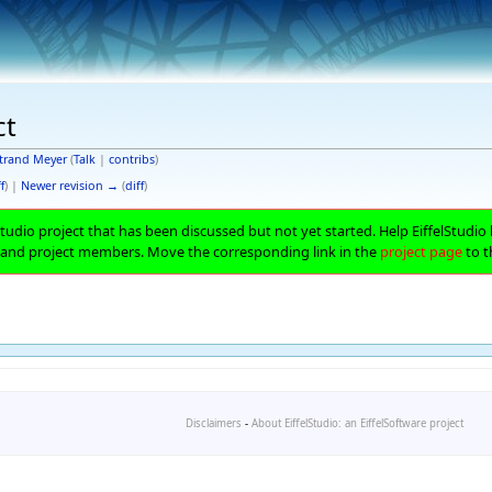
ct
trand Meyer
(
Talk
|
contribs
)
f
) |
Newer revision →
(
diff
)
lStudio project that has been discussed but not yet started. Help EiffelStudio 
 and project members. Move the corresponding link in the
project page
to t
Disclaimers
-
About EiffelStudio: an EiffelSoftware project