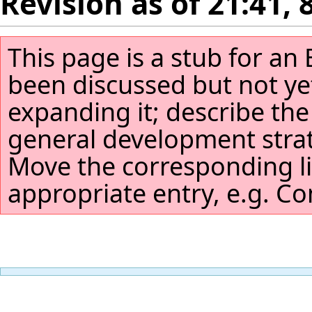
Revision as of 21:41,
This page is a stub for an 
been discussed but not yet
expanding it; describe the 
general development stra
Move the corresponding li
appropriate entry, e.g. Com