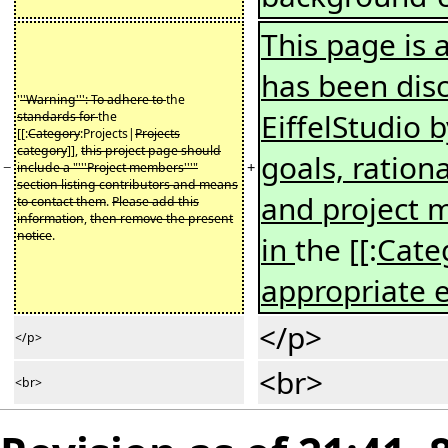
This page is a
has been disc
'
''Warning''': To adhere to
the
EiffelStudio 
standards for
the
[[:
Category
:Projects|
Projects
category
]],
this project page should
goals, ration
−
+
include a "'''Project members'''"
section listing contributors and means
and project
to contact them
.
Please add this
information
,
then remove the present
notice
.
in
the [[:
Cate
appropriate 
</p>
</p>
<br>
<br>