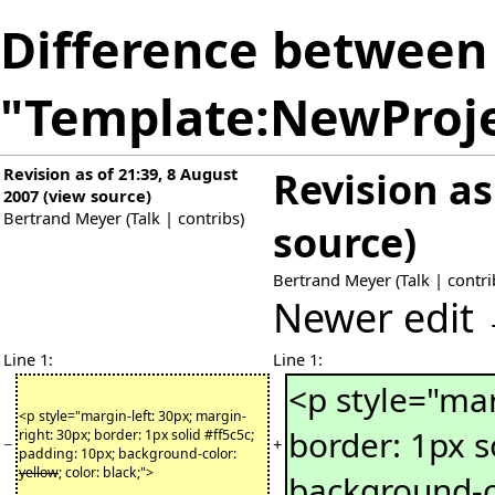
Difference between 
"Template:NewProj
Revision as of 21:39, 8 August
Revision as
2007
(
view source
)
Bertrand Meyer
(
Talk
|
contribs
)
source
)
Bertrand Meyer
(
Talk
|
contri
Newer edit
Line 1:
Line 1:
<p style="mar
<p style="margin-left: 30px; margin-
border: 1px s
right: 30px; border: 1px solid #ff5c5c;
−
+
padding: 10px; background-color:
yellow
; color: black;">
background-c