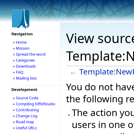
View sourc
Navigation
» Home
» Mission
Template:N
» Spread the word
» Categories
» Downloads
←
Template:NewP
» FAQ
» Mailing lists
You do not have
Development
the following r
» Source Code
» Compiling EiffelStudio
The action you
» Contributing
» Change Log
users in one o
» Road map
» Useful URLs