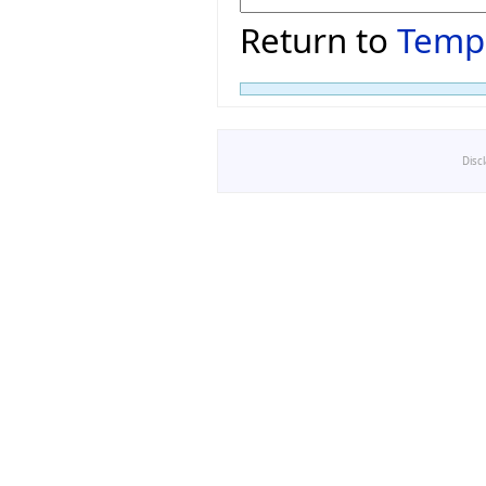
Return to
Temp
Disc