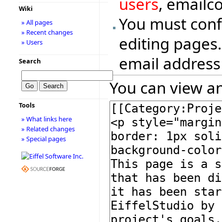
users
, emailc
Wiki
You must conf
» All pages
» Recent changes
editing pages.
» Users
email address
Search
You can view an
Tools
» What links here
» Related changes
» Special pages