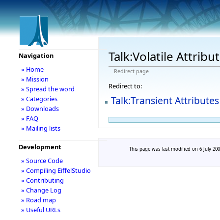
Talk:Volatile Attribu
Navigation
» Home
Redirect page
» Mission
Redirect to:
» Spread the word
Talk:Transient Attributes
» Categories
» Downloads
» FAQ
» Mailing lists
Development
This page was last modified on 6 July 200
» Source Code
» Compiling EiffelStudio
» Contributing
» Change Log
» Road map
» Useful URLs