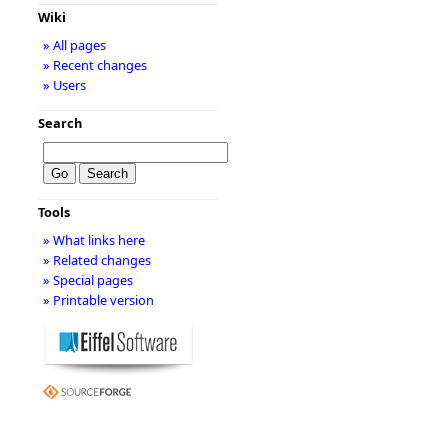
Wiki
» All pages
» Recent changes
» Users
Search
Tools
» What links here
» Related changes
» Special pages
» Printable version