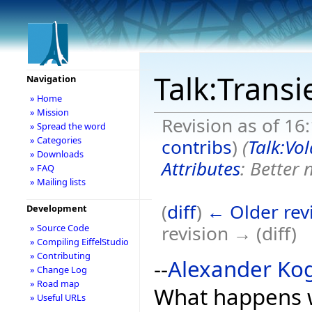
Talk:Transi
Navigation
» Home
» Mission
Revision as of 16:
» Spread the word
» Categories
contribs
)
(
Talk:Vol
» Downloads
Attributes
: Better
» FAQ
» Mailing lists
(
diff
)
← Older rev
Development
revision → (diff)
» Source Code
» Compiling EiffelStudio
» Contributing
--
Alexander Ko
» Change Log
» Road map
What happens wh
» Useful URLs