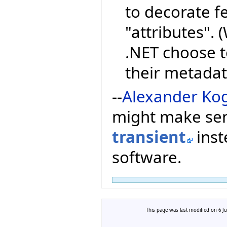
to decorate fe
"attributes".
.NET choose t
their metadat
--
Alexander Ko
might make sen
transient
inst
software.
This page was last modified on 6 Ju