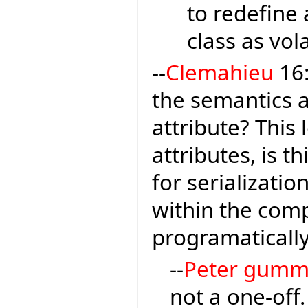
to redefine 
class as vola
--
Clemahieu
16:
the semantics 
attribute? This
attributes, is t
for serializatio
within the comp
programaticall
--
Peter gumm
not a one-off.