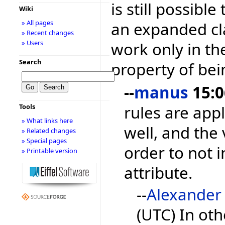
is still possible
Wiki
» All pages
an expanded cla
» Recent changes
» Users
work only in the 
Search
property of bein
--
manus
15:0
rules are appl
Tools
» What links here
well, and the 
» Related changes
» Special pages
order to not i
» Printable version
attribute.
--
Alexander
(UTC) In ot