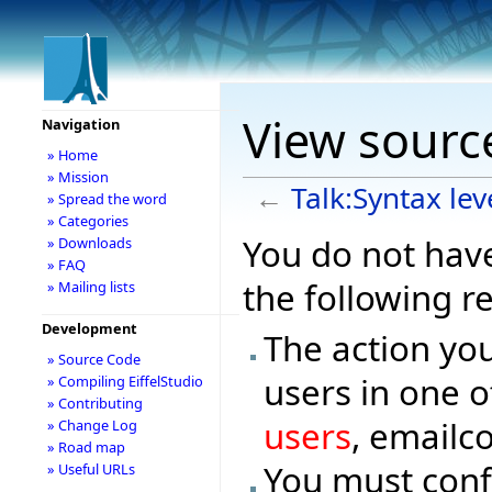
View source
Navigation
» Home
» Mission
←
Talk:Syntax lev
» Spread the word
» Categories
You do not have
» Downloads
» FAQ
the following r
» Mailing lists
Development
The action you
» Source Code
users in one o
» Compiling EiffelStudio
» Contributing
users
, emailc
» Change Log
» Road map
You must conf
» Useful URLs