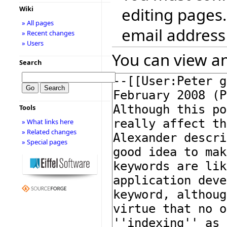
editing pages.
Wiki
» All pages
email address
» Recent changes
» Users
You can view an
Search
Tools
» What links here
» Related changes
» Special pages