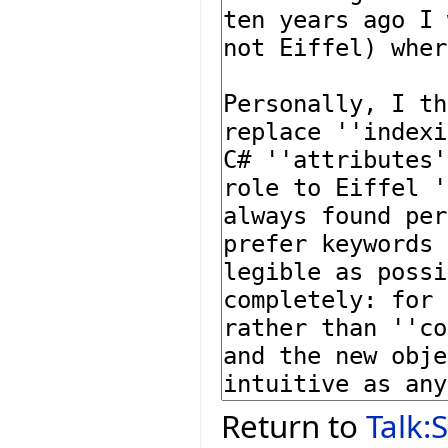
Return to
Talk: