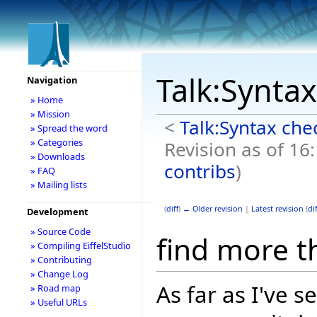
Talk:Synta
Navigation
» Home
» Mission
<
Talk:Syntax che
» Spread the word
» Categories
Revision as of 16
» Downloads
contribs
)
» FAQ
» Mailing lists
(
diff
)
← Older revision
|
Latest revision
(
dif
Development
» Source Code
find more t
» Compiling EiffelStudio
» Contributing
» Change Log
As far as I've 
» Road map
» Useful URLs