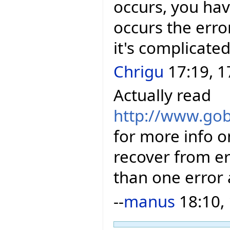
occurs, you hav
occurs the error
it's complicated
Chrigu
17:19, 1
Actually read
http://www.gob
for more info o
recover from e
than one error 
--
manus
18:10,