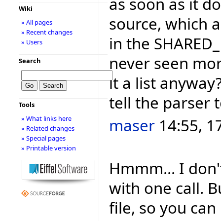
as soon as it d
Wiki
source, which a
» All pages
» Recent changes
in the SHARED_
» Users
never seen more
Search
it a list anywa
tell the parser 
Tools
» What links here
maser
14:55, 1
» Related changes
» Special pages
» Printable version
Hmmm... I don't
with one call. 
file, so you can