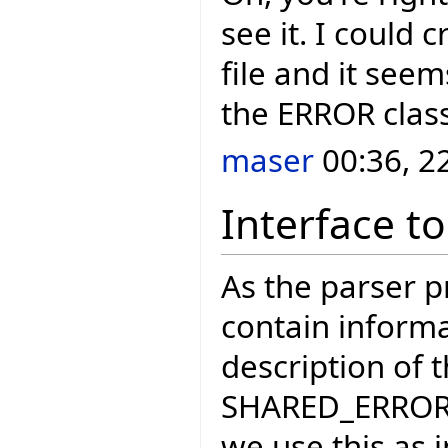
see it. I could 
file and it seems
the ERROR clas
maser
00:36, 2
Interface to
As the parser 
contain informa
description of 
SHARED_ERROR_H
we use this as 