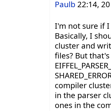
Paulb
22:14, 20
I'm not sure if
Basically, I sho
cluster and wri
files? But that'
EIFFEL_PARSER_
SHARED_ERROR_
compiler cluste
in the parser cl
ones in the compi