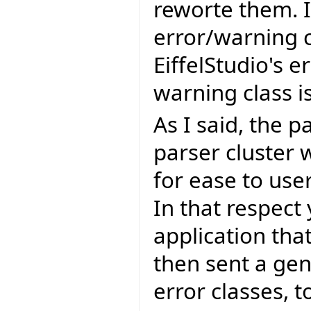
reworte them. I
error/warning c
EiffelStudio's e
warning class 
As I said, the p
parser cluster 
for ease to use
In that respect
application that
then sent a gen
error classes, 