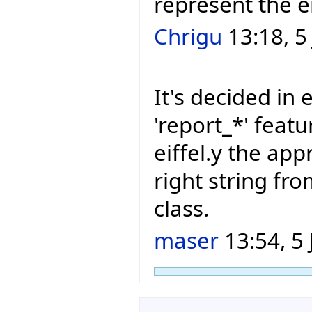
represent the e
Chrigu
13:18, 5
It's decided in e
'report_*' featu
eiffel.y the app
right string f
class.
maser
13:54, 5 