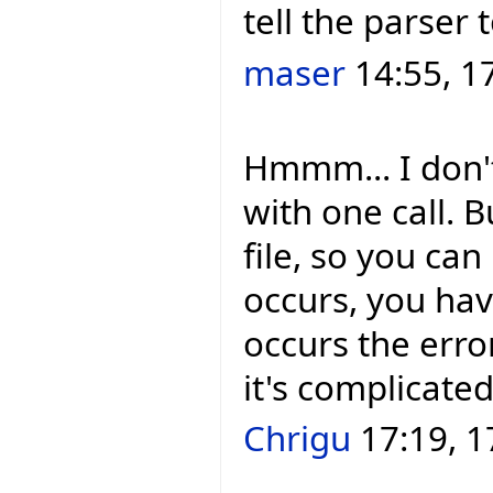
tell the parser 
maser
14:55, 1
Hmmm... I don't
with one call. 
file, so you can
occurs, you hav
occurs the error
it's complicated
Chrigu
17:19, 1