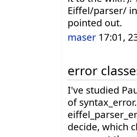
Eiffel/parser/ 
pointed out.
maser
17:01, 2
error classe
I've studied Pau
of syntax_error
eiffel_parser_e
decide, which c