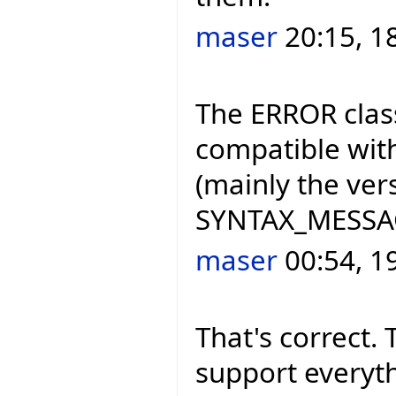
maser
20:15, 1
The ERROR class
compatible with
(mainly the ve
SYNTAX_MESSAGE
maser
00:54, 1
That's correct. 
support everyth