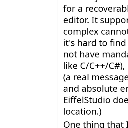
for a recoverab
editor. It supp
complex cannot
it's hard to fin
not have manda
like C/C++/C#),
(a real message
and absolute er
EiffelStudio do
location.)
One thing that 