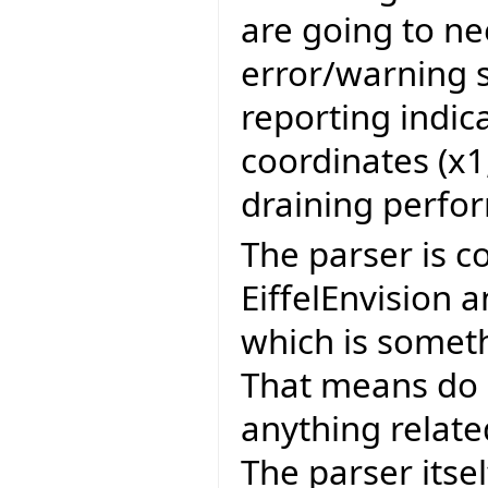
are going to ne
error/warning s
reporting indic
coordinates (x1,
draining perfo
The parser is c
EiffelEnvision 
which is somet
That means do 
anything related
The parser itsel