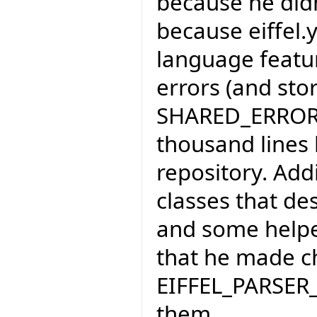
because he didn'
because eiffel
language feature
errors (and sto
SHARED_ERROR_H
thousand lines 
repository. Add
classes that de
and some helpe
that he made c
EIFFEL_PARSER_
them.