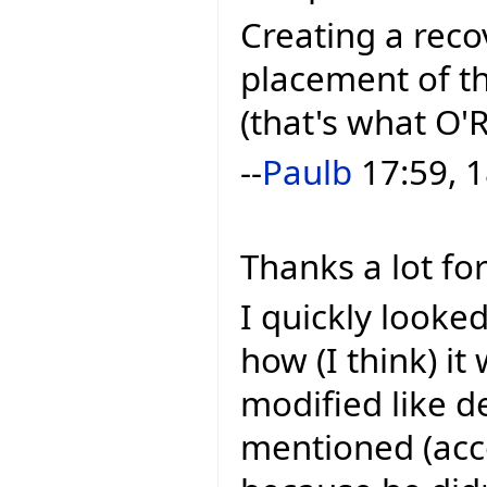
Creating a reco
placement of th
(that's what O'R
--
Paulb
17:59, 1
Thanks a lot for
I quickly looke
how (I think) it 
modified like 
mentioned (acco