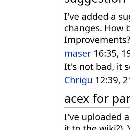
I've added a s
changes. How b
Improvements
maser
16:35, 1
It's not bad, it
Chrigu
12:39, 2
acex for pa
I've uploaded 
it to the wiki?).