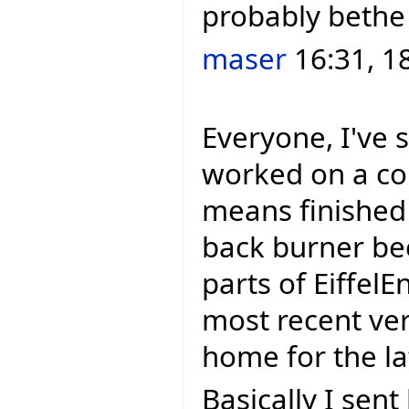
probably bethe
maser
16:31, 1
Everyone, I've 
worked on a cou
means finished 
back burner be
parts of EiffelEn
most recent ver
home for the lat
Basically I sen