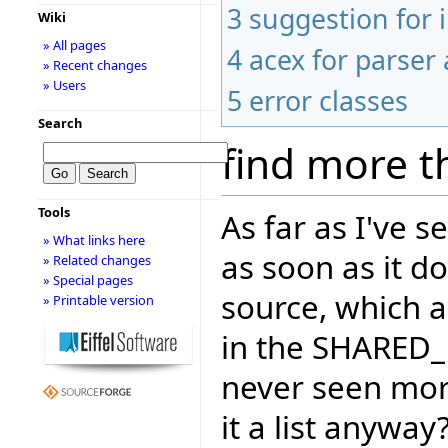
3
suggestion for
Wiki
» All pages
4
acex for parser 
» Recent changes
» Users
5
error classes
Search
find more t
Tools
As far as I've 
» What links here
as soon as it d
» Related changes
» Special pages
source, which a
» Printable version
in the SHARED_
never seen more
it a list anywa