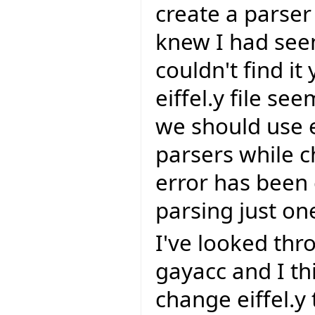
create a parser 
knew I had seen
couldn't find it
eiffel.y file se
we should use 
parsers while c
error has been 
parsing just one
I've looked th
gayacc and I thi
change eiffel.y t