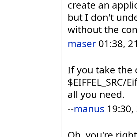
create an applic
but I don't und
without the com
maser
01:38, 2
If you take the 
$EIFFEL_SRC/Eif
all you need.
--
manus
19:30,
Oh, you're right