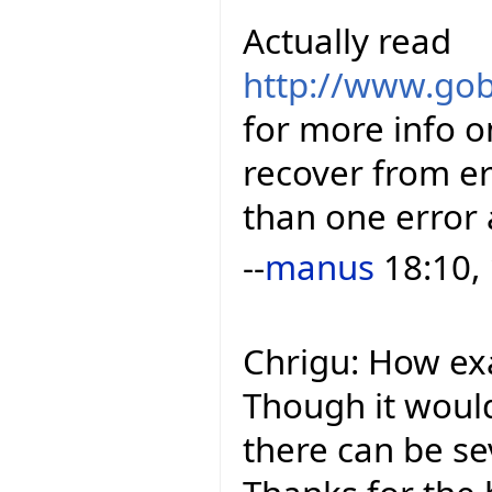
Actually read
http://www.gob
for more info o
recover from e
than one error 
--
manus
18:10,
Chrigu: How ex
Though it woul
there can be se