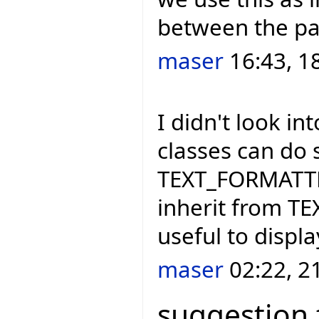
between the par
maser
16:43, 1
I didn't look i
classes can do 
TEXT_FORMATTER
inherit from T
useful to displ
maser
02:22, 2
suggestion 