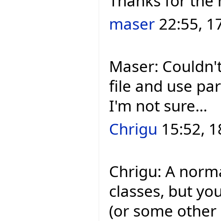
Thanks for the 
maser
22:55, 1
Maser: Couldn't
file and use pa
I'm not sure...
Chrigu
15:52, 1
Chrigu: A norm
classes, but yo
(or some other `