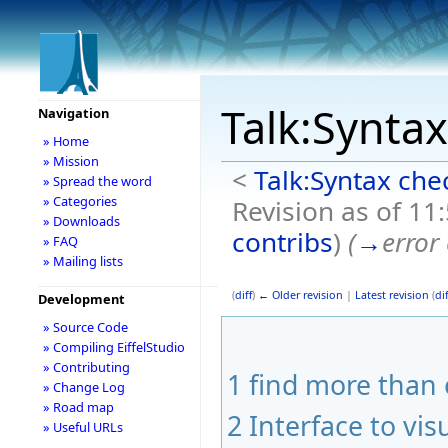
Talk:Synta
Navigation
» Home
» Mission
<
Talk:Syntax che
» Spread the word
» Categories
Revision as of 11
» Downloads
contribs
)
(
→
error
» FAQ
» Mailing lists
(
diff
)
← Older revision
|
Latest revision
(
dif
Development
» Source Code
» Compiling EiffelStudio
» Contributing
1
find more than 
» Change Log
» Road map
2
Interface to vis
» Useful URLs