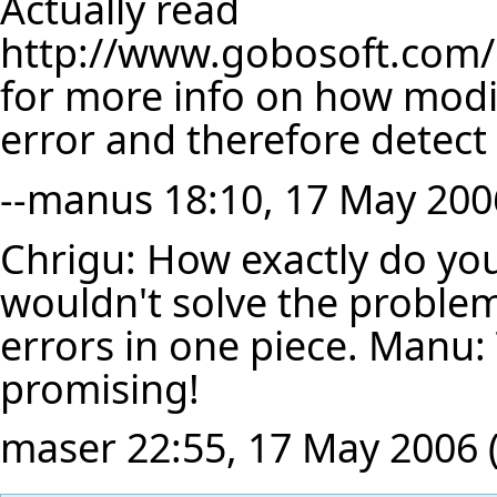
Actually read
http://www.gobosoft.com/e
for more info on how modify
error and therefore detect
--
manus
18:10, 17 May 200
Chrigu: How exactly do yo
wouldn't solve the problem
errors in one piece. Manu: 
promising!
maser
22:55, 17 May 2006 