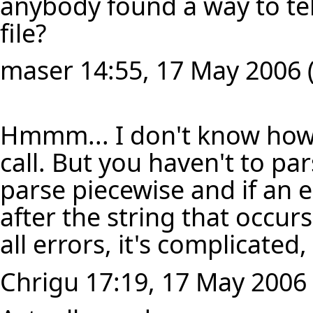
anybody found a way to tel
file?
maser
14:55, 17 May 2006 
Hmmm... I don't know how t
call. But you haven't to pa
parse piecewise and if an 
after the string that occurs
all errors, it's complicated
Chrigu
17:19, 17 May 2006 