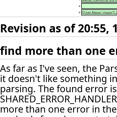
+
+
[[User:Maser|maser]] 2
Revision as of 20:55,
find more than one e
As far as I've seen, the P
it doesn't like something i
parsing. The found error is
SHARED_ERROR_HANDLER's e
more than one error in ther