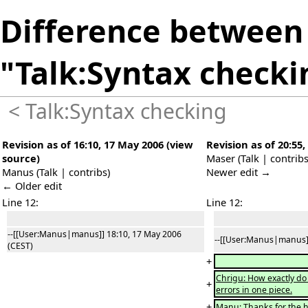
Difference between 
"Talk:Syntax checki
<
Talk:Syntax checking
Revision as of 16:10, 17 May 2006
(
view
Revision as of 20:55
source
)
Maser
(
Talk
|
contrib
Manus
(
Talk
|
contribs
)
Newer edit →
← Older edit
Line 12:
Line 12:
--[[User:Manus|manus]] 18:10, 17 May 2006
--[[User:Manus|manus]]
(CEST)
+
Chrigu: How exactly do
+
errors in one piece.
+
Manu: Thanks for the h