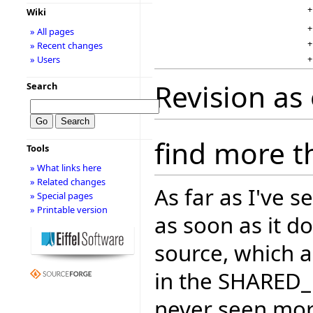
+
Wiki
+
» All pages
+
» Recent changes
+
» Users
Revision as
Search
find more t
Tools
» What links here
» Related changes
As far as I've 
» Special pages
» Printable version
as soon as it d
source, which a
in the SHARED_
never seen more