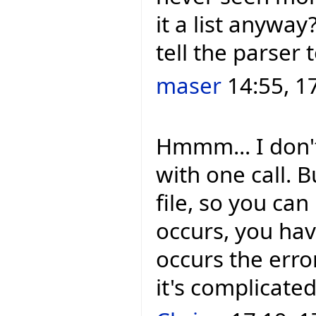
it a list anywa
tell the parser 
maser
14:55, 1
Hmmm... I don't
with one call. 
file, so you can
occurs, you hav
occurs the error
it's complicated