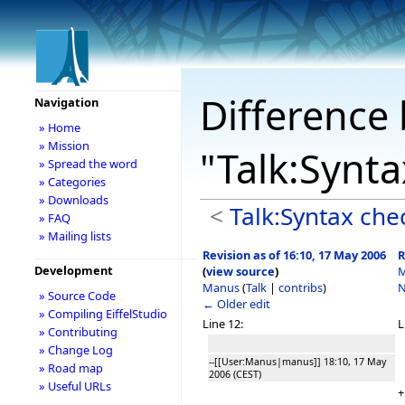
Difference 
Navigation
» Home
» Mission
"Talk:Synt
» Spread the word
» Categories
» Downloads
<
Talk:Syntax che
» FAQ
» Mailing lists
Revision as of 16:10, 17 May 2006
R
Development
(
view source
)
M
Manus
(
Talk
|
contribs
)
N
» Source Code
← Older edit
» Compiling EiffelStudio
Line 12:
L
» Contributing
» Change Log
--[[User:Manus|manus]] 18:10, 17 May
» Road map
2006 (CEST)
» Useful URLs
+