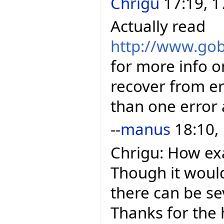
Chrigu
17:19, 1
Actually read
http://www.gob
for more info o
recover from e
than one error 
--
manus
18:10,
Chrigu: How ex
Though it woul
there can be se
Thanks for the 