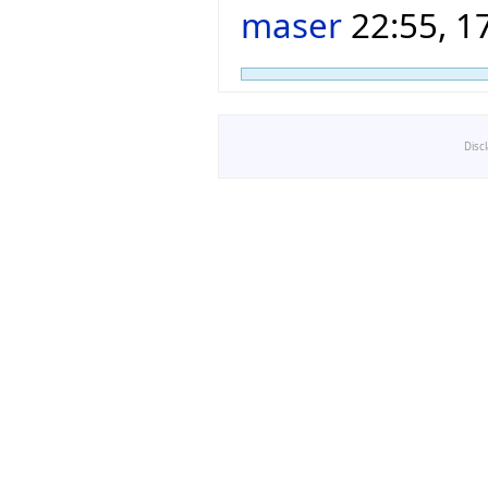
maser
22:55, 1
Disc