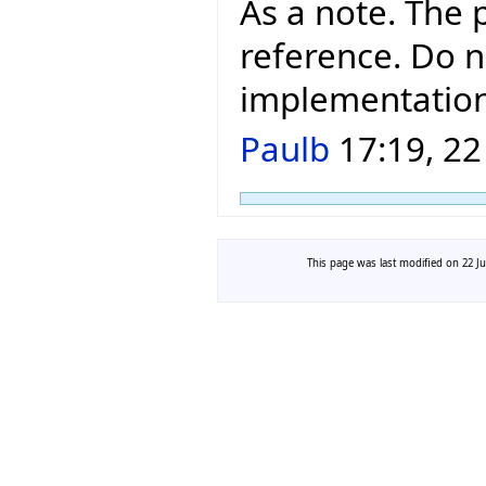
As a note. The 
reference. Do n
implementation
Paulb
17:19, 22
This page was last modified on 22 Ju