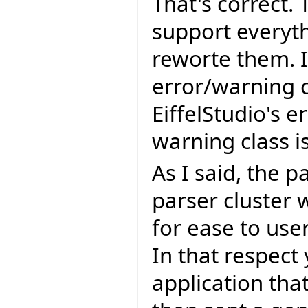
That's correct. 
support everyth
reworte them. I
error/warning c
EiffelStudio's e
warning class 
As I said, the p
parser cluster 
for ease to use
In that respect
application that