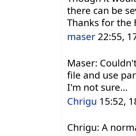
there can be se
Thanks for the 
maser
22:55, 1
Maser: Couldn't
file and use pa
I'm not sure...
Chrigu
15:52, 1
Chrigu: A norm