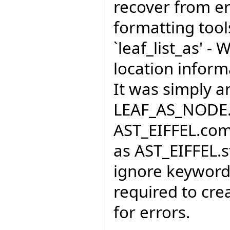
recover from er
formatting tool
`leaf_list_as' -
location infor
It was simply a
LEAF_AS_NODE. I
AST_EIFFEL.com
as AST_EIFFEL.s
ignore keywords
required to cre
for errors.