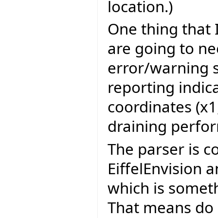
location.)
One thing that 
are going to ne
error/warning s
reporting indic
coordinates (x1,
draining perfo
The parser is c
EiffelEnvision 
which is somet
That means do 