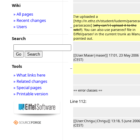
Wiki
» All pages
I've uploaded a
» Recent changes
[http://n.ethz.ch/student/luderm/parser.
parser.acex] (
why can
'
t I upload it to the
» Users
−
wiki?
). You can also use parser.ecf file in
Eiffel/parser/ in the current trunk as Man
Search
pointed out.
[[User:Maser|maser]] 17:01, 23 May 2006
(CEST)
Tools
−
» What links here
» Related changes
» Special pages
== error classes ==
» Printable version
Line 112:
[[User:Chrigu|Chrigu]] 13:18, 5 June 2006
(CEST)