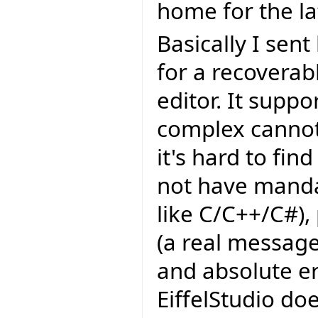
home for the lat
Basically I sen
for a recoverab
editor. It supp
complex cannot
it's hard to fin
not have manda
like C/C++/C#),
(a real message
and absolute er
EiffelStudio do