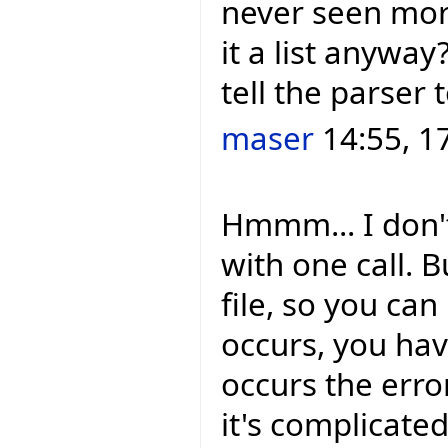
never seen more
it a list anywa
tell the parser 
maser
14:55, 1
Hmmm... I don't
with one call. 
file, so you can
occurs, you hav
occurs the error
it's complicated