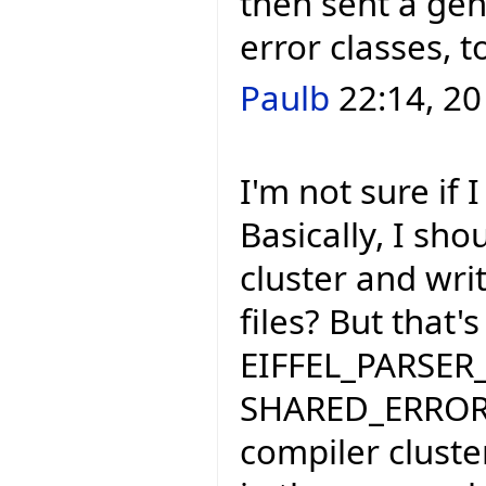
then sent a gen
error classes, 
Paulb
22:14, 20
I'm not sure if
Basically, I sho
cluster and wri
files? But that'
EIFFEL_PARSER_
SHARED_ERROR_
compiler cluste