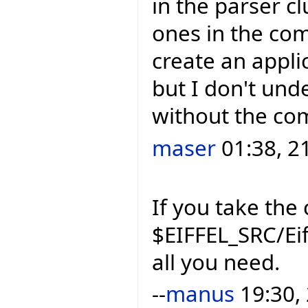
in the parser cl
ones in the compi
create an applic
but I don't und
without the com
maser
01:38, 2
If you take the 
$EIFFEL_SRC/Eif
all you need.
--
manus
19:30,