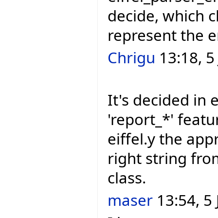
decide, which c
represent the e
Chrigu
13:18, 5
It's decided in e
'report_*' featu
eiffel.y the app
right string f
class.
maser
13:54, 5 