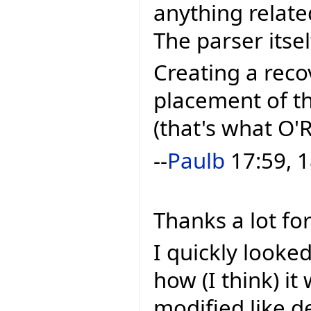
anything related
The parser itsel
Creating a reco
placement of th
(that's what O'R
--
Paulb
17:59, 1
Thanks a lot for
I quickly looke
how (I think) it 
modified like 