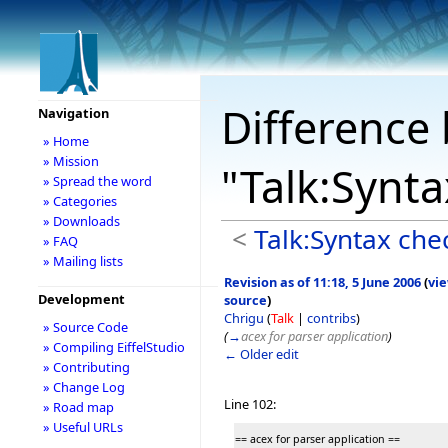
Difference 
Navigation
» Home
» Mission
"Talk:Synt
» Spread the word
» Categories
» Downloads
<
Talk:Syntax che
» FAQ
» Mailing lists
Revision as of 11:18, 5 June 2006
(
vi
Development
source
)
Chrigu
(
Talk
|
contribs
)
» Source Code
(
→
acex for parser application
)
» Compiling EiffelStudio
← Older edit
» Contributing
» Change Log
Line 102:
» Road map
» Useful URLs
== acex for parser application ==