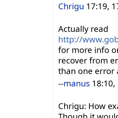
Chrigu
17:19, 1
Actually read
http://www.gob
for more info o
recover from e
than one error 
--
manus
18:10,
Chrigu: How ex
Though it woul