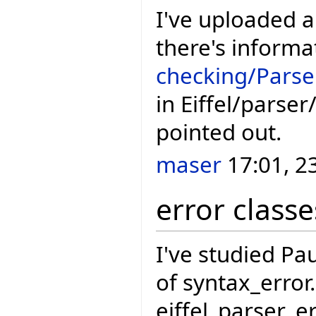
I've uploaded 
there's informa
checking/Parse
in Eiffel/parse
pointed out.
maser
17:01, 2
error classe
I've studied Pau
of syntax_error
eiffel_parser_e