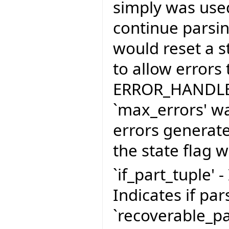
simply was use
continue parsing
would reset a st
to allow errors
ERROR_HANDLER
`max_errors' wa
errors generate
the state flag 
`if_part_tuple' -
Indicates if pa
`recoverable_pa