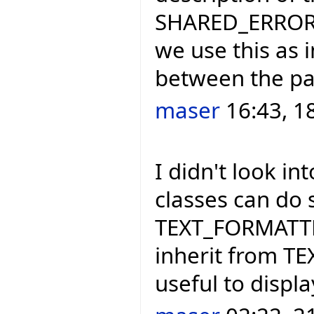
SHARED_ERROR_H
we use this as 
between the par
maser
16:43, 1
I didn't look i
classes can do 
TEXT_FORMATTER
inherit from T
useful to displ