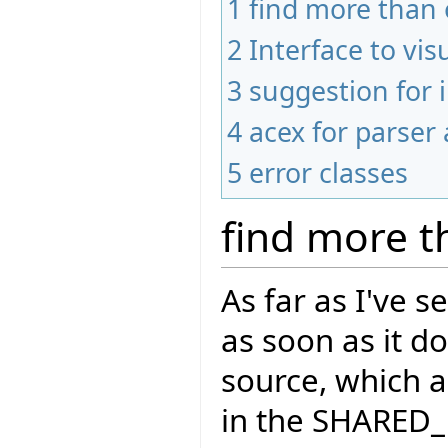
1
find more than 
2
Interface to vis
3
suggestion for
4
acex for parser 
5
error classes
find more t
As far as I've 
as soon as it d
source, which a
in the SHARED_