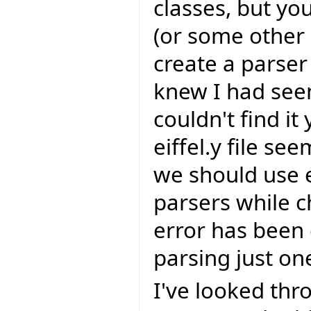
classes, but yo
(or some other `
create a parser 
knew I had seen
couldn't find it
eiffel.y file se
we should use 
parsers while c
error has been 
parsing just one
I've looked th