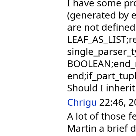
I have some pr
(generated by eif
are not defined 
LEAF_AS_LIST;r
single_parser_t
BOOLEAN;end_r
end;if_part_tup
Should I inherit
Chrigu
22:46, 2
A lot of those f
Martin a brief d