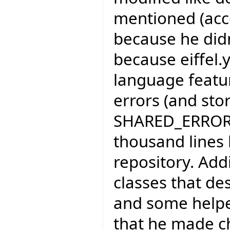
mentioned (acco
because he didn'
because eiffel
language feature
errors (and sto
SHARED_ERROR_H
thousand lines 
repository. Add
classes that de
and some helpe
that he made c