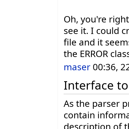
Oh, you're right
see it. I could 
file and it seems
the ERROR clas
maser
00:36, 2
Interface to
As the parser 
contain informa
description of 