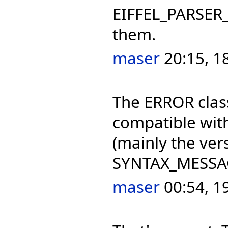
EIFFEL_PARSER_
them.
maser
20:15, 1
The ERROR class
compatible with
(mainly the ve
SYNTAX_MESSAGE
maser
00:54, 1