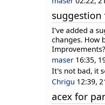
maser
02:22, 2
suggestion 
I've added a s
changes. How b
Improvements
maser
16:35, 1
It's not bad, it
Chrigu
12:39, 2
acex for pa