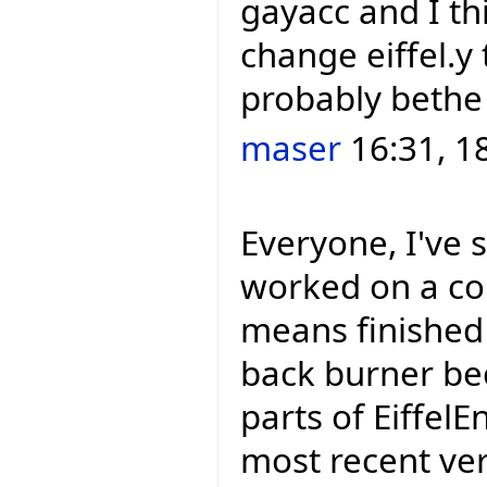
gayacc and I thi
change eiffel.y t
probably bethe
maser
16:31, 1
Everyone, I've 
worked on a cou
means finished 
back burner be
parts of EiffelEn
most recent ver