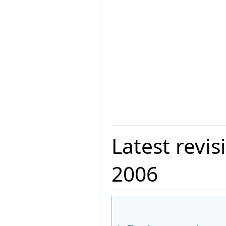
Latest revis
2006