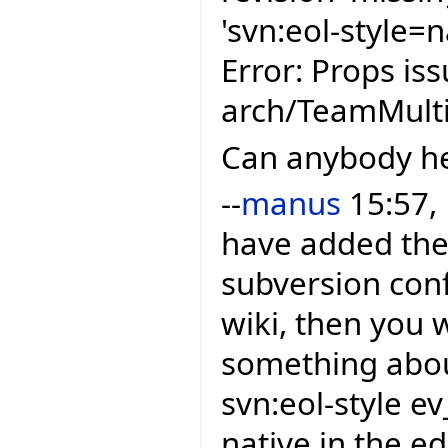
'svn:eol-style=n
Error: Props is
arch/TeamMulti
Can anybody h
--
manus
15:57,
have added the 
subversion conf
wiki, then you 
something about
svn:eol-style e
native in the e