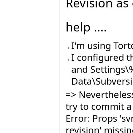
Revision as 
help ....
I'm using Tort
I configured t
and Settings
Data\Subvers
=> Nevertheless
try to commit a 
Error: Props 's
revision' missin