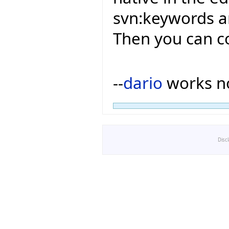
svn:keywords an
Then you can c
--
dario
works no
Disc