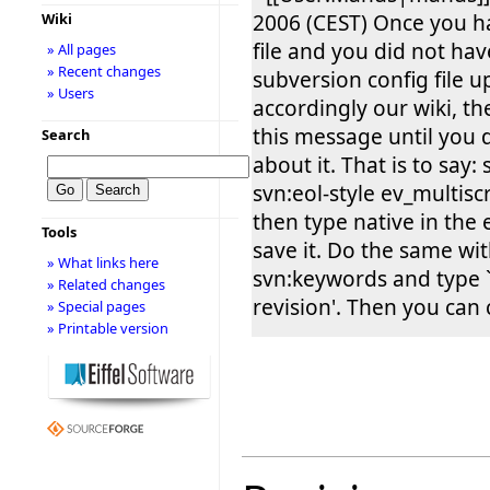
2006 (CEST) Once you h
Wiki
file and you did not hav
» All pages
» Recent changes
subversion config file 
» Users
accordingly our wiki, th
this message until you
Search
about it. That is to say:
svn:eol-style ev_multis
then type native in the 
Tools
save it. Do the same wi
» What links here
svn:keywords and type `
» Related changes
revision'. Then you can
» Special pages
» Printable version