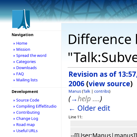
Difference 
Navigation
» Home
» Mission
"Talk:Subve
» Spread the word
» Categories
» Downloads
Revision as of 13:57
» FAQ
» Mailing lists
2006
(
view source
)
Manus
(
Talk
|
contribs
)
Development
(
→
help ....
)
» Source Code
← Older edit
» Compiling EiffelStudio
» Contributing
Line 11:
» Change Log
» Road map
» Useful URLs
--[[User:Manus|manus]] 