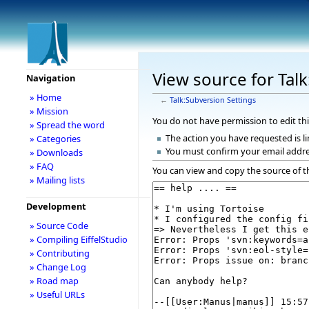
View source for Tal
Navigation
» Home
←
Talk:Subversion Settings
» Mission
You do not have permission to edit thi
» Spread the word
The action you have requested is li
» Categories
You must confirm your email addre
» Downloads
» FAQ
You can view and copy the source of t
» Mailing lists
Development
» Source Code
» Compiling EiffelStudio
» Contributing
» Change Log
» Road map
» Useful URLs