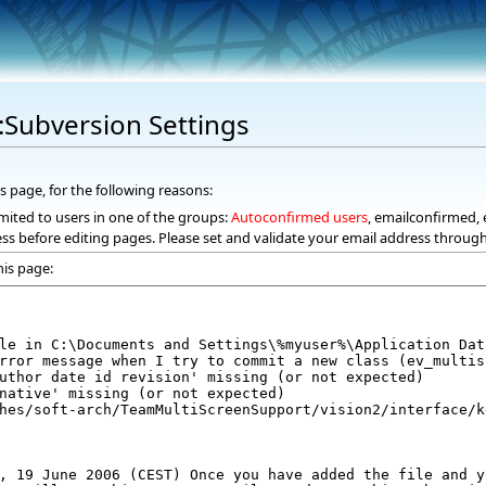
k:Subversion Settings
s page, for the following reasons:
mited to users in one of the groups:
Autoconfirmed users
, emailconfirmed, 
ss before editing pages. Please set and validate your email address throug
his page: