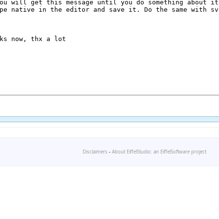
Disclaimers
-
About EiffelStudio: an EiffelSoftware project