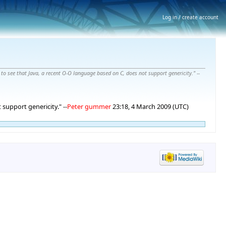
Log in / create account
t to see that Java, a recent O-O language based on C, does not support genericity." --
 support genericity." --
Peter gummer
23:18, 4 March 2009 (UTC)