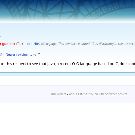
s
er gummer
(
Talk
|
contribs
)
(New page: This sentence is dated: "It is disturbing in this respec
f
) |
Newer revision →
(
diff
)
ng in this respect to see that Java, a recent O-O language based on C, does not
Disclaimers
-
About EiffelStudio: an EiffelSoftware project