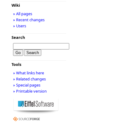
Wiki
» All pages
» Recent changes
» Users
Search
Tools
» What links here
» Related changes
» Special pages
» Printable version