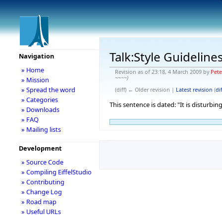
Talk:Style Guideline
Navigation
» Home
Revision as of 23:18, 4 March 2009 by
Pet
~~~~)
» Mission
» Spread the word
(diff) ← Older revision |
Latest revision
(
dif
» Categories
This sentence is dated: "It is disturbi
» Downloads
» FAQ
» Mailing lists
Development
» Source Code
» Compiling EiffelStudio
» Contributing
» Change Log
» Road map
» Useful URLs