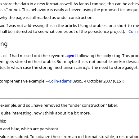
 store the data in a new format as well. As far as I can see, this can be achi
 is" or not. This behaviour is easily achieved using the proposed technique wi
why the page is still marked as under construction.
y said I was not addressing this in the article. Using storables for a short-t
hall be interested to see what comes out of the persistence project). --
Colin
ing
- I had missed out the keyword
following the
tag. This prod
.
id
agent
body
:
 gets stored in the storable. But maybe this is not possible and/or desirabl
de). In which case the storing mechanism can
infer
the need to store
gadget
e comprehensive example. --
Colin-adams
09:05, 4 October 2007 (CEST)
 example, and so I have removed the "under construction" label.
quite interesting, now I think about it a bit more.
his:
en and blue, which are persistent.
value are added. To initialize these from an old-format storable, a restorat