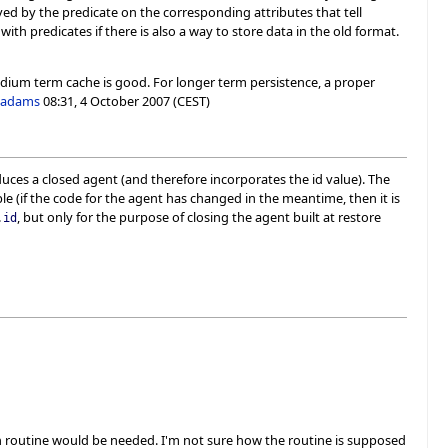
eved by the predicate on the corresponding attributes that tell
th predicates if there is also a way to store data in the old format.
o-medium term cache is good. For longer term persistence, a proper
-adams
08:31, 4 October 2007 (CEST)
uces a closed agent (and therefore incorporates the id value). The
e (if the code for the agent has changed in the meantime, then it is
, but only for the purpose of closing the agent built at restore
.
id
ion routine would be needed. I'm not sure how the routine is supposed