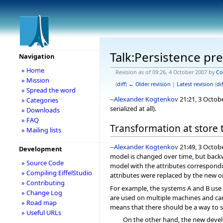
Talk:Persistence pr
Navigation
» Home
Revision as of 09:26, 4 October 2007 by
Co
» Mission
(
diff
)
← Older revision
|
Latest revision
(
dif
» Spread the word
--
Alexander Kogtenkov
21:21, 3 Octob
» Categories
serialized at all).
» Downloads
» FAQ
Transformation at store 
» Mailing lists
--
Alexander Kogtenkov
21:49, 3 Octob
Development
model is changed over time, but backwa
» Source Code
model with the attributes correspondi
» Compiling EiffelStudio
attributes were replaced by the new o
» Contributing
For example, the systems A and B use 
» Change Log
are used on multiple machines and cann
» Road map
means that there should be a way to s
» Useful URLs
On the other hand, the new devel