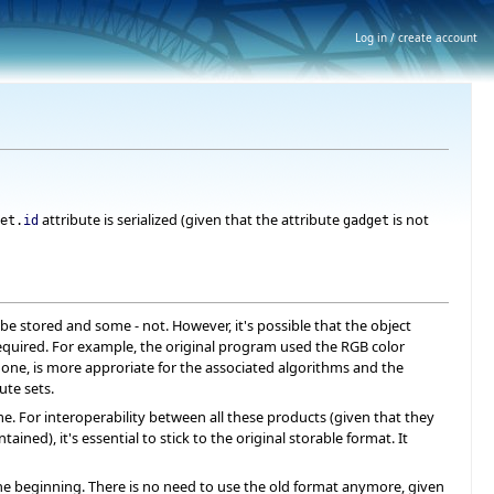
Log in / create account
attribute is serialized (given that the attribute
is not
et.
id
gadget
 stored and some - not. However, it's possible that the object
 required. For example, the original program used the RGB color
 one, is more approriate for the associated algorithms and the
ute sets.
 For interoperability between all these products (given that they
ed), it's essential to stick to the original storable format. It
 beginning. There is no need to use the old format anymore, given