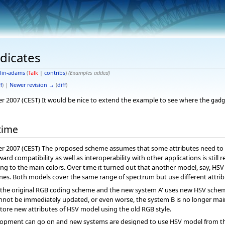
edicates
lin-adams
(
Talk
|
contribs
)
(Examples added)
f
) |
Newer revision →
(
diff
)
er 2007 (CEST) It would be nice to extend the example to see where the
gadg
time
er 2007 (CEST) The proposed scheme assumes that some attributes need to be
rd compatibility as well as interoperability with other applications is still
ng to the main colors. Over time it turned out that another model, say, HSV
nes. Both models cover the same range of spectrum but use different attrib
the original RGB coding scheme and the new system A' uses new HSV scheme.
ot be immediately updated, or even worse, the system B is no longer maintain
tore new attributes of HSV model using the old RGB style.
opment can go on and new systems are designed to use HSV model from the