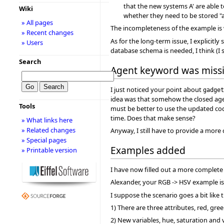
that the new systems A' are able to
Wiki
whether they need to be stored "as
» All pages
The incompleteness of the example is 
» Recent changes
As for the long-term issue, I explicitl
» Users
database schema is needed, I think (I s
Search
Agent keyword was miss
I just noticed your point about
gadget
idea was that somehow the closed agent
Tools
must be better to use the updated co
time. Does that make sense?
» What links here
» Related changes
Anyway, I still have to provide a mor
» Special pages
Examples added
» Printable version
I have now filled out a more complete
Alexander, your RGB -> HSV example is 
I suppose the scenario goes a bit like t
1) There are three attributes, red, gre
2) New variables, hue, saturation and 