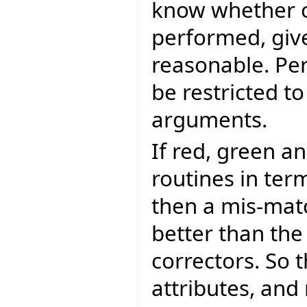
know whether o
performed, give
reasonable. Pe
be restricted t
arguments.
If red, green a
routines in ter
then a mis-matc
better than the
correctors. So t
attributes, and 