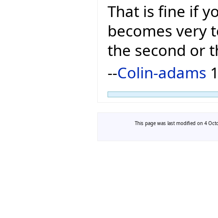
That is fine if 
becomes very t
the second or t
--
Colin-adams
1
This page was last modified on 4 Octo