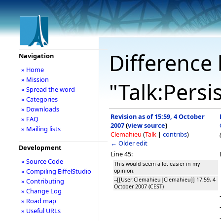
Difference 
Navigation
» Home
» Mission
"Talk:Persi
» Spread the word
» Categories
» Downloads
Revision as of 15:59, 4 October
» FAQ
2007
(
view source
)
» Mailing lists
Clemahieu
(
Talk
|
contribs
)
← Older edit
Development
Line 45:
» Source Code
This would seem a lot easier in my
» Compiling EiffelStudio
opinion.
--[[User:Clemahieu|Clemahieu]] 17:59, 4
» Contributing
October 2007 (CEST)
» Change Log
» Road map
» Useful URLs