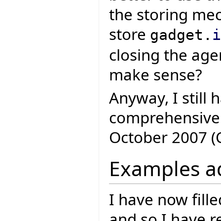
the storing m
store
gadget.
i
closing the agen
make sense?
Anyway, I still
comprehensive 
October 2007 (
Examples a
I have now fill
and so I have 