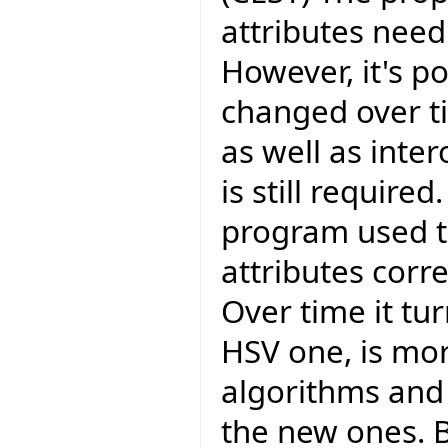
attributes need
However, it's po
changed over t
as well as inter
is still require
program used t
attributes corr
Over time it tu
HSV one, is mor
algorithms and 
the new ones. 