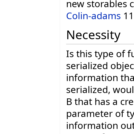
new storables c
Colin-adams
11
Necessity
Is this type of 
serialized obje
information th
serialized, woul
B that has a cr
parameter of t
information out