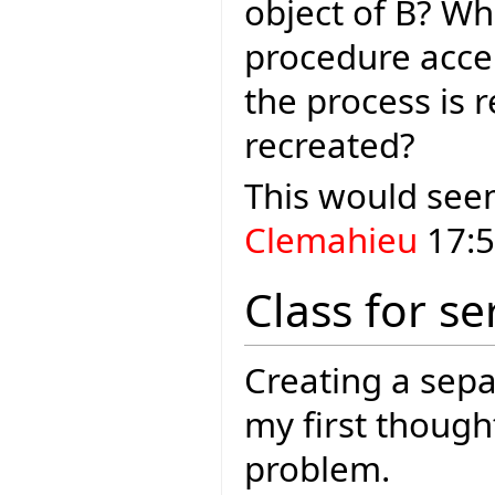
object of B? Wh
procedure acce
the process is 
recreated?
This would seem
Clemahieu
17:5
Class for se
Creating a sepa
my first thoug
problem.