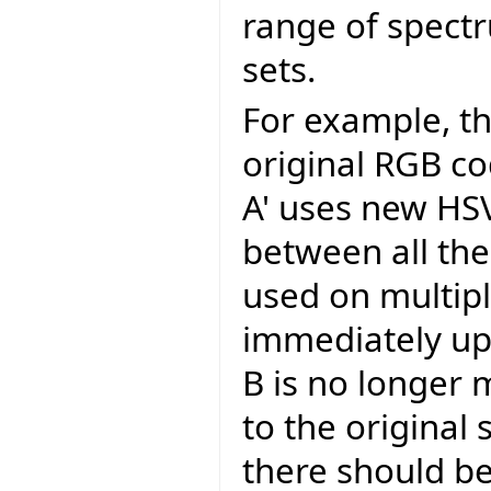
range of spectr
sets.
For example, t
original RGB c
A' uses new HSV
between all the
used on multip
immediately up
B is no longer m
to the original
there should be