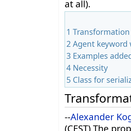
at all).
1
Transformation 
2
Agent keyword 
3
Examples adde
4
Necessity
5
Class for seriali
Transformat
--
Alexander Ko
(CEST) The pr