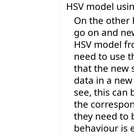
HSV model using
On the other
go on and ne
HSV model fro
need to use t
that the new 
data in a new 
see, this can
the correspon
they need to b
behaviour is 