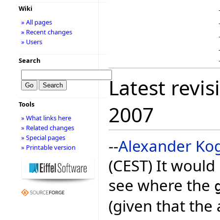
Wiki
» All pages
» Recent changes
» Users
Search
Latest revis
Tools
2007
» What links here
» Related changes
» Special pages
--
Alexander Ko
» Printable version
(CEST) It would
see where the
(given that the