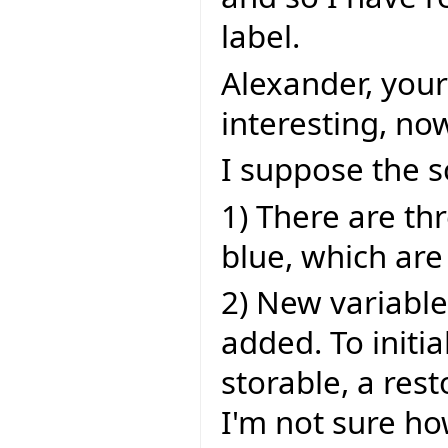
label.
Alexander, your
interesting, now
I suppose the sc
1) There are th
blue, which are
2) New variable
added. To initi
storable, a res
I'm not sure ho