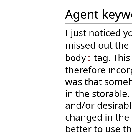
Agent keyw
I just noticed 
missed out th
tag. This
body
:
therefore incor
was that someh
in the storable.
and/or desirabl
changed in the 
better to use t