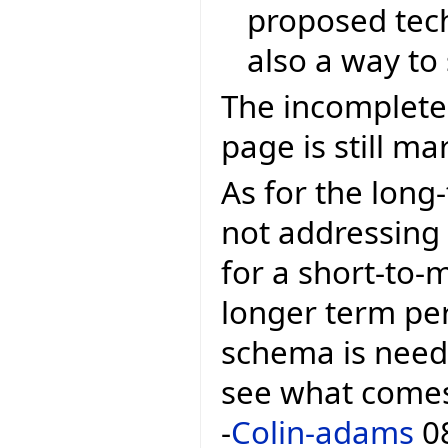
proposed tech
also a way to 
The incomplete
page is still m
As for the long-
not addressing t
for a short-to-
longer term pe
schema is needed
see what comes 
-
Colin-adams
08