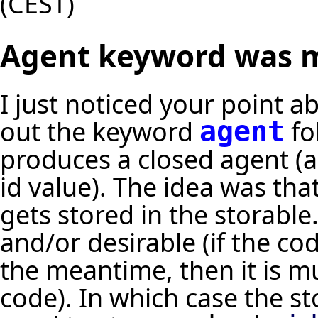
(CEST)
Agent keyword was m
I just noticed your point 
out the keyword
fo
agent
produces a closed agent (a
id value). The idea was th
gets stored in the storable
and/or desirable (if the co
the meantime, then it is m
code). In which case the 