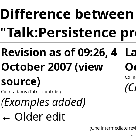
Difference between 
"Talk:Persistence p
Revision as of 09:26, 4
La
October 2007
(
view
O
source
)
Coli
(C
Colin-adams
(
Talk
|
contribs
)
(Examples added)
← Older edit
(One intermediate rev