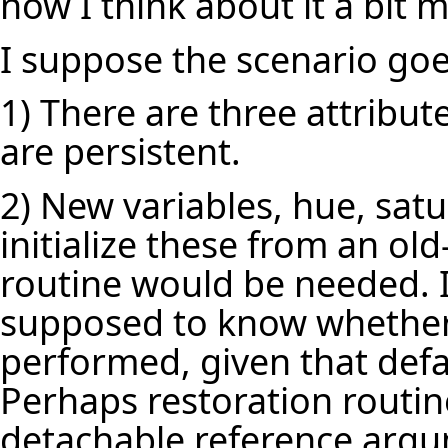
now I think about it a bit 
I suppose the scenario goes 
1) There are three attribut
are persistent.
2) New variables, hue, sat
initialize these from an ol
routine would be needed. I
supposed to know whether 
performed, given that defa
Perhaps restoration routin
detachable reference arg