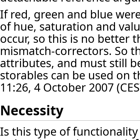
If red, green and blue were
of hue, saturation and val
occur, so this is no better 
mismatch-correctors. So th
attributes, and must still 
storables can be used on th
11:26, 4 October 2007 (CES
Necessity
Is this type of functionalit