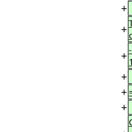
+
+
+
+
+
+