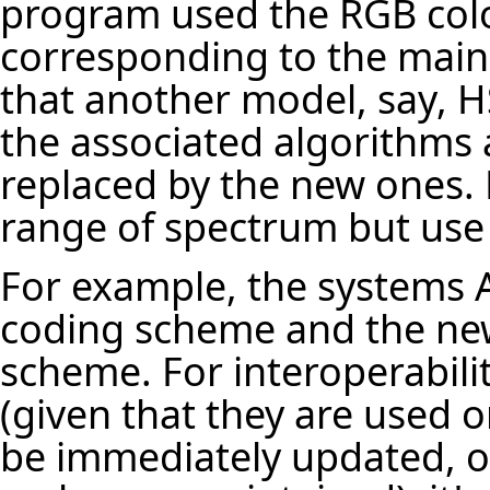
program used the RGB colo
corresponding to the main 
that another model, say, H
the associated algorithms 
replaced by the new ones.
range of spectrum but use d
For example, the systems A
coding scheme and the ne
scheme. For interoperabili
(given that they are used 
be immediately updated, or