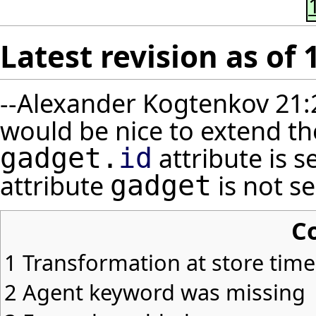
Latest revision as of 
--
Alexander Kogtenkov
21:
would be nice to extend t
attribute is s
gadget.
id
attribute
is not ser
gadget
C
1
Transformation at store time
2
Agent keyword was missing