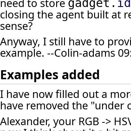
need to store
gadget.
id
closing the agent built at 
sense?
Anyway, I still have to pr
example. --
Colin-adams
09:
Examples added
I have now filled out a mo
have removed the "under c
Alexander, your RGB -> HSV