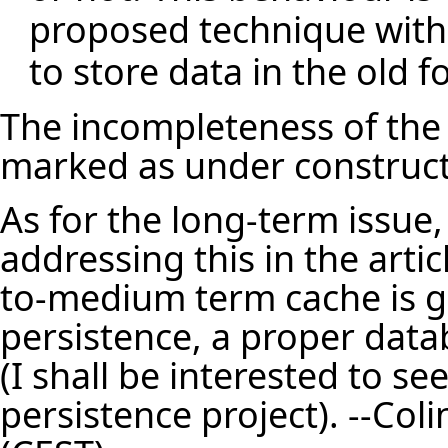
proposed technique with p
to store data in the old f
The incompleteness of the e
marked as under construct
As for the long-term issue, 
addressing this in the artic
to-medium term cache is g
persistence, a proper data
(I shall be interested to s
persistence project). --
Coli