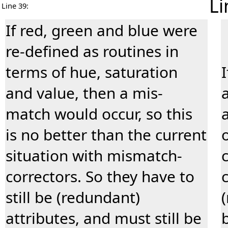
Li
Line 39:
If red, green and blue were
re-defined as routines in
terms of hue, saturation
and value, then a mis-
match would occur, so this
is no better than the current
situation with mismatch-
correctors. So they have to
still be (redundant)
attributes, and must still be