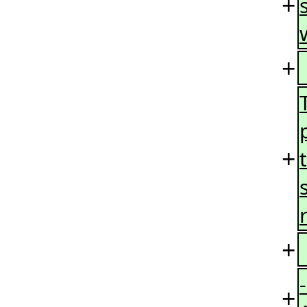
+
+
+
+
+