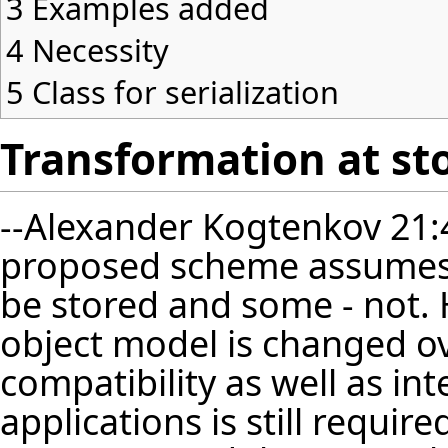
3
Examples added
4
Necessity
5
Class for serialization
Transformation at st
--
Alexander Kogtenkov
21:
proposed scheme assumes 
be stored and some - not. H
object model is changed o
compatibility as well as int
applications is still requir