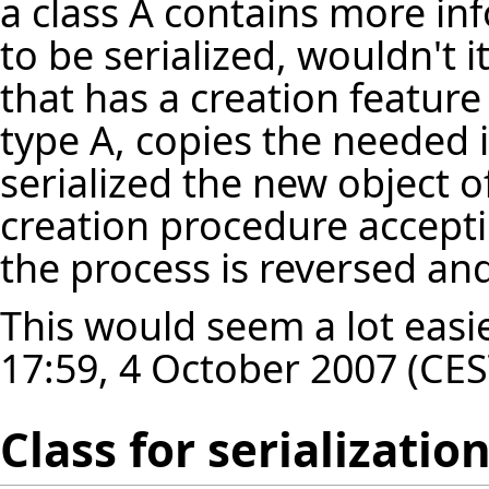
a class A contains more in
to be serialized, wouldn't i
that has a creation feature
type A, copies the needed 
serialized the new object o
creation procedure accept
the process is reversed an
This would seem a lot easie
17:59, 4 October 2007 (CES
Class for serializatio