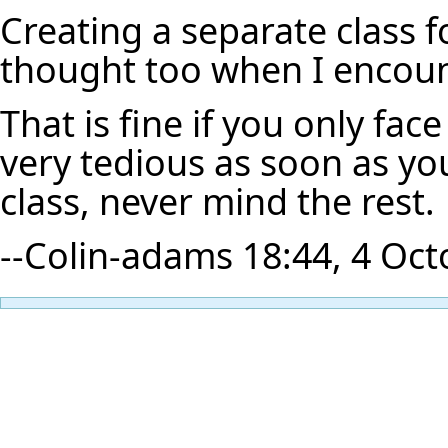
Creating a separate class fo
thought too when I encou
That is fine if you only fa
very tedious as soon as yo
class, never mind the rest.
--
Colin-adams
18:44, 4 Oct