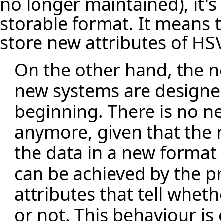
no longer maintained), it's 
storable format. It means 
store new attributes of HS
On the other hand, the 
new systems are designe
beginning. There is no n
anymore, given that the 
the data in a new format a
can be achieved by the p
attributes that tell wheth
or not. This behaviour is