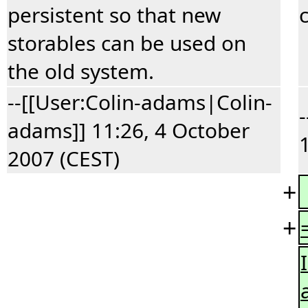
persistent so that new
storables can be used on
the old system.
--[[User:Colin-adams|Colin-
adams]] 11:26, 4 October
2007 (CEST)
+
+