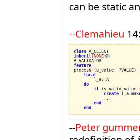
can be static an
--
Clemahieu
14:
class
inherit
{
NONE
}
feature

process 
(
a_value
:
?
VALUE
)
local
        l_a
:
 A

do
if
 is_valid_value 
create
 l_a.
mak
            ...

end
end
--
Peter gumme
redefinition of