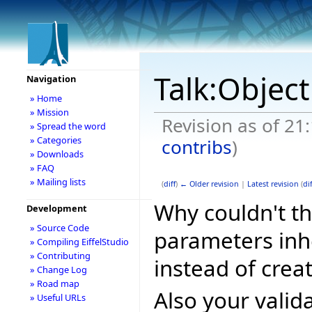
Talk:Object
Navigation
» Home
» Mission
Revision as of 21
» Spread the word
» Categories
contribs
)
» Downloads
» FAQ
» Mailing lists
(
diff
)
← Older revision
|
Latest revision
(
dif
Why couldn't th
Development
» Source Code
parameters in
» Compiling EiffelStudio
» Contributing
instead of crea
» Change Log
» Road map
Also your valid
» Useful URLs