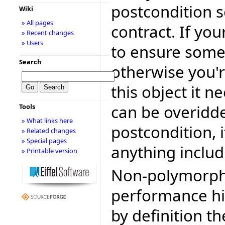
postcondition s
Wiki
» All pages
contract. If yo
» Recent changes
» Users
to ensure somet
Search
otherwise you're
this object it n
can be overidde
Tools
» What links here
postcondition, 
» Related changes
» Special pages
anything includ
» Printable version
Non-polymorphi
performance hit
by definition t