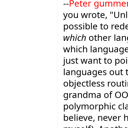
--
Peter gumme
you wrote, "Unl
possible to red
which
other lan
which languages
just want to poi
languages out 
objectless rout
grandma of OO 
polymorphic cl
believe, never