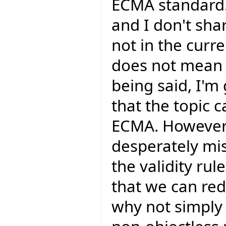
ECMA standard.
and I don't shar
not in the curr
does not mean t
being said, I'm
that the topic 
ECMA. However 
desperately mis
the validity rul
that we can red
why not simply c