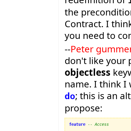
the preconditio
Contract. I thin
you need to co
--
Peter gumme
don't like your
objectless
keyw
name. I think I 
; this is an a
do
propose:
feature
-- Access