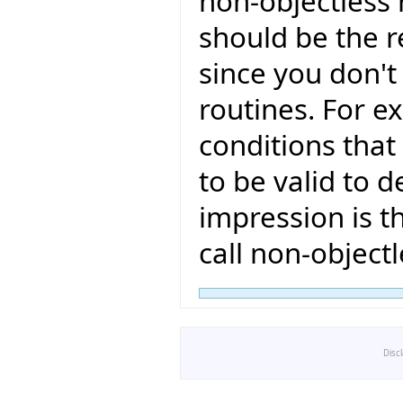
non-objectless r
should be the re
since you don't
routines. For e
conditions that 
to be valid to d
impression is th
call non-objectl
Disc