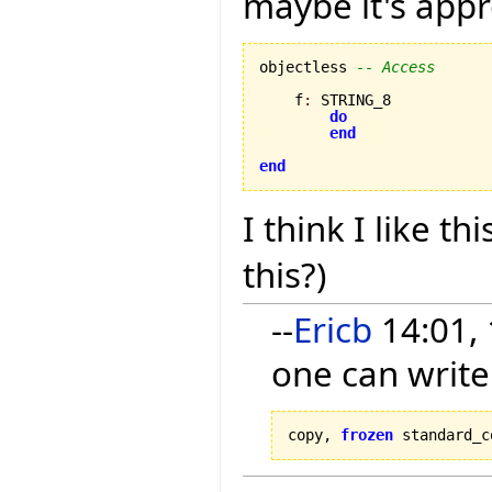
maybe it's appr
objectless 
-- Access
    f
:
 STRING_8

do
end
end
I think I like thi
this?)
--
Ericb
14:01, 
one can write
copy, 
frozen
 standard_c