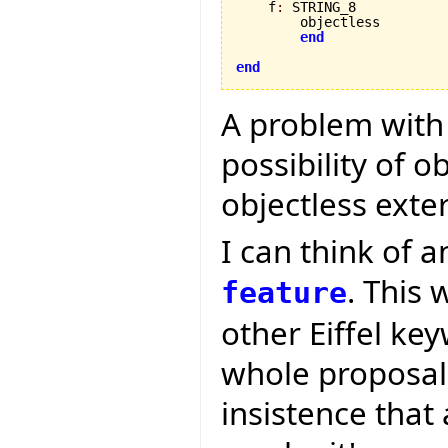
    f
:
 STRING_8

        objectless

end
end
A problem with t
possibility of o
objectless exte
I can think of a
. This 
feature
other Eiffel ke
whole proposal i
insistence that 