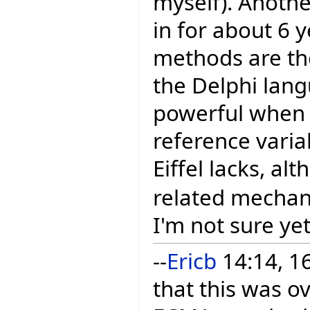
myself). Anoth
in for about 6 
methods are the
the Delphi lang
powerful when 
reference varia
Eiffel lacks, a
related mechan
I'm not sure yet
--
Ericb
14:14, 16
that this was o