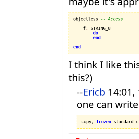
maybe it's appr
objectless 
-- Access
    f
:
 STRING_8

do
end
end
I think I like thi
this?)
--
Ericb
14:01, 
one can write
copy, 
frozen
 standard_c