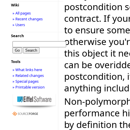
postcondition s
Wiki
» All pages
contract. If yo
» Recent changes
» Users
to ensure somet
Search
otherwise you're
this object it n
can be overidde
Tools
» What links here
postcondition, 
» Related changes
» Special pages
anything includ
» Printable version
Non-polymorphi
performance hit
by definition t