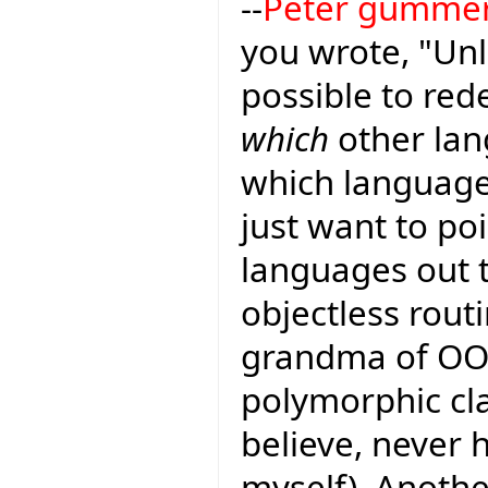
--
Peter gumme
you wrote, "Unl
possible to red
which
other lan
which languages
just want to poi
languages out 
objectless rout
grandma of OO 
polymorphic cl
believe, never
myself). Anoth