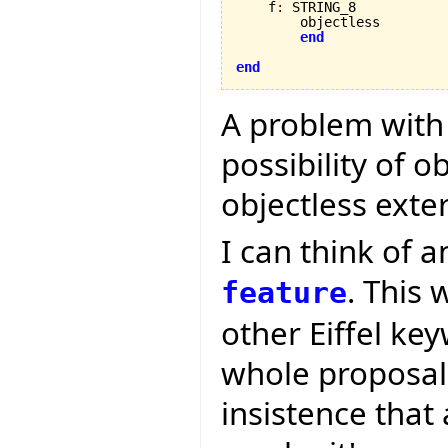
    f
:
 STRING_8

        objectless

end
end
A problem with t
possibility of o
objectless exte
I can think of a
. This 
feature
other Eiffel ke
whole proposal i
insistence that 