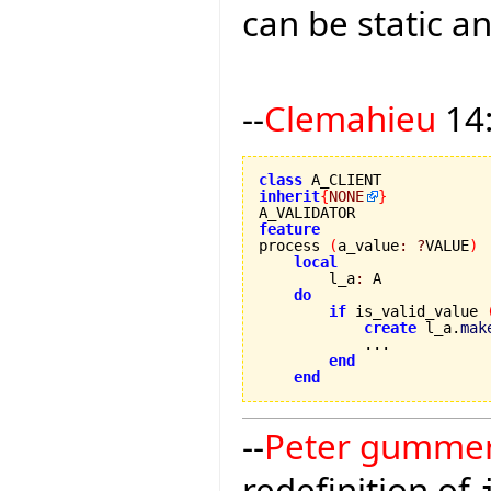
can be static an
--
Clemahieu
14:
class
inherit
{
NONE
}
feature

process 
(
a_value
:
?
VALUE
)
local
        l_a
:
 A

do
if
 is_valid_value 
create
 l_a.
mak
            ...

end
end
--
Peter gumme
redefinition of