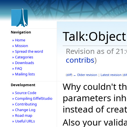
Talk:Object
Navigation
» Home
» Mission
Revision as of 21
» Spread the word
» Categories
contribs
)
» Downloads
» FAQ
» Mailing lists
(
diff
)
← Older revision
|
Latest revision
(
dif
Why couldn't th
Development
» Source Code
parameters in
» Compiling EiffelStudio
» Contributing
instead of crea
» Change Log
» Road map
Also your valid
» Useful URLs