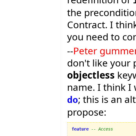
the preconditio
Contract. I thin
you need to co
--
Peter gumme
don't like your
objectless
keyw
name. I think I 
; this is an a
do
propose:
feature
-- Access