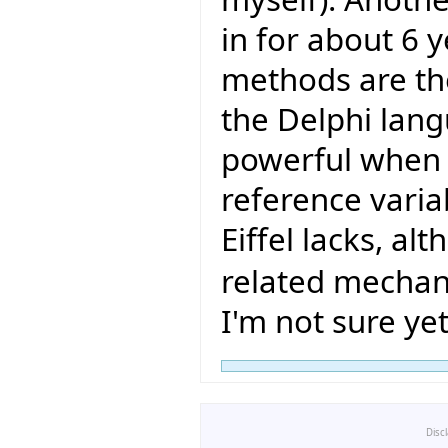
in for about 6 
methods are the
the Delphi lang
powerful when 
reference varia
Eiffel lacks, a
related mechan
I'm not sure yet
Disc