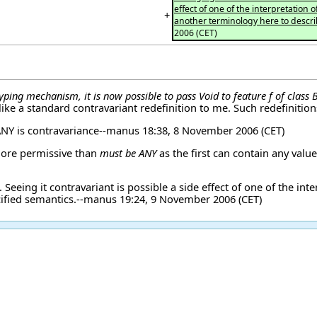
effect of one of the interpretation
+
another terminology here to descr
2006 (CET)
yping mechanism, it is now possible to pass Void to feature f of class
ke a standard contravariant redefinition to me. Such redefinitio
NY is contravariance--
manus
18:38, 8 November 2006 (CET)
ore permissive than
must be ANY
as the first can contain any valu
 Seeing it contravariant is possible a side effect of one of the in
ified semantics.--
manus
19:24, 9 November 2006 (CET)