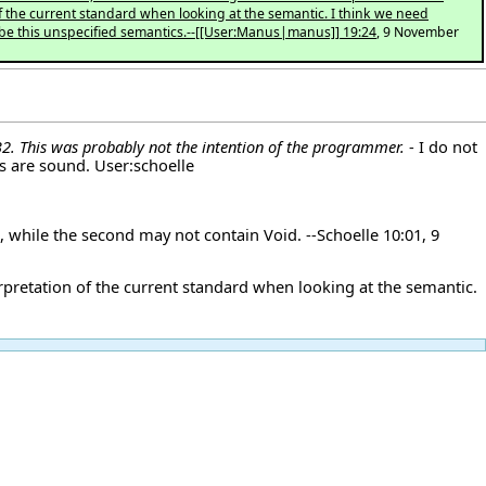
 of the current standard when looking at the semantic. I think we need
ibe this unspecified semantics.--[[User:Manus|manus]] 19:24
, 9 November
 B2. This was probably not the intention of the programmer.
- I do not
ns are sound.
User:schoelle
e, while the second may not contain Void. --
Schoelle
10:01, 9
terpretation of the current standard when looking at the semantic.