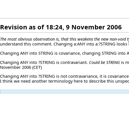
Revision as of 18:24, 9 November 2006
The most obvious observation is, that this weakens the new non-void t
understand this comment. Changing a:ANY into a:?STRING looks li
Changing ANY into STRING is covariance, changing STRING into A
Changing ANY into ?STRING is contravariant.
Could be STRING
is m
November 2006 (CET)
Changing ANY into ?STRING is not contravariance, it is covariance.
I think we need another terminology here to describe this unspec