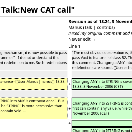
"Talk:New CAT call"
Revision as of 18:24, 9 Novem
Manus
(
Talk
|
contribs
)
(Fixed my original comment and r
Newer edit →
Line 1:
ng mechanism, it is now possible to pass
''The most obvious observation is, 
grammer.'' - I do not understand this
pass Void to feature f of class B2. 
 redefinition to me. Such redefinitions
this comment. Changing a:ANY into 
redefinitions are sound. [[User:scho
variance
--[[User:Manus|manus]] 18:38,
Changing ANY into STRING is cova
+
18:38, 8 November 2006 (CET)
ING into ANY is contravariance''. But
Changing ANY into ?STRING is contr
d be STRING'' is more permissive than
+
first can contain any value, while 
contain Void. --
November 2006 (CET)
+
Changing ANY into ?STRING is not con