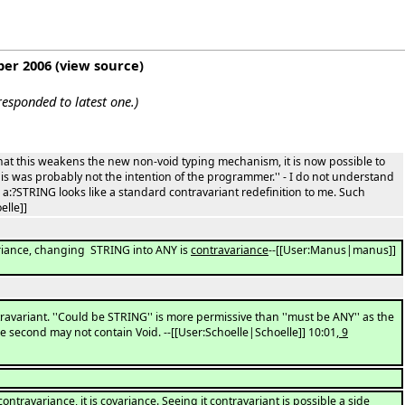
ber 2006
(
view source
)
esponded to latest one.)
that this weakens the new non-void typing mechanism, it is now possible to
This was probably not the intention of the programmer.'' - I do not understand
a:?STRING looks like a standard contravariant redefinition to me. Such
elle]]
riance, changing STRING into ANY is
contravariance
--[[User:Manus|manus]]
avariant. ''Could be STRING'' is more permissive than ''must be ANY'' as the
the second may not contain Void. --[[User:Schoelle|Schoelle]] 10:01
, 9
travariance, it is covariance. Seeing it contravariant is possible a side