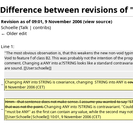
Difference between revisions of 
Revision as of 09:01, 9 November 2006
(
view source
)
Schoelle
(
Talk
|
contribs
)
← Older edit
Line 1:
''The most obvious observation is, that this weakens the new non-void typi
Void to feature f of class B2. This was probably not the intention of the pro
comment. Changing a:ANY into a:?STRING looks like a standard contravariant
are sound. [[User:schoelle]]
Changing ANY into STRING is covariance, changing STRING into ANY is
co
−
8 November 2006 (CET)
Hmm - that sentence does not make sense. I assume you wanted to say ''STR
that was not the point.
Changing ANY into ?STRING is contravariant. ''Coul
−
''must be ANY'' as the first can contain any value, while the second may not 
[[User:Schoelle|Schoelle]] 10:01, 9 November 2006 (CET)